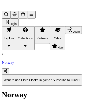
Lifesteal SMP
Login
Login
Explore
Collections
Partners
Orbis
/
products
New
/
Norway
Want to use Cloth Cloaks in game? Subscribe to Lunar+
Norway