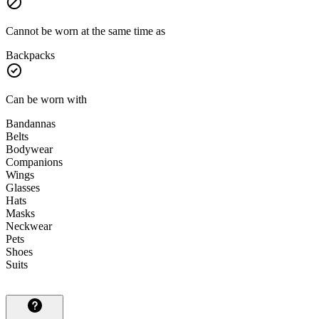
Cannot be worn at the same time as
Backpacks
Can be worn with
Bandannas
Belts
Bodywear
Companions
Wings
Glasses
Hats
Masks
Neckwear
Pets
Shoes
Suits