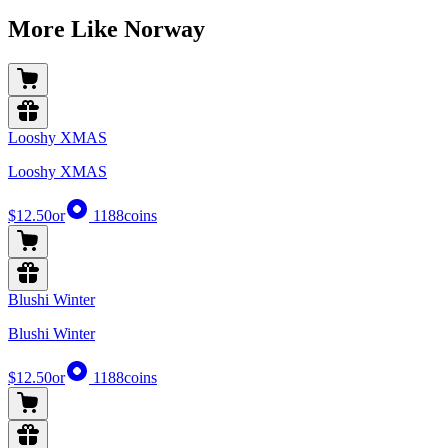
More Like Norway
Looshy XMAS
Looshy XMAS
$12.50
or
1188
coins
Blushi Winter
Blushi Winter
$12.50
or
1188
coins