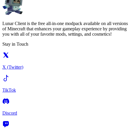
Lunar Client is the free all-in-one modpack available on all versions
of Minecraft that enhances your gameplay experience by providing
you with all of your favorite mods, settings, and cosmetics!
Stay in Touch
X (Twitter)
TikTok
Discord