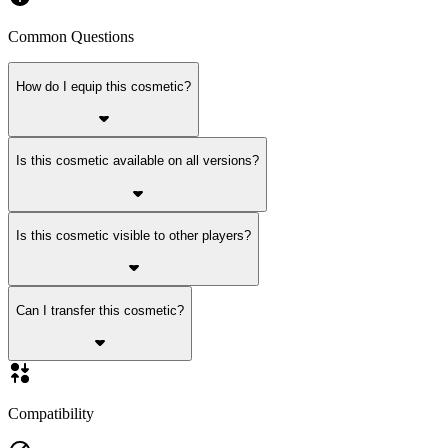
Common Questions
How do I equip this cosmetic?
Is this cosmetic available on all versions?
Is this cosmetic visible to other players?
Can I transfer this cosmetic?
Compatibility