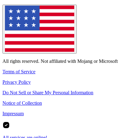
All rights reserved. Not affiliated with Mojang or Microsoft
Terms of Service
Privacy Policy
Do Not Sell or Share My Personal Information
Notice of Collection
Impressum
All services are online!