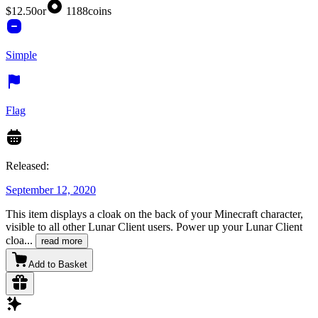
$12.50
or
1188
coins
Simple
Flag
Released:
September 12, 2020
This item displays a cloak on the back of your Minecraft character,
visible to all other Lunar Client users. Power up your Lunar Client
cloa
...
read more
Add to Basket