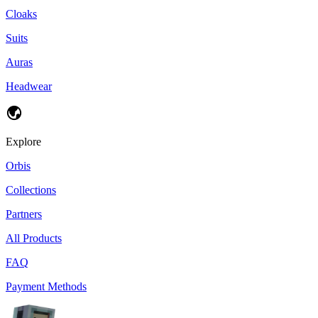
Cloaks
Suits
Auras
Headwear
Explore
Orbis
Collections
Partners
All Products
FAQ
Payment Methods