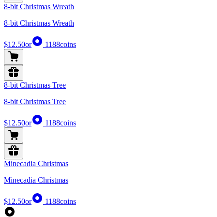
8-bit Christmas Wreath
8-bit Christmas Wreath
$12.50
or
1188
coins
8-bit Christmas Tree
8-bit Christmas Tree
$12.50
or
1188
coins
Minecadia Christmas
Minecadia Christmas
$12.50
or
1188
coins