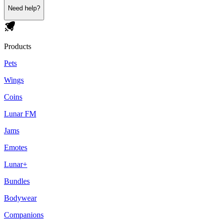
Need help?
Products
Pets
Wings
Coins
Lunar FM
Jams
Emotes
Lunar+
Bundles
Bodywear
Companions