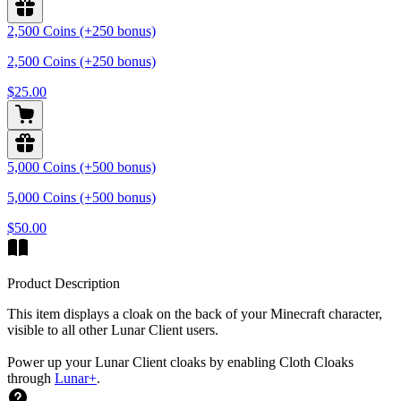
2,500 Coins (+250 bonus)
2,500 Coins (+250 bonus)
$25.00
5,000 Coins (+500 bonus)
5,000 Coins (+500 bonus)
$50.00
Product Description
This item displays a cloak on the back of your Minecraft character,
visible to all other Lunar Client users.
Power up your Lunar Client cloaks by enabling Cloth Cloaks
through
Lunar+
.