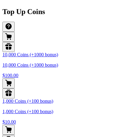
Top Up Coins
10,000 Coins (+1000 bonus)
10,000 Coins (+1000 bonus)
$100.00
1,000 Coins (+100 bonus)
1,000 Coins (+100 bonus)
$10.00