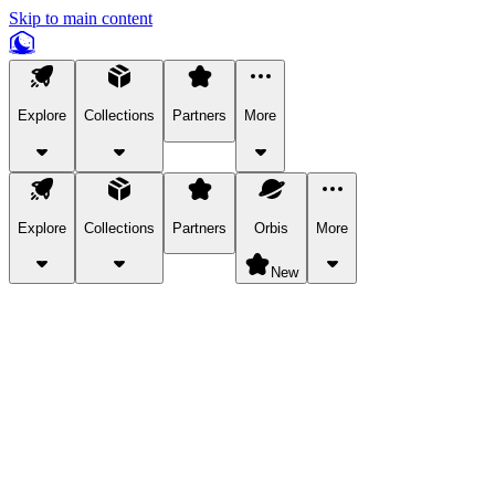
Skip to main content
Explore
Collections
Partners
More
Explore
Collections
Partners
Orbis
More
New
Explore Categories
Pets
Bring a charismatic pet along for your in-game adventures.