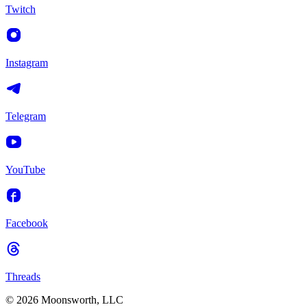
Twitch
Instagram
Telegram
YouTube
Facebook
Threads
© 2026 Moonsworth, LLC