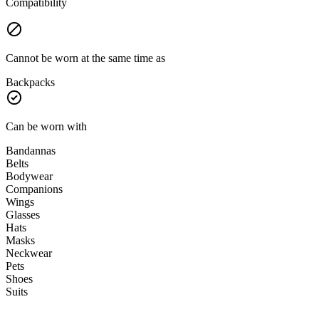
Compatibility
Cannot be worn at the same time as
Backpacks
Can be worn with
Bandannas
Belts
Bodywear
Companions
Wings
Glasses
Hats
Masks
Neckwear
Pets
Shoes
Suits