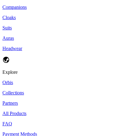
Companions
Cloaks
Suits
Auras
Headwear
Explore
Orbis
Collections
Partners
All Products
FAQ
Payment Methods