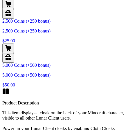
2,500 Coins (+250 bonus)
2,500 Coins (+250 bonus)
$25.00
5,000 Coins (+500 bonus)
5,000 Coins (+500 bonus)
$50.00
Product Description
This item displays a cloak on the back of your Minecraft character,
visible to all other Lunar Client users.
Power up your Lunar Client cloaks by enabling Cloth Cloaks