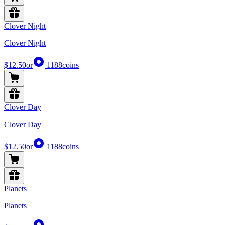
Clover Night
Clover Night
$12.50
or
1188
coins
Clover Day
Clover Day
$12.50
or
1188
coins
Planets
Planets