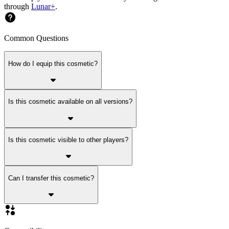
through
Lunar+
.
Common Questions
How do I equip this cosmetic?
Is this cosmetic available on all versions?
Is this cosmetic visible to other players?
Can I transfer this cosmetic?