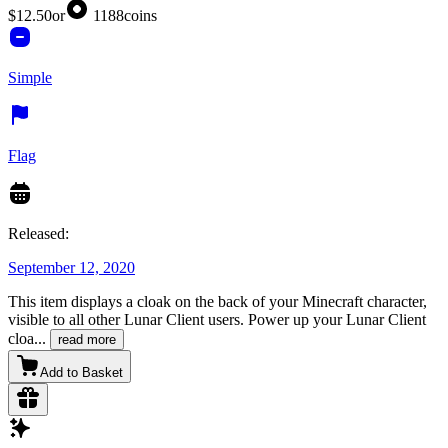
$12.50
or
1188
coins
Simple
Flag
Released:
September 12, 2020
This item displays a cloak on the back of your Minecraft character,
visible to all other Lunar Client users. Power up your Lunar Client
cloa
...
read more
Add to Basket