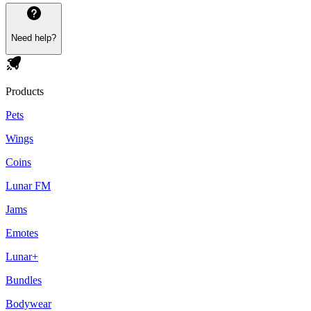
Need help?
Products
Pets
Wings
Coins
Lunar FM
Jams
Emotes
Lunar+
Bundles
Bodywear