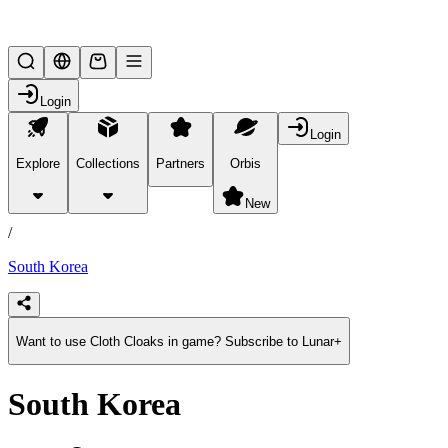
Lifesteal SMP
Login
Login
Explore
Collections
Partners
Orbis
/
products
New
/
South Korea
Want to use Cloth Cloaks in game? Subscribe to Lunar+
South Korea