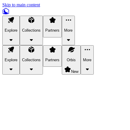
Skip to main content
Explore
Collections
Partners
More
Explore
Collections
Partners
Orbis
More
New
Explore Categories
Pets
Bring a charismatic pet along for your in-game adventures.