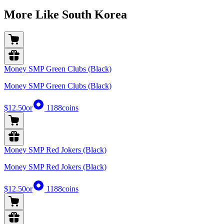
More Like South Korea
Money SMP Green Clubs (Black)
Money SMP Green Clubs (Black)
$12.50
or
1188
coins
Money SMP Red Jokers (Black)
Money SMP Red Jokers (Black)
$12.50
or
1188
coins