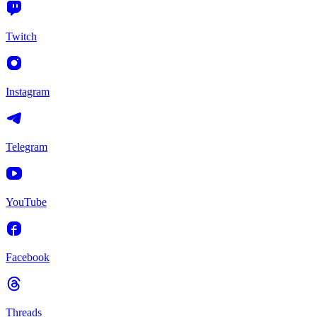
Twitch
Instagram
Telegram
YouTube
Facebook
Threads