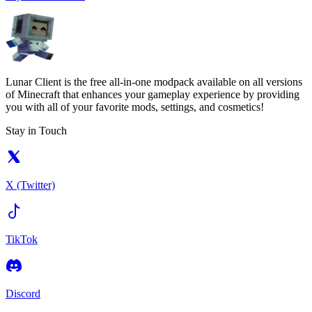
Lunar Client is the free all-in-one modpack available on all versions
of Minecraft that enhances your gameplay experience by providing
you with all of your favorite mods, settings, and cosmetics!
Stay in Touch
X (Twitter)
TikTok
Discord