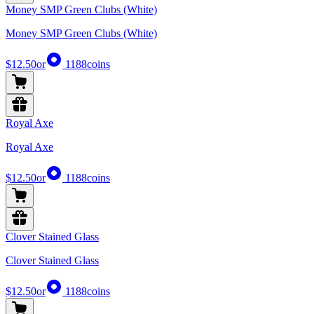
Money SMP Green Clubs (White)
Money SMP Green Clubs (White)
$12.50
or
1188
coins
Royal Axe
Royal Axe
$12.50
or
1188
coins
Clover Stained Glass
Clover Stained Glass
$12.50
or
1188
coins