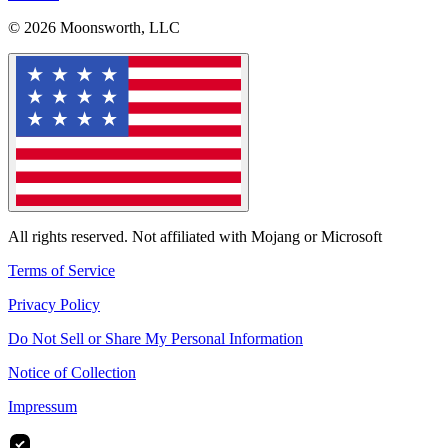
© 2026 Moonsworth, LLC
All rights reserved. Not affiliated with Mojang or Microsoft
Terms of Service
Privacy Policy
Do Not Sell or Share My Personal Information
Notice of Collection
Impressum