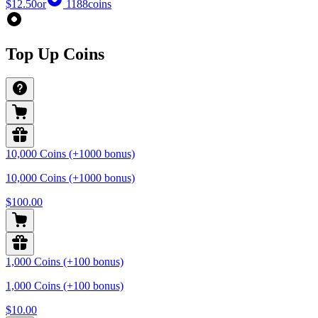
$12.50
or
1188
coins
Top Up Coins
10,000 Coins (+1000 bonus)
10,000 Coins (+1000 bonus)
$100.00
1,000 Coins (+100 bonus)
1,000 Coins (+100 bonus)
$10.00