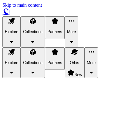
Skip to main content
Explore
Collections
Partners
More
Explore
Collections
Partners
Orbis
More
New
Explore Categories
Pets
Bring a charismatic pet along for your in-game adventures.