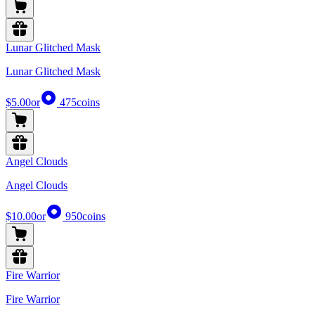
Lunar Glitched Mask
Lunar Glitched Mask
$5.00
or
475
coins
Angel Clouds
Angel Clouds
$10.00
or
950
coins
Fire Warrior
Fire Warrior