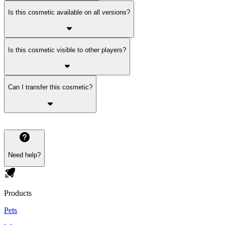
Is this cosmetic available on all versions?
Is this cosmetic visible to other players?
Can I transfer this cosmetic?
Need help?
Products
Pets