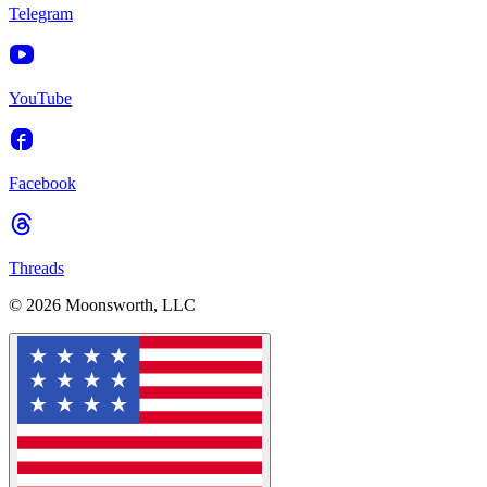
Telegram
YouTube
Facebook
Threads
© 2026 Moonsworth, LLC