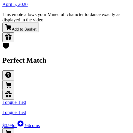
April 5, 2020
This emote allows your Minecraft character to dance exactly as
displayed in the video.
Add to Basket
Perfect Match
Tongue Tied
Tongue Tied
$0.99
or
94
coins