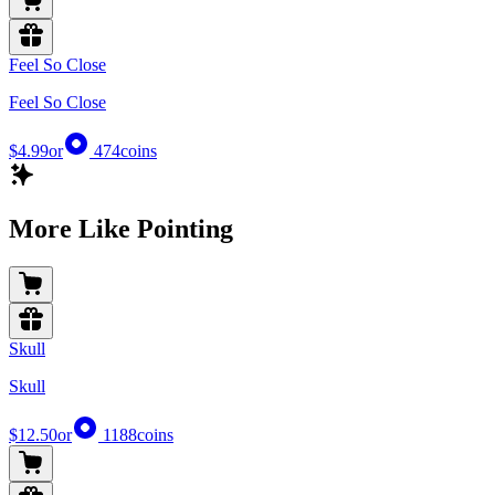
Feel So Close
Feel So Close
$4.99
or
474
coins
More Like Pointing
Skull
Skull
$12.50
or
1188
coins