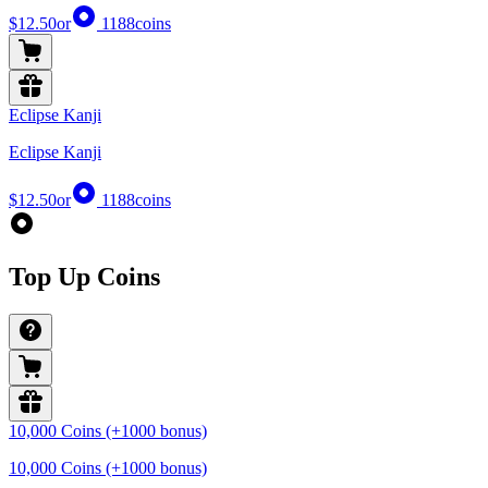
$12.50
or
1188
coins
Eclipse Kanji
Eclipse Kanji
$12.50
or
1188
coins
Top Up Coins
10,000 Coins (+1000 bonus)
10,000 Coins (+1000 bonus)