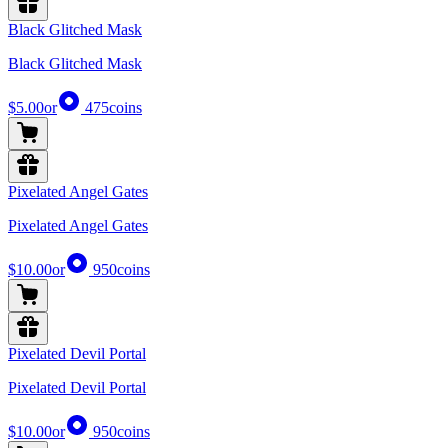
Black Glitched Mask
Black Glitched Mask
$5.00
or
475
coins
Pixelated Angel Gates
Pixelated Angel Gates
$10.00
or
950
coins
Pixelated Devil Portal
Pixelated Devil Portal
$10.00
or
950
coins