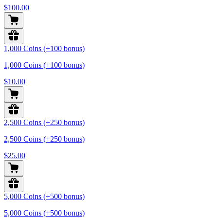
$100.00
1,000 Coins (+100 bonus)
1,000 Coins (+100 bonus)
$10.00
2,500 Coins (+250 bonus)
2,500 Coins (+250 bonus)
$25.00
5,000 Coins (+500 bonus)
5,000 Coins (+500 bonus)