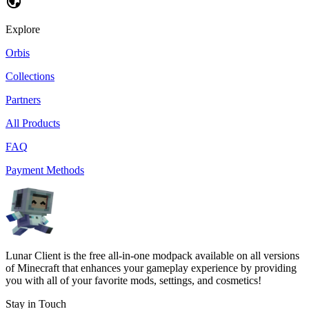
Explore
Orbis
Collections
Partners
All Products
FAQ
Payment Methods
Lunar Client is the free all-in-one modpack available on all versions
of Minecraft that enhances your gameplay experience by providing
you with all of your favorite mods, settings, and cosmetics!
Stay in Touch