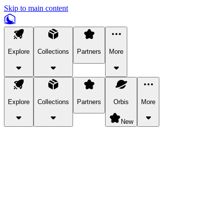
Skip to main content
Explore
Collections
Partners
More
Explore
Collections
Partners
Orbis
More
New
Explore Categories
Pets
Bring a charismatic pet along for your in-game adventures.