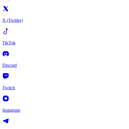
X (Twitter)
TikTok
Discord
Twitch
Instagram