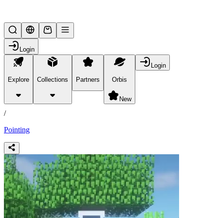
Lifesteal SMP
Login
Login
Explore
Collections
Partners
Orbis
/
products
New
/
Pointing