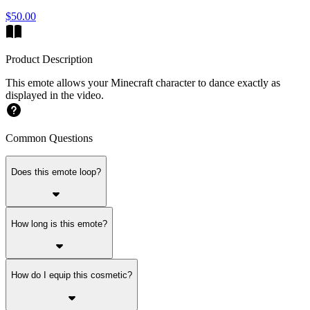
$50.00
Product Description
This emote allows your Minecraft character to dance exactly as
displayed in the video.
Common Questions
Does this emote loop?
How long is this emote?
How do I equip this cosmetic?