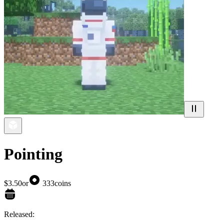
Pointing
$3.50
or
333
coins
Released: