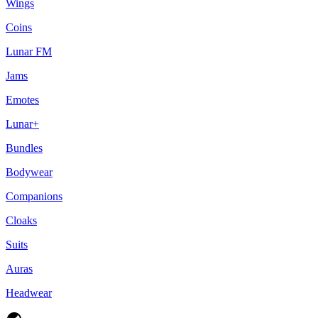
Wings
Coins
Lunar FM
Jams
Emotes
Lunar+
Bundles
Bodywear
Companions
Cloaks
Suits
Auras
Headwear