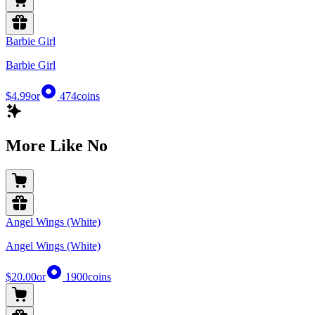
Barbie Girl
Barbie Girl
$4.99
or
474
coins
More Like No
Angel Wings (White)
Angel Wings (White)
$20.00
or
1900
coins