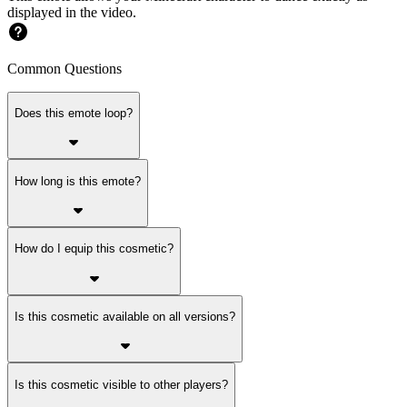
displayed in the video.
Common Questions
Does this emote loop?
How long is this emote?
How do I equip this cosmetic?
Is this cosmetic available on all versions?
Is this cosmetic visible to other players?