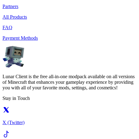
Partners
All Products
FAQ
Payment Methods
Lunar Client is the free all-in-one modpack available on all versions
of Minecraft that enhances your gameplay experience by providing
you with all of your favorite mods, settings, and cosmetics!
Stay in Touch
X (Twitter)