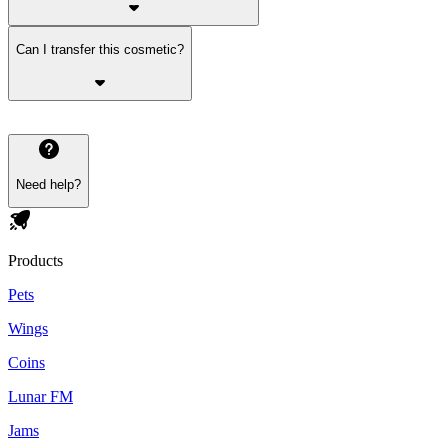
Can I transfer this cosmetic?
Need help?
Products
Pets
Wings
Coins
Lunar FM
Jams