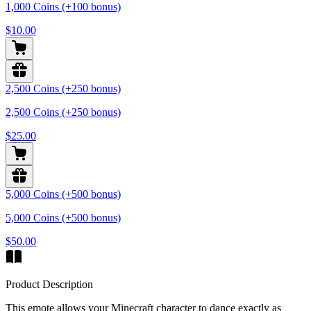
1,000 Coins (+100 bonus)
$10.00
2,500 Coins (+250 bonus)
2,500 Coins (+250 bonus)
$25.00
5,000 Coins (+500 bonus)
5,000 Coins (+500 bonus)
$50.00
Product Description
This emote allows your Minecraft character to dance exactly as