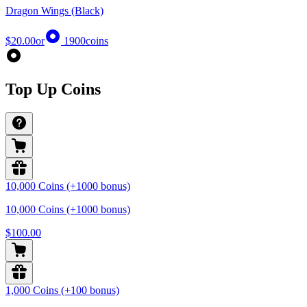
Dragon Wings (Black)
$20.00
or
1900
coins
Top Up Coins
10,000 Coins (+1000 bonus)
10,000 Coins (+1000 bonus)
$100.00
1,000 Coins (+100 bonus)