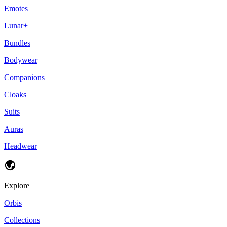
Emotes
Lunar+
Bundles
Bodywear
Companions
Cloaks
Suits
Auras
Headwear
Explore
Orbis
Collections