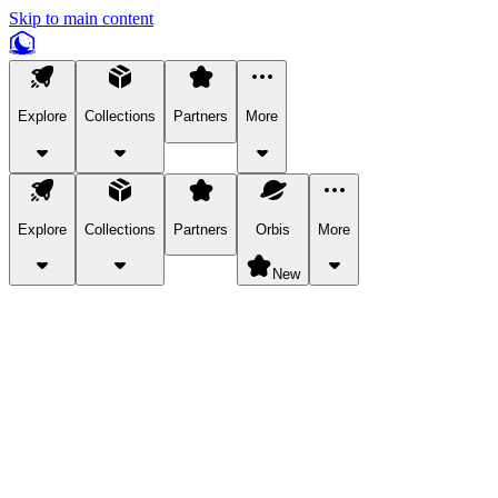
Skip to main content
Explore
Collections
Partners
More
Explore
Collections
Partners
Orbis
More
New
Explore Categories
Pets
Bring a charismatic pet along for your in-game adventures.