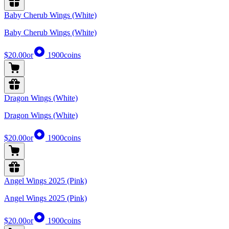
Baby Cherub Wings (White)
Baby Cherub Wings (White)
$20.00
or
1900
coins
Dragon Wings (White)
Dragon Wings (White)
$20.00
or
1900
coins
Angel Wings 2025 (Pink)
Angel Wings 2025 (Pink)
$20.00
or
1900
coins