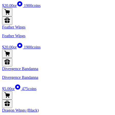
$20.00
or
1900
coins
Feather Wings
Feather Wings
$20.00
or
1900
coins
Divergence Bandanna
Divergence Bandanna
$5.00
or
475
coins
Dragon Wings (Black)