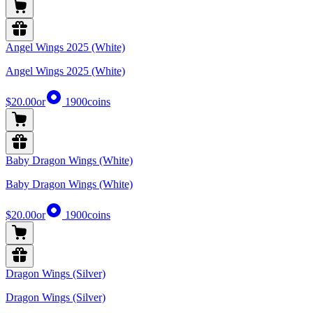
Angel Wings 2025 (White)
Angel Wings 2025 (White)
$20.00
or
1900
coins
Baby Dragon Wings (White)
Baby Dragon Wings (White)
$20.00
or
1900
coins
Dragon Wings (Silver)
Dragon Wings (Silver)