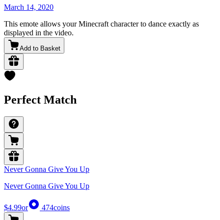
March 14, 2020
This emote allows your Minecraft character to dance exactly as
displayed in the video.
Add to Basket
Perfect Match
Never Gonna Give You Up
Never Gonna Give You Up
$4.99
or
474
coins