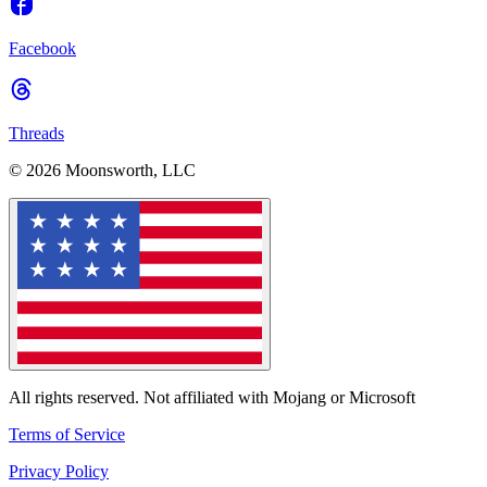
Facebook
Threads
© 2026 Moonsworth, LLC
All rights reserved. Not affiliated with Mojang or Microsoft
Terms of Service
Privacy Policy