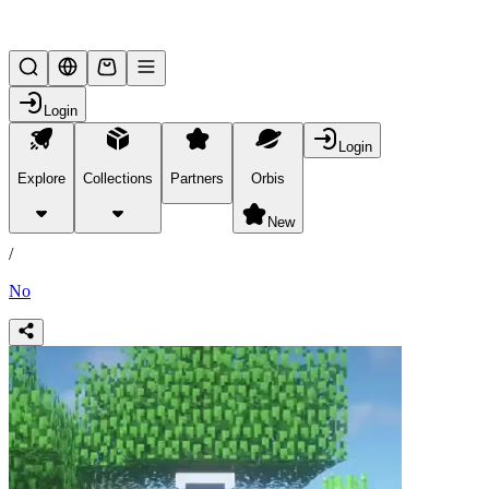
Lifesteal SMP
Login
Login
Explore
Collections
Partners
Orbis
/
products
New
/
No