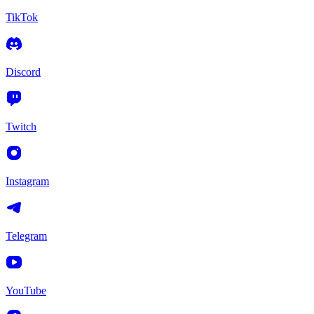
TikTok
Discord
Twitch
Instagram
Telegram
YouTube