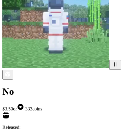
No
$3.50
or
333
coins
Released: