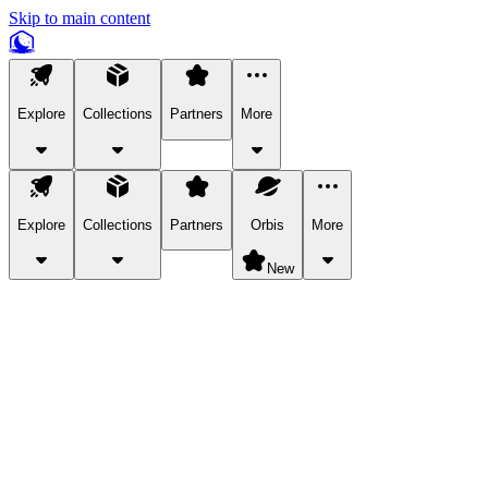
Skip to main content
Explore
Collections
Partners
More
Explore
Collections
Partners
Orbis
More
New
Explore Categories
Pets
Bring a charismatic pet along for your in-game adventures.