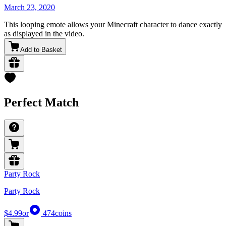
March 23, 2020
This looping emote allows your Minecraft character to dance exactly
as displayed in the video.
Add to Basket
Perfect Match
Party Rock
Party Rock
$4.99
or
474
coins