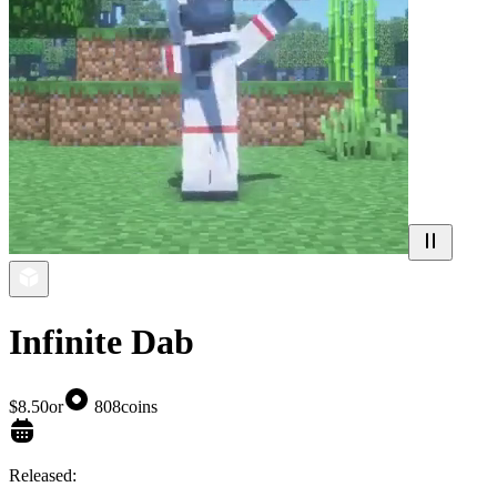
Infinite Dab
$8.50
or
808
coins
Released: