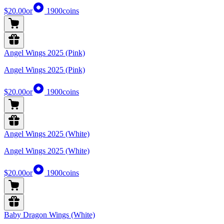
$20.00
or
1900
coins
Angel Wings 2025 (Pink)
Angel Wings 2025 (Pink)
$20.00
or
1900
coins
Angel Wings 2025 (White)
Angel Wings 2025 (White)
$20.00
or
1900
coins
Baby Dragon Wings (White)