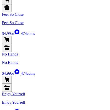
Feel So Close
Feel So Close
$4.99
or
474
coins
No Hands
No Hands
$4.99
or
474
coins
Enjoy Yourself
Enjoy Yourself