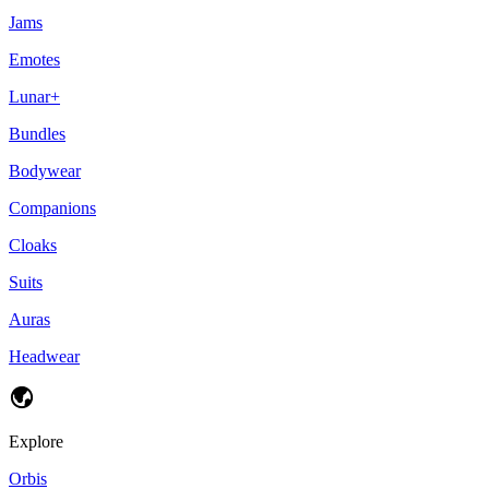
Jams
Emotes
Lunar+
Bundles
Bodywear
Companions
Cloaks
Suits
Auras
Headwear
Explore
Orbis