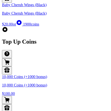
Baby Cherub Wings (Black)
Baby Cherub Wings (Black)
$20.00
or
1900
coins
Top Up Coins
10,000 Coins (+1000 bonus)
10,000 Coins (+1000 bonus)
$100.00