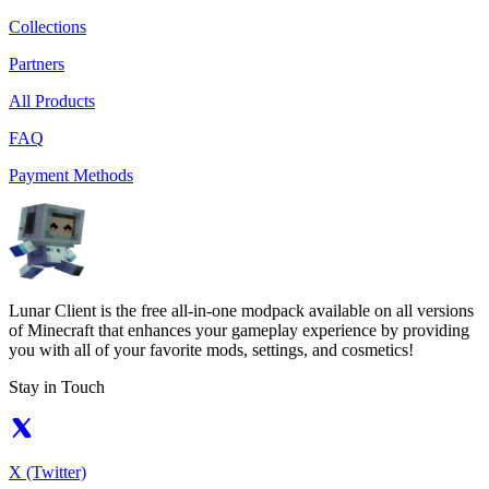
Collections
Partners
All Products
FAQ
Payment Methods
Lunar Client is the free all-in-one modpack available on all versions
of Minecraft that enhances your gameplay experience by providing
you with all of your favorite mods, settings, and cosmetics!
Stay in Touch
X (Twitter)