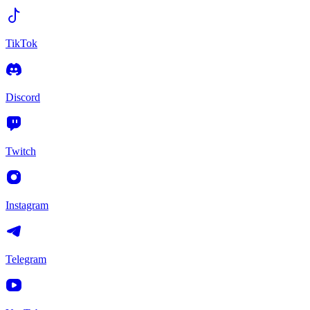
TikTok
Discord
Twitch
Instagram
Telegram