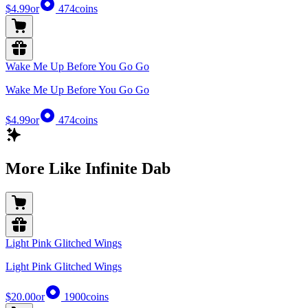
$4.99
or
474
coins
Wake Me Up Before You Go Go
Wake Me Up Before You Go Go
$4.99
or
474
coins
More Like Infinite Dab
Light Pink Glitched Wings
Light Pink Glitched Wings
$20.00
or
1900
coins