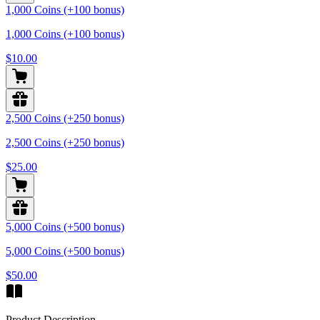
1,000 Coins (+100 bonus)
1,000 Coins (+100 bonus)
$10.00
2,500 Coins (+250 bonus)
2,500 Coins (+250 bonus)
$25.00
5,000 Coins (+500 bonus)
5,000 Coins (+500 bonus)
$50.00
Product Description