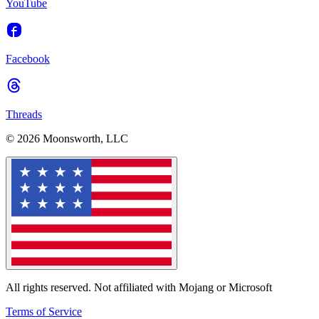
YouTube
Facebook
Threads
© 2026 Moonsworth, LLC
All rights reserved. Not affiliated with Mojang or Microsoft
Terms of Service