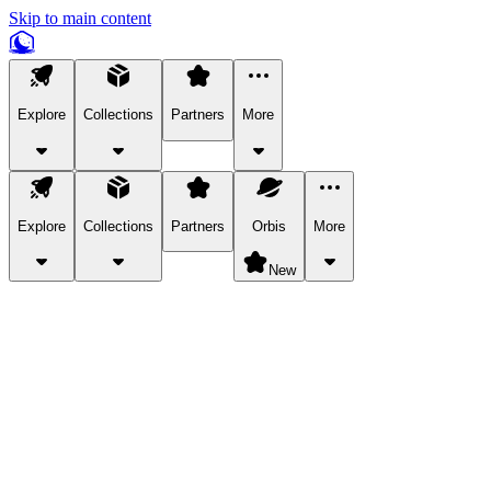
Skip to main content
Explore
Collections
Partners
More
Explore
Collections
Partners
Orbis
More
New
Explore Categories
Pets
Bring a charismatic pet along for your in-game adventures.