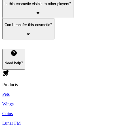
Is this cosmetic visible to other players?
Can I transfer this cosmetic?
Need help?
Products
Pets
Wings
Coins
Lunar FM