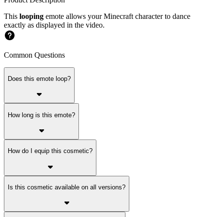
This
looping
emote allows your Minecraft character to dance
exactly as displayed in the video.
Common Questions
Does this emote loop?
How long is this emote?
How do I equip this cosmetic?
Is this cosmetic available on all versions?