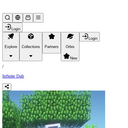
Lifesteal SMP
Login
Login
Explore
Collections
Partners
Orbis
/
products
New
/
Infinite Dab