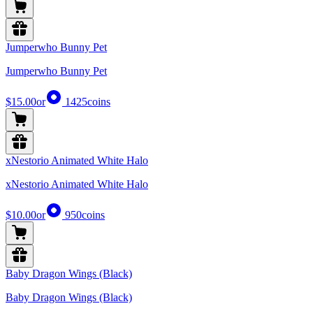
Jumperwho Bunny Pet
Jumperwho Bunny Pet
$15.00
or
1425
coins
xNestorio Animated White Halo
xNestorio Animated White Halo
$10.00
or
950
coins
Baby Dragon Wings (Black)
Baby Dragon Wings (Black)