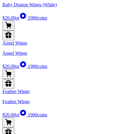
Baby Dragon Wings (White)
$20.00
or
1900
coins
Angel Wings
Angel Wings
$20.00
or
1900
coins
Feather Wings
Feather Wings
$20.00
or
1900
coins