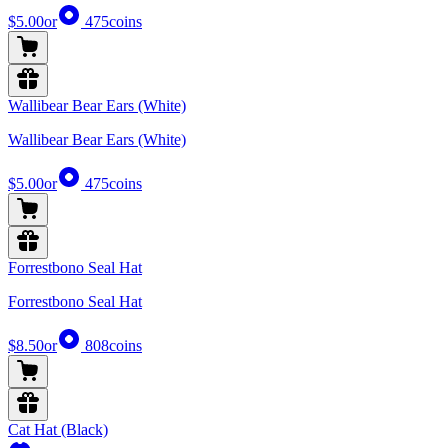
$5.00
or
475
coins
Wallibear Bear Ears (White)
Wallibear Bear Ears (White)
$5.00
or
475
coins
Forrestbono Seal Hat
Forrestbono Seal Hat
$8.50
or
808
coins
Cat Hat (Black)