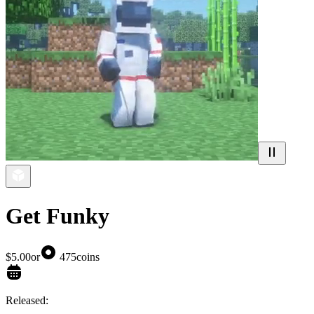
Get Funky
$5.00
or
475
coins
Released: