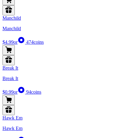
Manchild
Manchild
$4.99
or
474
coins
Break It
Break It
$0.99
or
94
coins
Hawk Em
Hawk Em