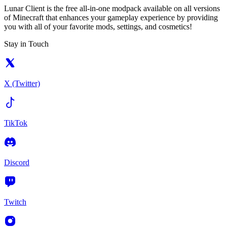
Lunar Client is the free all-in-one modpack available on all versions
of Minecraft that enhances your gameplay experience by providing
you with all of your favorite mods, settings, and cosmetics!
Stay in Touch
X (Twitter)
TikTok
Discord
Twitch