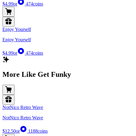
$4.99
or
474
coins
Enjoy Yourself
Enjoy Yourself
$4.99
or
474
coins
More Like Get Funky
NotNico Retro Wave
NotNico Retro Wave
$12.50
or
1188
coins