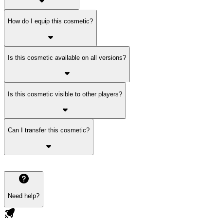
How do I equip this cosmetic?
Is this cosmetic available on all versions?
Is this cosmetic visible to other players?
Can I transfer this cosmetic?
Need help?