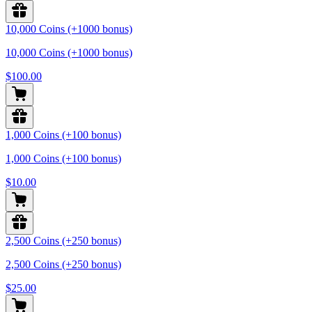
10,000 Coins (+1000 bonus)
10,000 Coins (+1000 bonus)
$100.00
1,000 Coins (+100 bonus)
1,000 Coins (+100 bonus)
$10.00
2,500 Coins (+250 bonus)
2,500 Coins (+250 bonus)
$25.00