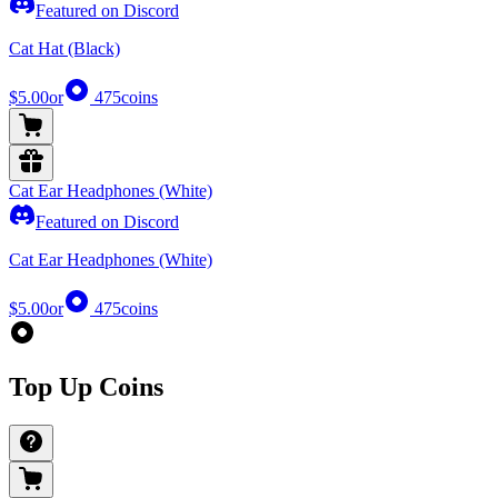
Featured on Discord
Cat Hat (Black)
$5.00
or
475
coins
Cat Ear Headphones (White)
Featured on Discord
Cat Ear Headphones (White)
$5.00
or
475
coins
Top Up Coins