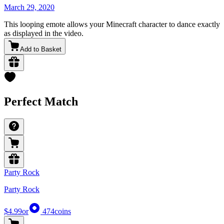
March 29, 2020
This looping emote allows your Minecraft character to dance exactly
as displayed in the video.
Add to Basket
Perfect Match
Party Rock
Party Rock
$4.99
or
474
coins