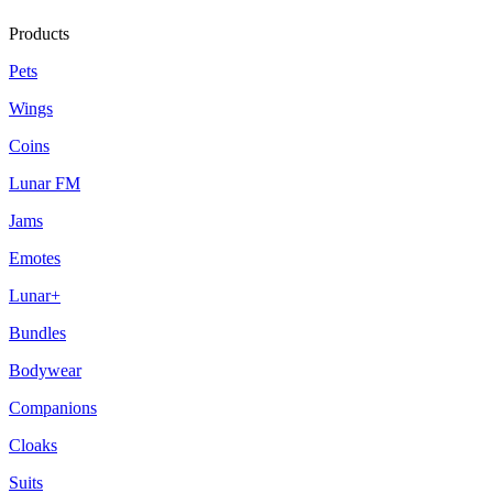
Products
Pets
Wings
Coins
Lunar FM
Jams
Emotes
Lunar+
Bundles
Bodywear
Companions
Cloaks
Suits