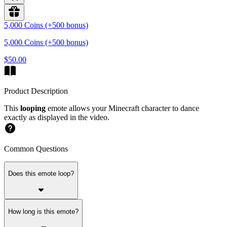
5,000 Coins (+500 bonus)
5,000 Coins (+500 bonus)
$50.00
Product Description
This
looping
emote allows your Minecraft character to dance
exactly as displayed in the video.
Common Questions
Does this emote loop?
How long is this emote?