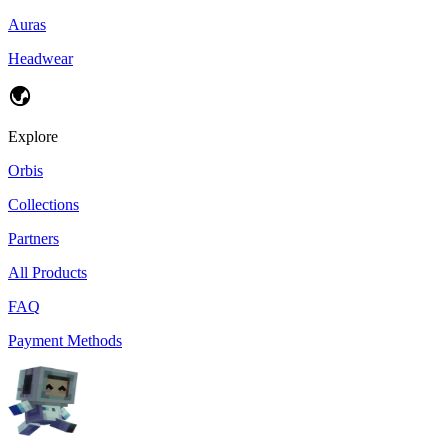
Auras
Headwear
Explore
Orbis
Collections
Partners
All Products
FAQ
Payment Methods