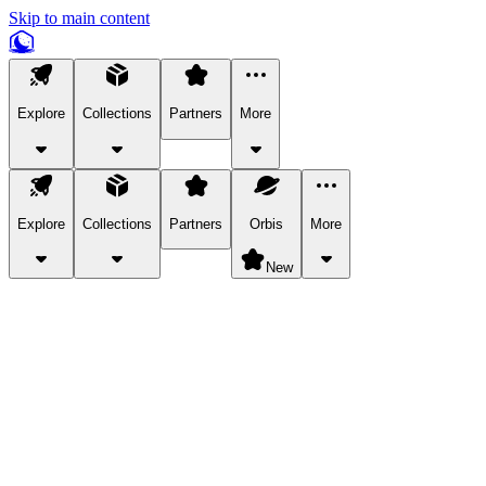
Skip to main content
Explore
Collections
Partners
More
Explore
Collections
Partners
Orbis
More
New
Explore Categories
Pets
Bring a charismatic pet along for your in-game adventures.