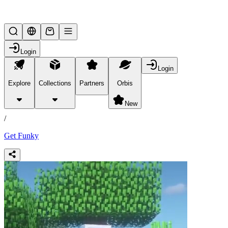
Lifesteal SMP
Login
Login
Explore
Collections
Partners
Orbis
/
products
New
/
Get Funky