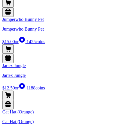
Jumperwho Bunny Pet
Jumperwho Bunny Pet
$15.00
or
1425
coins
Jartex Jungle
Jartex Jungle
$12.50
or
1188
coins
Cat Hat (Orange)
Cat Hat (Orange)