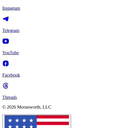
Instagram
Telegram
YouTube
Facebook
Threads
© 2026 Moonsworth, LLC