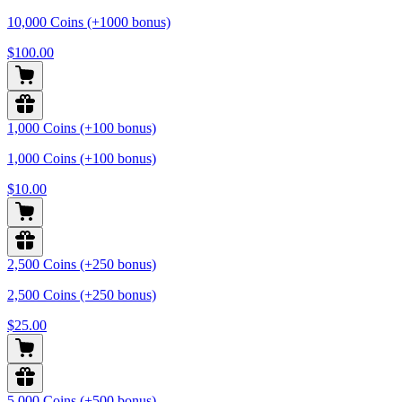
10,000 Coins (+1000 bonus)
$100.00
1,000 Coins (+100 bonus)
1,000 Coins (+100 bonus)
$10.00
2,500 Coins (+250 bonus)
2,500 Coins (+250 bonus)
$25.00
5,000 Coins (+500 bonus)