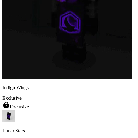
Indigo Wings
Exclusive
Exclusive
Lunar Stars