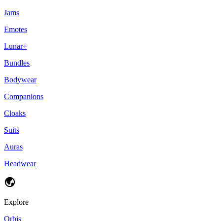
Jams
Emotes
Lunar+
Bundles
Bodywear
Companions
Cloaks
Suits
Auras
Headwear
Explore
Orbis