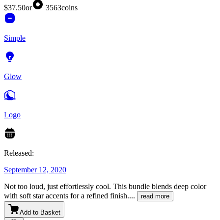
$37.50
or
3563
coins
Simple
Glow
Logo
Released:
September 12, 2020
Not too loud, just effortlessly cool. This bundle blends deep color
with soft star accents for a refined finish.
...
read more
Add to Basket