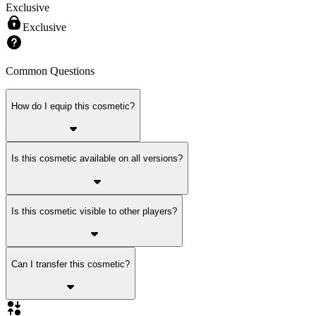
Exclusive
Exclusive
Common Questions
How do I equip this cosmetic?
Is this cosmetic available on all versions?
Is this cosmetic visible to other players?
Can I transfer this cosmetic?