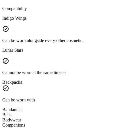
Compatibility
Indigo Wings
Can be worn alongside every other cosmetic.
Lunar Stars
Cannot be worn at the same time as
Backpacks
Can be worn with
Bandannas
Belts
Bodywear
Companions