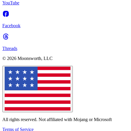
YouTube
Facebook
Threads
© 2026 Moonsworth, LLC
All rights reserved. Not affiliated with Mojang or Microsoft
Terms of Service