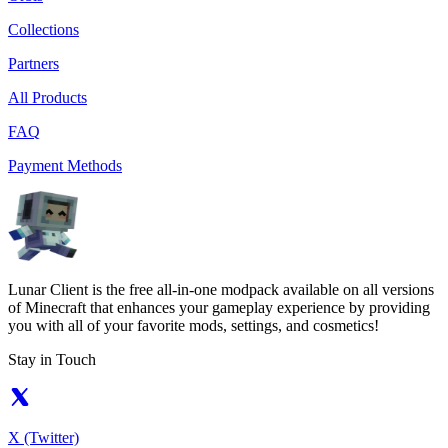
Collections
Partners
All Products
FAQ
Payment Methods
Lunar Client is the free all-in-one modpack available on all versions
of Minecraft that enhances your gameplay experience by providing
you with all of your favorite mods, settings, and cosmetics!
Stay in Touch
X (Twitter)