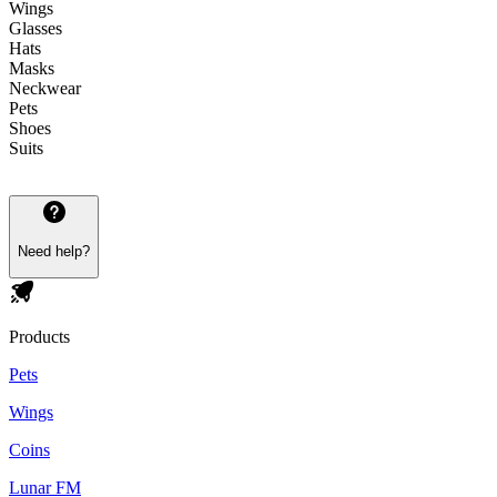
Wings
Glasses
Hats
Masks
Neckwear
Pets
Shoes
Suits
Need help?
Products
Pets
Wings
Coins
Lunar FM