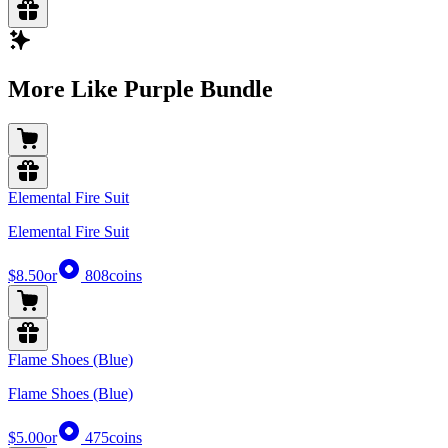
More Like Purple Bundle
Elemental Fire Suit
Elemental Fire Suit
$8.50
or
808
coins
Flame Shoes (Blue)
Flame Shoes (Blue)
$5.00
or
475
coins