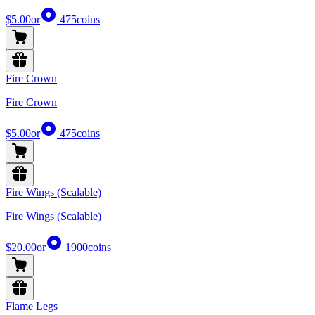
$5.00
or
475
coins
Fire Crown
Fire Crown
$5.00
or
475
coins
Fire Wings (Scalable)
Fire Wings (Scalable)
$20.00
or
1900
coins
Flame Legs