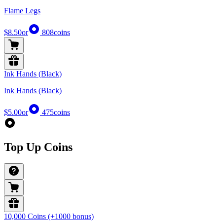
Flame Legs
$8.50
or
808
coins
Ink Hands (Black)
Ink Hands (Black)
$5.00
or
475
coins
Top Up Coins
10,000 Coins (+1000 bonus)