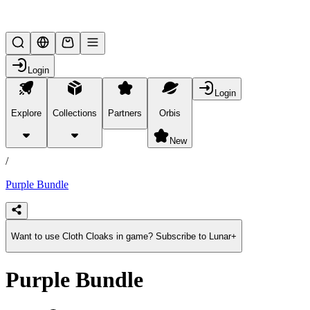
Lifesteal SMP
Login
Login
Explore
Collections
Partners
Orbis
/
products
New
/
Purple Bundle
Want to use Cloth Cloaks in game? Subscribe to Lunar+
Purple Bundle