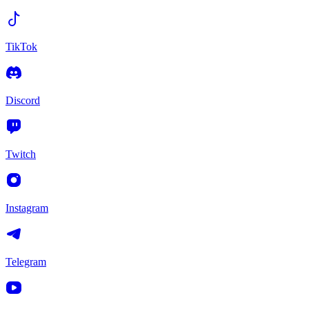
TikTok
Discord
Twitch
Instagram
Telegram