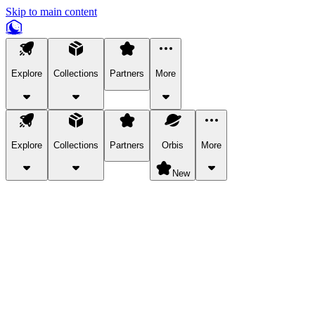
Skip to main content
Explore
Collections
Partners
More
Explore
Collections
Partners
Orbis
More
New
Explore Categories
Pets
Bring a charismatic pet along for your in-game adventures.