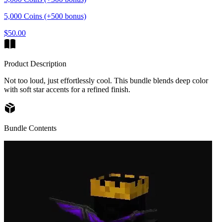
5,000 Coins (+500 bonus)
$50.00
Product Description
Not too loud, just effortlessly cool. This bundle blends deep color
with soft star accents for a refined finish.
Bundle Contents