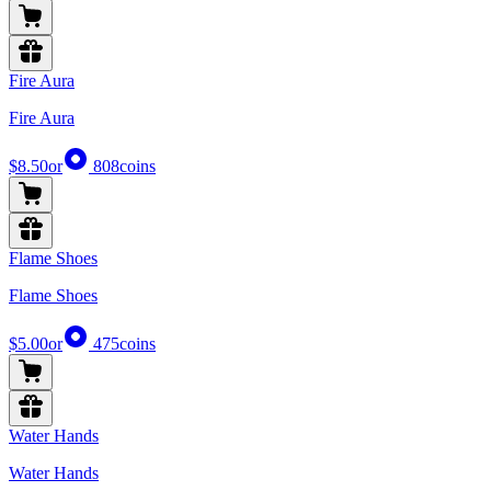
Fire Aura
Fire Aura
$8.50
or
808
coins
Flame Shoes
Flame Shoes
$5.00
or
475
coins
Water Hands
Water Hands