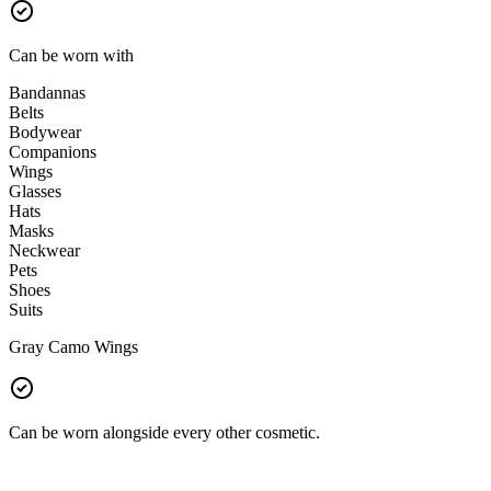
Can be worn with
Bandannas
Belts
Bodywear
Companions
Wings
Glasses
Hats
Masks
Neckwear
Pets
Shoes
Suits
Gray Camo Wings
Can be worn alongside every other cosmetic.