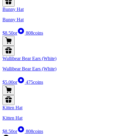
Bunny Hat
Bunny Hat
$8.50
or
808
coins
Wallibear Bear Ears (White)
Wallibear Bear Ears (White)
$5.00
or
475
coins
Kitten Hat
Kitten Hat
$8.50
or
808
coins