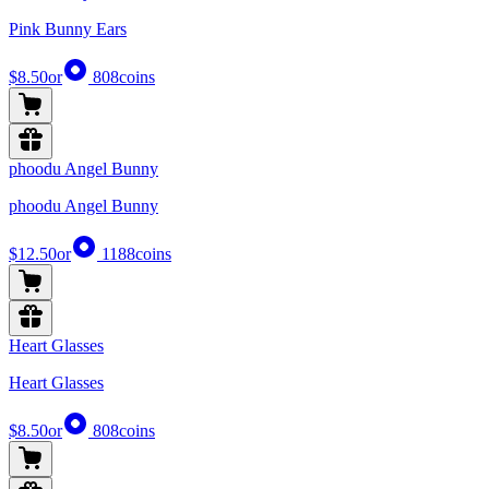
Pink Bunny Ears
$8.50
or
808
coins
phoodu Angel Bunny
phoodu Angel Bunny
$12.50
or
1188
coins
Heart Glasses
Heart Glasses
$8.50
or
808
coins