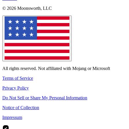
© 2026 Moonsworth, LLC
All rights reserved. Not affiliated with Mojang or Microsoft
Terms of Service
Privacy Policy
Do Not Sell or Share My Personal Information
Notice of Collection
Impressum