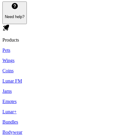
Need help?
Products
Pets
Wings
Coins
Lunar FM
Jams
Emotes
Lunar+
Bundles
Bodywear