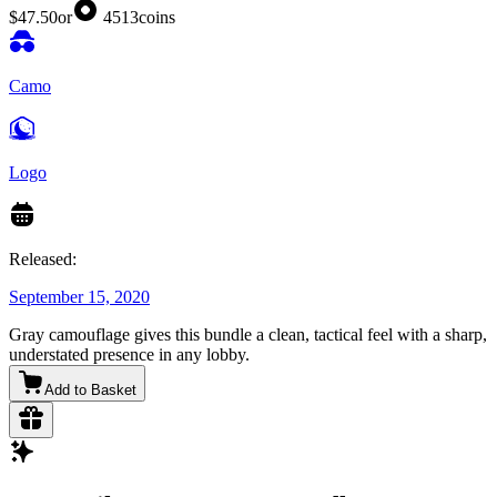
$47.50
or
4513
coins
Camo
Logo
Released:
September 15, 2020
Gray camouflage gives this bundle a clean, tactical feel with a sharp,
understated presence in any lobby.
Add to Basket