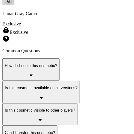
Lunar Gray Camo
Exclusive
Exclusive
Common Questions
How do I equip this cosmetic?
Is this cosmetic available on all versions?
Is this cosmetic visible to other players?
Can I transfer this cosmetic?