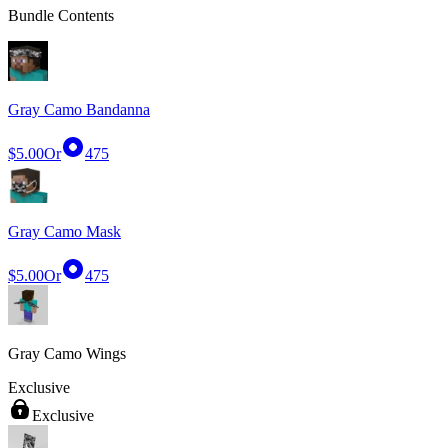
Bundle Contents
Gray Camo Bandanna
$5.00
Or
475
Gray Camo Mask
$5.00
Or
475
Gray Camo Wings
Exclusive
Exclusive