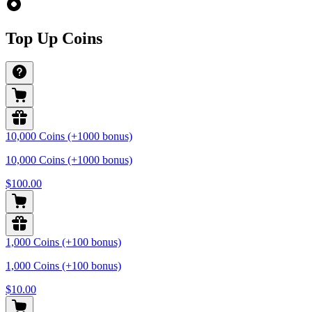
Top Up Coins
10,000 Coins (+1000 bonus)
10,000 Coins (+1000 bonus)
$100.00
1,000 Coins (+100 bonus)
1,000 Coins (+100 bonus)
$10.00