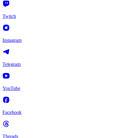
Twitch
Instagram
Telegram
YouTube
Facebook
Threads