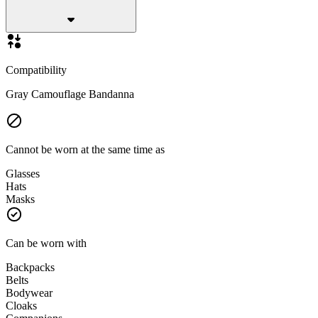
Compatibility
Gray Camouflage Bandanna
Cannot be worn at the same time as
Glasses
Hats
Masks
Can be worn with
Backpacks
Belts
Bodywear
Cloaks