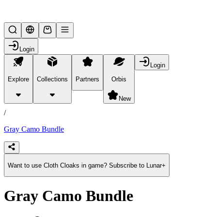
Lifesteal SMP
Login
Login
Explore
Collections
Partners
Orbis
/
products
New
/
Gray Camo Bundle
Want to use Cloth Cloaks in game? Subscribe to Lunar+
Gray Camo Bundle