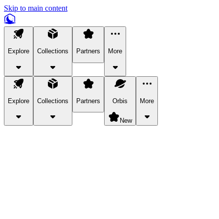
Skip to main content
Explore
Collections
Partners
More
Explore
Collections
Partners
Orbis
More
New
Explore Categories
Pets
Bring a charismatic pet along for your in-game adventures.