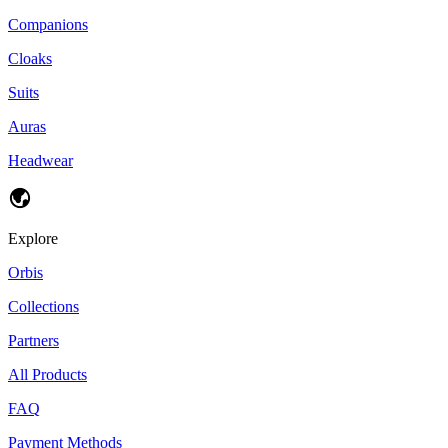
Companions
Cloaks
Suits
Auras
Headwear
Explore
Orbis
Collections
Partners
All Products
FAQ
Payment Methods