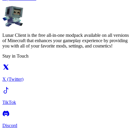
Lunar Client is the free all-in-one modpack available on all versions
of Minecraft that enhances your gameplay experience by providing
you with all of your favorite mods, settings, and cosmetics!
Stay in Touch
X (Twitter)
TikTok
Discord