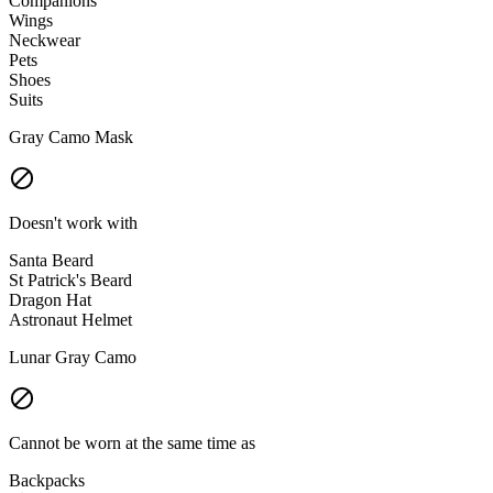
Companions
Wings
Neckwear
Pets
Shoes
Suits
Gray Camo Mask
Doesn't work with
Santa Beard
St Patrick's Beard
Dragon Hat
Astronaut Helmet
Lunar Gray Camo
Cannot be worn at the same time as
Backpacks