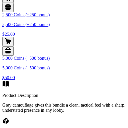
2,500 Coins (+250 bonus)
2,500 Coins (+250 bonus)
$25.00
5,000 Coins (+500 bonus)
5,000 Coins (+500 bonus)
$50.00
Product Description
Gray camouflage gives this bundle a clean, tactical feel with a sharp,
understated presence in any lobby.