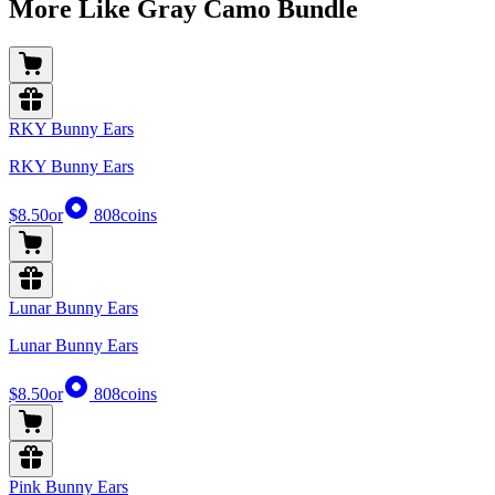
More Like Gray Camo Bundle
RKY Bunny Ears
RKY Bunny Ears
$8.50
or
808
coins
Lunar Bunny Ears
Lunar Bunny Ears
$8.50
or
808
coins
Pink Bunny Ears