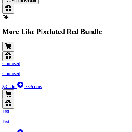
Add to Basket
More Like Pixelated Red Bundle
Confused
Confused
$3.50
or
333
coins
Fist
Fist