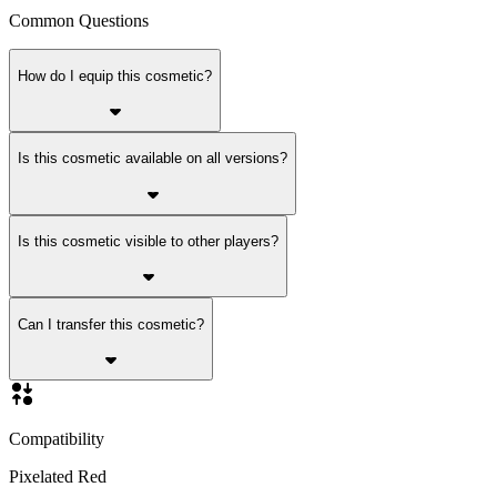
Common Questions
How do I equip this cosmetic?
Is this cosmetic available on all versions?
Is this cosmetic visible to other players?
Can I transfer this cosmetic?
Compatibility
Pixelated Red