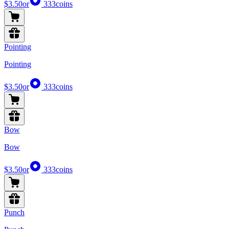
$3.50
or
333
coins
Pointing
Pointing
$3.50
or
333
coins
Bow
Bow
$3.50
or
333
coins
Punch