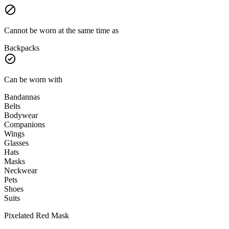
Cannot be worn at the same time as
Backpacks
Can be worn with
Bandannas
Belts
Bodywear
Companions
Wings
Glasses
Hats
Masks
Neckwear
Pets
Shoes
Suits
Pixelated Red Mask