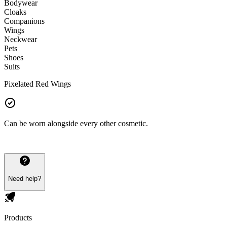
Bodywear
Cloaks
Companions
Wings
Neckwear
Pets
Shoes
Suits
Pixelated Red Wings
Can be worn alongside every other cosmetic.
Need help?
Products