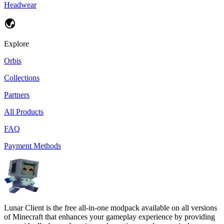
Headwear
Explore
Orbis
Collections
Partners
All Products
FAQ
Payment Methods
Lunar Client is the free all-in-one modpack available on all versions
of Minecraft that enhances your gameplay experience by providing