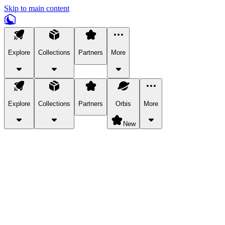
Skip to main content
Explore
Collections
Partners
More
Explore
Collections
Partners
Orbis
More
New
Explore Categories
Pets
Bring a charismatic pet along for your in-game adventures.