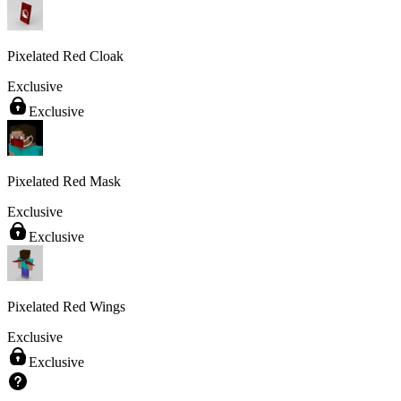
Pixelated Red Cloak
Exclusive
Exclusive
Pixelated Red Mask
Exclusive
Exclusive
Pixelated Red Wings
Exclusive
Exclusive