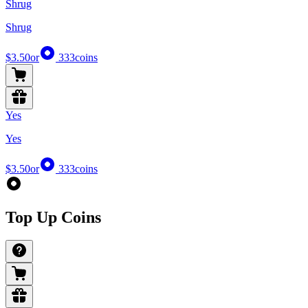
Shrug
Shrug
$3.50
or
333
coins
Yes
Yes
$3.50
or
333
coins
Top Up Coins