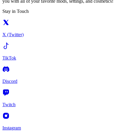
you with all of your favorite mods, settings, and cosmetics!
Stay in Touch
X (Twitter)
TikTok
Discord
Twitch
Instagram