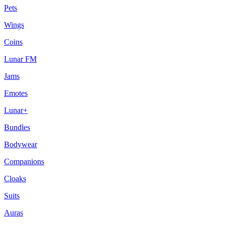
Pets
Wings
Coins
Lunar FM
Jams
Emotes
Lunar+
Bundles
Bodywear
Companions
Cloaks
Suits
Auras