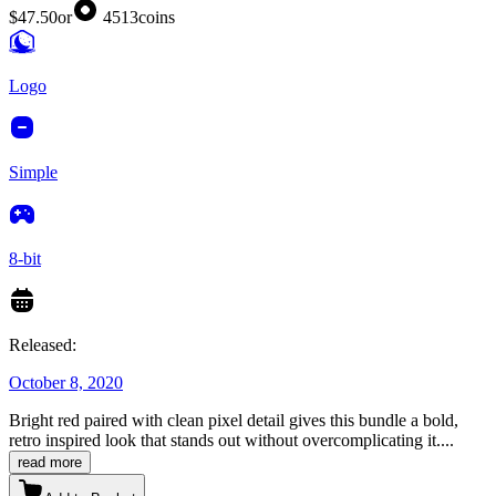
$47.50
or
4513
coins
Logo
Simple
8-bit
Released:
October 8, 2020
Bright red paired with clean pixel detail gives this bundle a bold,
retro inspired look that stands out without overcomplicating it.
...
read more