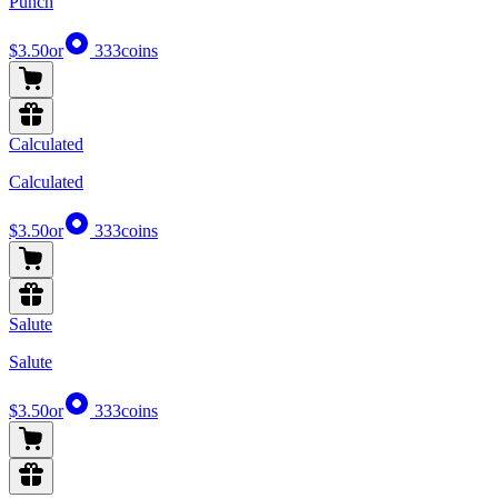
Punch
$3.50
or
333
coins
Calculated
Calculated
$3.50
or
333
coins
Salute
Salute
$3.50
or
333
coins