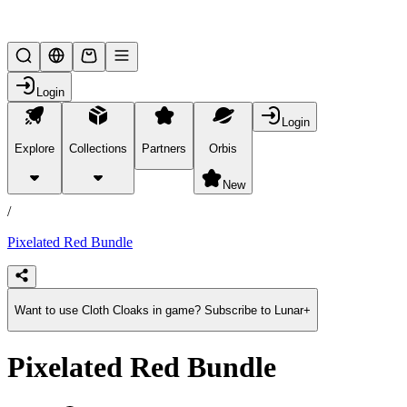
Lifesteal SMP
Login
Login
Explore
Collections
Partners
Orbis
/
products
New
/
Pixelated Red Bundle
Want to use Cloth Cloaks in game? Subscribe to Lunar+
Pixelated Red Bundle