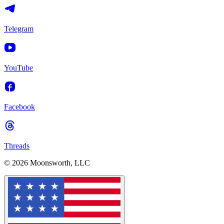
Telegram
YouTube
Facebook
Threads
© 2026 Moonsworth, LLC