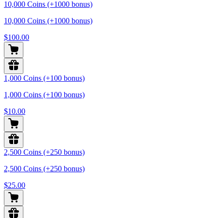
10,000 Coins (+1000 bonus)
10,000 Coins (+1000 bonus)
$100.00
1,000 Coins (+100 bonus)
1,000 Coins (+100 bonus)
$10.00
2,500 Coins (+250 bonus)
2,500 Coins (+250 bonus)
$25.00