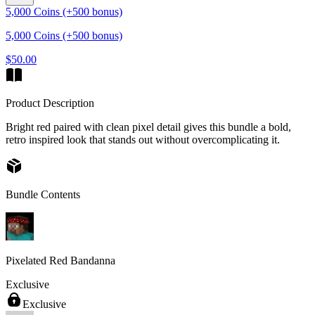
5,000 Coins (+500 bonus)
5,000 Coins (+500 bonus)
$50.00
Product Description
Bright red paired with clean pixel detail gives this bundle a bold,
retro inspired look that stands out without overcomplicating it.
Bundle Contents
Pixelated Red Bandanna
Exclusive
Exclusive