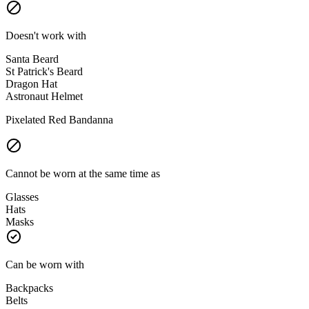
Doesn't work with
Santa Beard
St Patrick's Beard
Dragon Hat
Astronaut Helmet
Pixelated Red Bandanna
Cannot be worn at the same time as
Glasses
Hats
Masks
Can be worn with
Backpacks
Belts