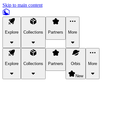
Skip to main content
Explore
Collections
Partners
More
Explore
Collections
Partners
Orbis
More
New
Explore Categories
Pets
Bring a charismatic pet along for your in-game adventures.