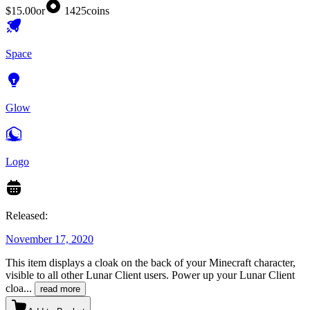
$15.00
or
1425
coins
Space
Glow
Logo
Released:
November 17, 2020
This item displays a cloak on the back of your Minecraft character,
visible to all other Lunar Client users. Power up your Lunar Client
cloa
...
read more