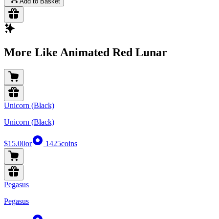
Add to Basket
More Like Animated Red Lunar
Unicorn (Black)
Unicorn (Black)
$15.00
or
1425
coins
Pegasus
Pegasus