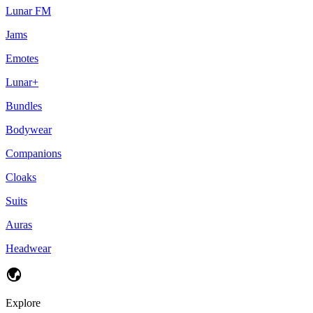
Lunar FM
Jams
Emotes
Lunar+
Bundles
Bodywear
Companions
Cloaks
Suits
Auras
Headwear
Explore