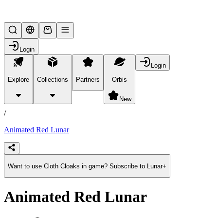
Lifesteal SMP
Login
Login
Explore
Collections
Partners
Orbis
/
products
New
/
Animated Red Lunar
Want to use Cloth Cloaks in game? Subscribe to Lunar+
Animated Red Lunar