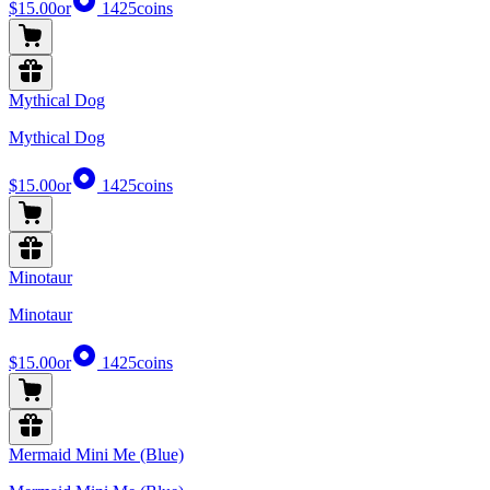
$15.00
or
1425
coins
Mythical Dog
Mythical Dog
$15.00
or
1425
coins
Minotaur
Minotaur
$15.00
or
1425
coins
Mermaid Mini Me (Blue)