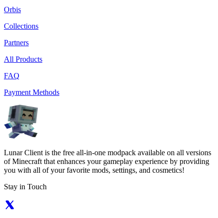
Orbis
Collections
Partners
All Products
FAQ
Payment Methods
Lunar Client is the free all-in-one modpack available on all versions
of Minecraft that enhances your gameplay experience by providing
you with all of your favorite mods, settings, and cosmetics!
Stay in Touch