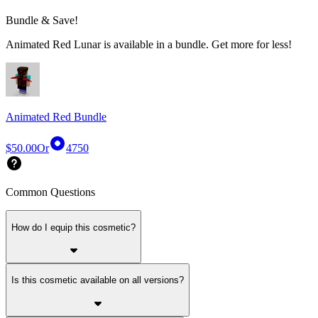
Bundle & Save!
Animated Red Lunar is available in a bundle. Get more for less!
Animated Red Bundle
$50.00
Or
4750
Common Questions
How do I equip this cosmetic?
Is this cosmetic available on all versions?