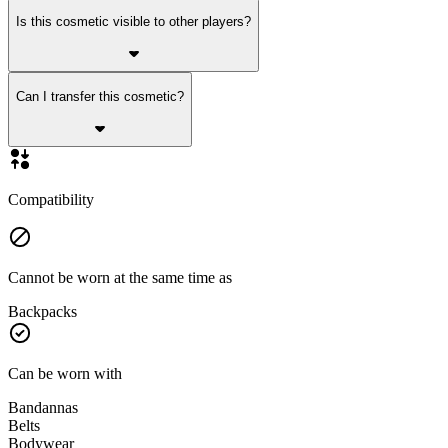
Is this cosmetic visible to other players?
Can I transfer this cosmetic?
Compatibility
Cannot be worn at the same time as
Backpacks
Can be worn with
Bandannas
Belts
Bodywear