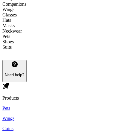
Companions
Wings
Glasses
Hats
Masks
Neckwear
Pets
Shoes
Suits
Need help?
Products
Pets
Wings
Coins