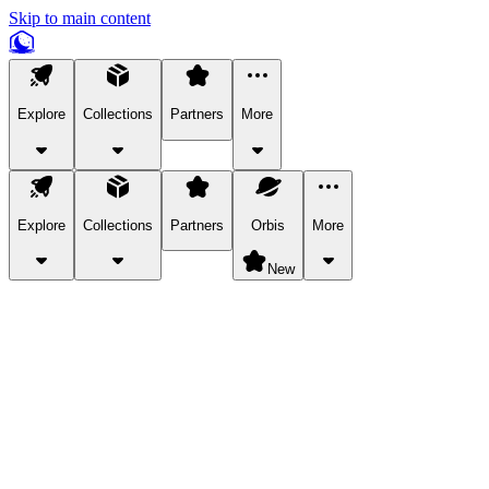
Skip to main content
Explore
Collections
Partners
More
Explore
Collections
Partners
Orbis
More
New
Explore Categories
Pets
Bring a charismatic pet along for your in-game adventures.