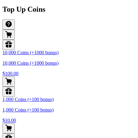
Top Up Coins
10,000 Coins (+1000 bonus)
10,000 Coins (+1000 bonus)
$100.00
1,000 Coins (+100 bonus)
1,000 Coins (+100 bonus)
$10.00