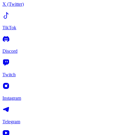
X (Twitter)
TikTok
Discord
Twitch
Instagram
Telegram