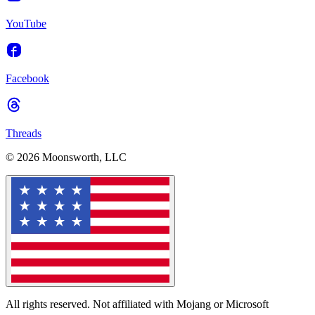
YouTube
Facebook
Threads
© 2026 Moonsworth, LLC
All rights reserved. Not affiliated with Mojang or Microsoft