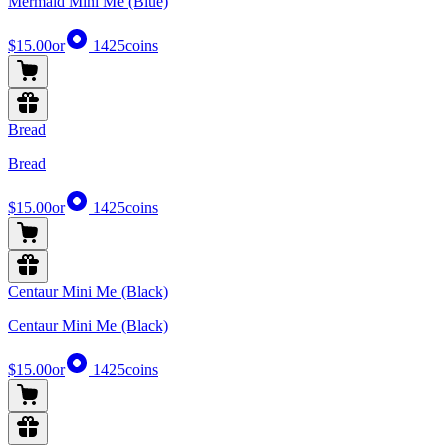
Mermaid Mini Me (Blue)
$15.00
or
1425
coins
Bread
Bread
$15.00
or
1425
coins
Centaur Mini Me (Black)
Centaur Mini Me (Black)
$15.00
or
1425
coins