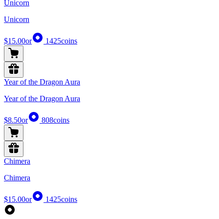
Unicorn
Unicorn
$15.00
or
1425
coins
Year of the Dragon Aura
Year of the Dragon Aura
$8.50
or
808
coins
Chimera
Chimera
$15.00
or
1425
coins