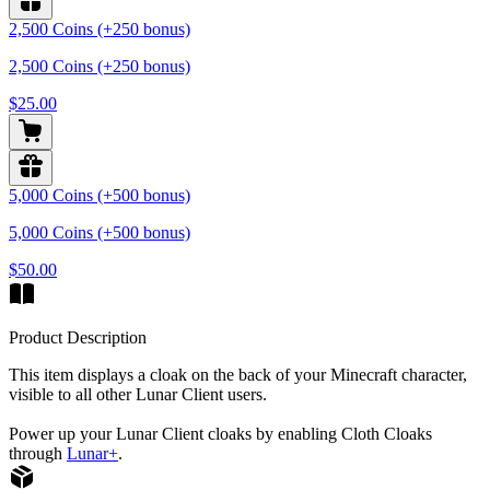
2,500 Coins (+250 bonus)
2,500 Coins (+250 bonus)
$25.00
5,000 Coins (+500 bonus)
5,000 Coins (+500 bonus)
$50.00
Product Description
This item displays a cloak on the back of your Minecraft character,
visible to all other Lunar Client users.
Power up your Lunar Client cloaks by enabling Cloth Cloaks
through
Lunar+
.