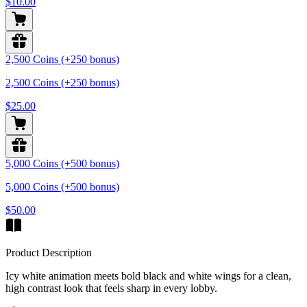
$10.00
2,500 Coins (+250 bonus)
2,500 Coins (+250 bonus)
$25.00
5,000 Coins (+500 bonus)
5,000 Coins (+500 bonus)
$50.00
Product Description
Icy white animation meets bold black and white wings for a clean,
high contrast look that feels sharp in every lobby.