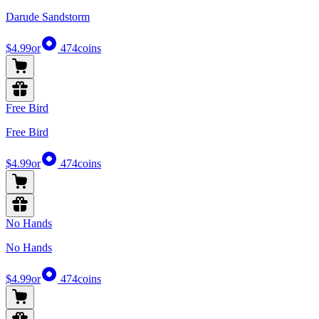
Darude Sandstorm
$4.99
or
474
coins
Free Bird
Free Bird
$4.99
or
474
coins
No Hands
No Hands
$4.99
or
474
coins