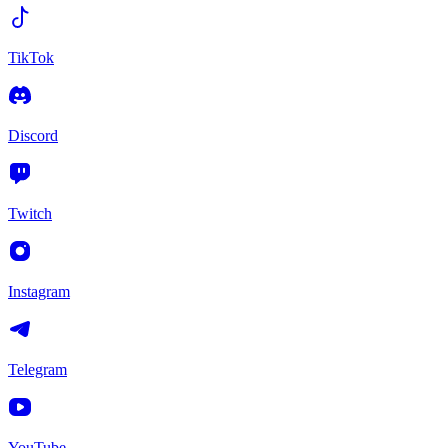
TikTok
Discord
Twitch
Instagram
Telegram
YouTube