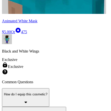
Animated White Mask
$5.00
Or
475
Black and White Wings
Exclusive
Exclusive
Common Questions
How do I equip this cosmetic?