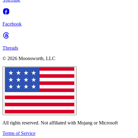
Facebook
Threads
© 2026 Moonsworth, LLC
All rights reserved. Not affiliated with Mojang or Microsoft
Terms of Service