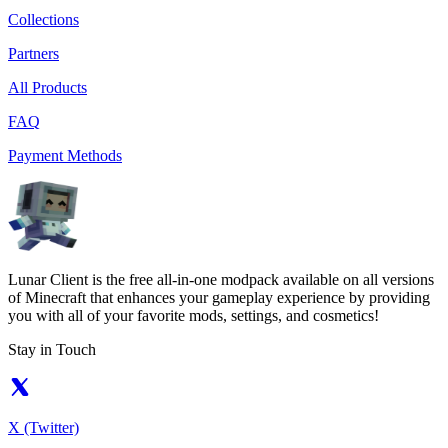
Collections
Partners
All Products
FAQ
Payment Methods
Lunar Client is the free all-in-one modpack available on all versions
of Minecraft that enhances your gameplay experience by providing
you with all of your favorite mods, settings, and cosmetics!
Stay in Touch
X (Twitter)