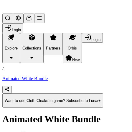
Lifesteal SMP
Login
Login
Explore
Collections
Partners
Orbis
/
products
New
/
Animated White Bundle
Want to use Cloth Cloaks in game? Subscribe to Lunar+
Animated White Bundle