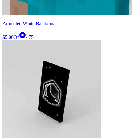
Animated White Bandanna
$5.00
Or
475