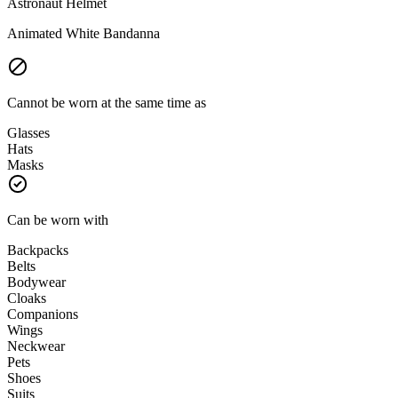
Astronaut Helmet
Animated White Bandanna
Cannot be worn at the same time as
Glasses
Hats
Masks
Can be worn with
Backpacks
Belts
Bodywear
Cloaks
Companions
Wings
Neckwear
Pets
Shoes
Suits