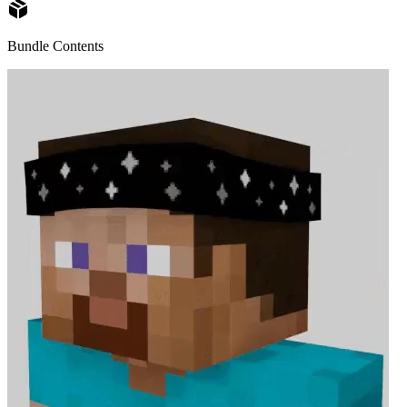
Bundle Contents