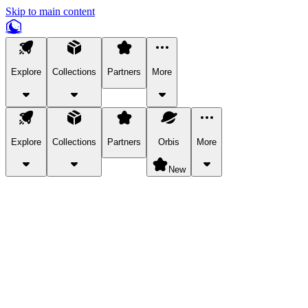
Skip to main content
Explore
Collections
Partners
More
Explore
Collections
Partners
Orbis
More
New
Explore Categories
Pets
Bring a charismatic pet along for your in-game adventures.