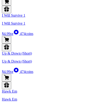
I Will Survive 1
I Will Survive 1
$4.99
or
474
coins
Up & Down (Short)
Up & Down (Short)
$4.99
or
474
coins
Hawk Em
Hawk Em