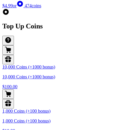
$4.99
or
474
coins
Top Up Coins
10,000 Coins (+1000 bonus)
10,000 Coins (+1000 bonus)
$100.00
1,000 Coins (+100 bonus)
1,000 Coins (+100 bonus)