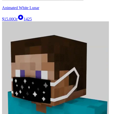
Animated White Lunar
$15.00
Or
1425