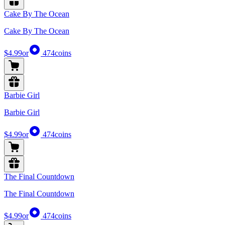
Cake By The Ocean
Cake By The Ocean
$4.99
or
474
coins
Barbie Girl
Barbie Girl
$4.99
or
474
coins
The Final Countdown
The Final Countdown
$4.99
or
474
coins