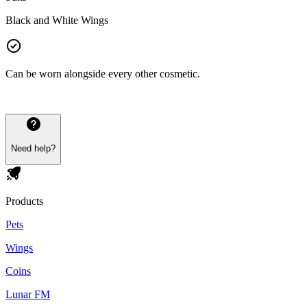
Black and White Wings
Can be worn alongside every other cosmetic.
Need help?
Products
Pets
Wings
Coins
Lunar FM