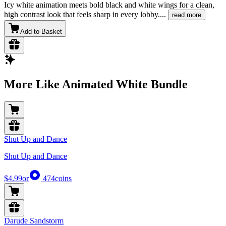
Icy white animation meets bold black and white wings for a clean,
high contrast look that feels sharp in every lobby.
...
read more
Add to Basket
More Like Animated White Bundle
Shut Up and Dance
Shut Up and Dance
$4.99
or
474
coins
Darude Sandstorm