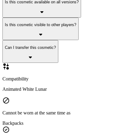
Is this cosmetic available on all versions?
Is this cosmetic visible to other players?
Can I transfer this cosmetic?
Compatibility
Animated White Lunar
Cannot be worn at the same time as
Backpacks