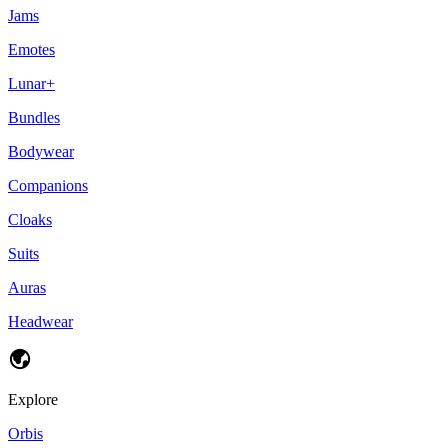
Jams
Emotes
Lunar+
Bundles
Bodywear
Companions
Cloaks
Suits
Auras
Headwear
Explore
Orbis