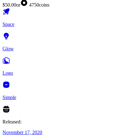
$50.00
or
4750
coins
Space
Glow
Logo
Simple
Released:
November 17, 2020