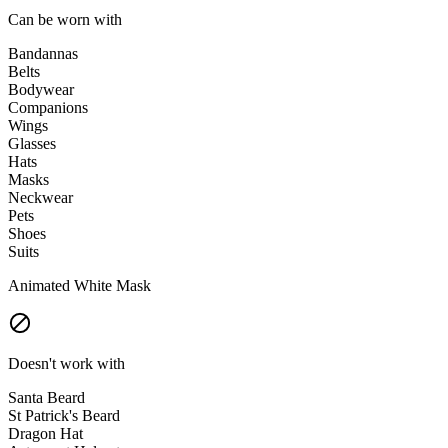
Can be worn with
Bandannas
Belts
Bodywear
Companions
Wings
Glasses
Hats
Masks
Neckwear
Pets
Shoes
Suits
Animated White Mask
Doesn't work with
Santa Beard
St Patrick's Beard
Dragon Hat