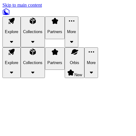
Skip to main content
Explore
Collections
Partners
More
Explore
Collections
Partners
Orbis
More
New
Explore Categories
Pets
Bring a charismatic pet along for your in-game adventures.