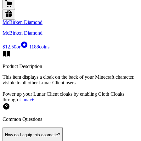
McBirken Diamond
McBirken Diamond
$12.50
or
1188
coins
Product Description
This item displays a cloak on the back of your Minecraft character,
visible to all other Lunar Client users.
Power up your Lunar Client cloaks by enabling Cloth Cloaks
through
Lunar+
.
Common Questions
How do I equip this cosmetic?