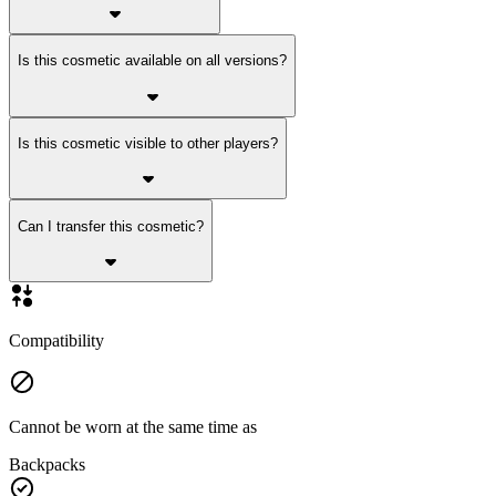
Is this cosmetic available on all versions?
Is this cosmetic visible to other players?
Can I transfer this cosmetic?
Compatibility
Cannot be worn at the same time as
Backpacks