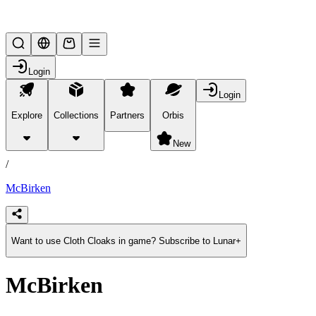
Lifesteal SMP
Login
Login
Explore
Collections
Partners
Orbis
/
products
New
/
McBirken
Want to use Cloth Cloaks in game? Subscribe to Lunar+
McBirken