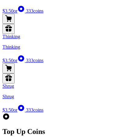
$3.50
or
333
coins
Thinking
Thinking
$3.50
or
333
coins
Shrug
Shrug
$3.50
or
333
coins
Top Up Coins