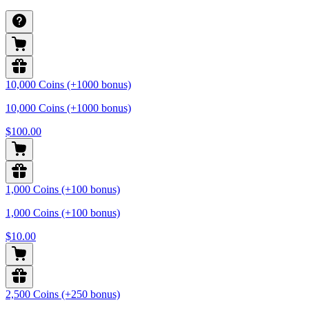
10,000 Coins (+1000 bonus)
10,000 Coins (+1000 bonus)
$100.00
1,000 Coins (+100 bonus)
1,000 Coins (+100 bonus)
$10.00
2,500 Coins (+250 bonus)