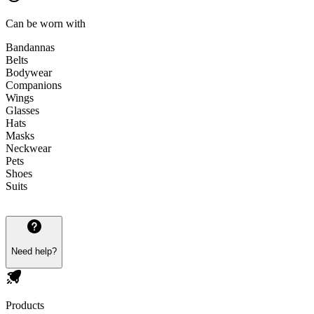
Can be worn with
Bandannas
Belts
Bodywear
Companions
Wings
Glasses
Hats
Masks
Neckwear
Pets
Shoes
Suits
Need help?
Products