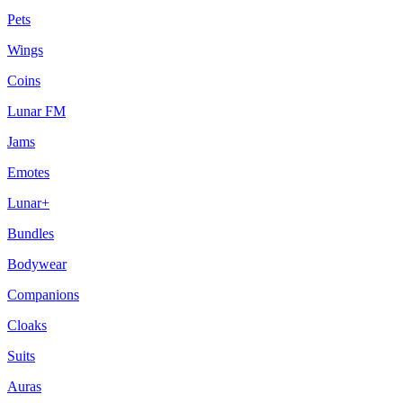
Pets
Wings
Coins
Lunar FM
Jams
Emotes
Lunar+
Bundles
Bodywear
Companions
Cloaks
Suits
Auras