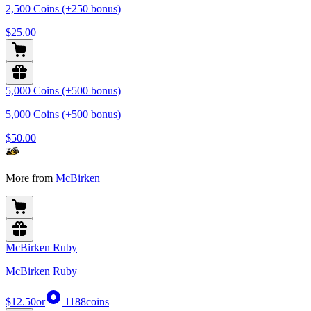
2,500 Coins (+250 bonus)
$25.00
5,000 Coins (+500 bonus)
5,000 Coins (+500 bonus)
$50.00
More from
McBirken
McBirken Ruby
McBirken Ruby
$12.50
or
1188
coins