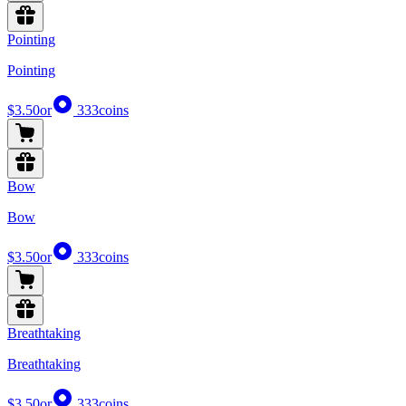
Pointing
Pointing
$3.50
or
333
coins
Bow
Bow
$3.50
or
333
coins
Breathtaking
Breathtaking
$3.50
or
333
coins