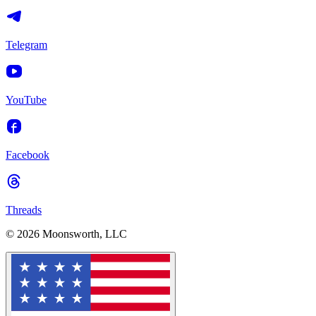
Telegram
YouTube
Facebook
Threads
© 2026 Moonsworth, LLC