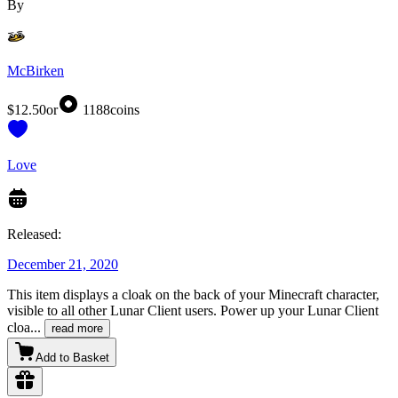
By
McBirken
$12.50
or
1188
coins
Love
Released:
December 21, 2020
This item displays a cloak on the back of your Minecraft character,
visible to all other Lunar Client users. Power up your Lunar Client
cloa
...
read more
Add to Basket