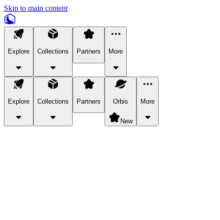
Skip to main content
Explore
Collections
Partners
More
Explore
Collections
Partners
Orbis
More
New
Explore Categories
Pets
Bring a charismatic pet along for your in-game adventures.