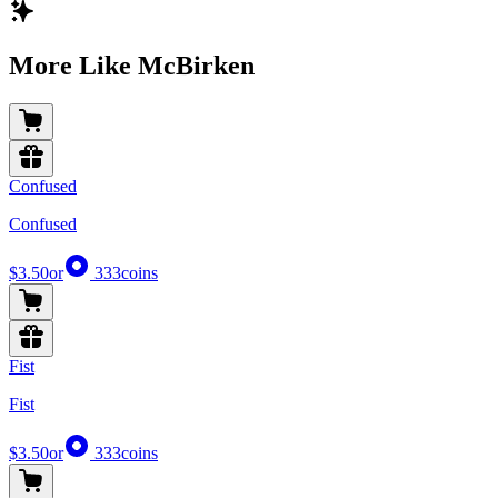
More Like McBirken
Confused
Confused
$3.50
or
333
coins
Fist
Fist
$3.50
or
333
coins