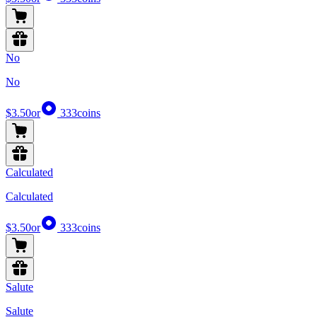
No
No
$3.50
or
333
coins
Calculated
Calculated
$3.50
or
333
coins
Salute
Salute