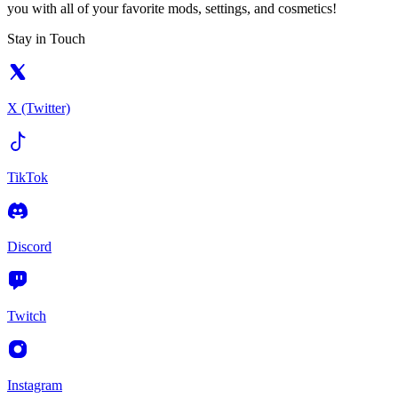
you with all of your favorite mods, settings, and cosmetics!
Stay in Touch
X (Twitter)
TikTok
Discord
Twitch
Instagram