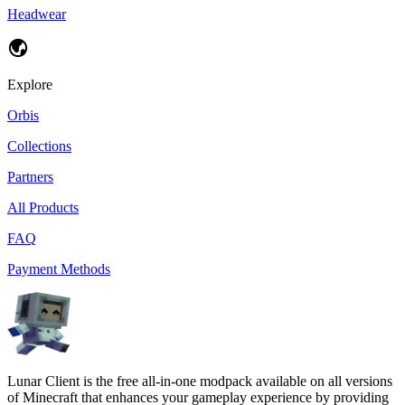
Headwear
Explore
Orbis
Collections
Partners
All Products
FAQ
Payment Methods
Lunar Client is the free all-in-one modpack available on all versions
of Minecraft that enhances your gameplay experience by providing