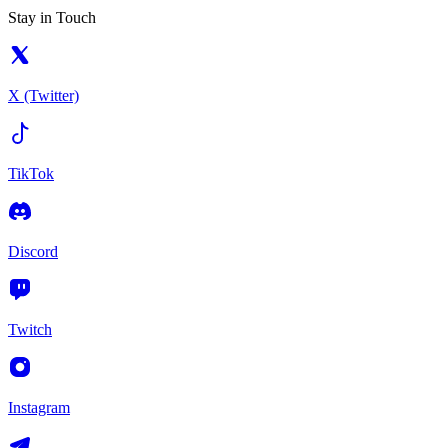
Stay in Touch
X (Twitter)
TikTok
Discord
Twitch
Instagram