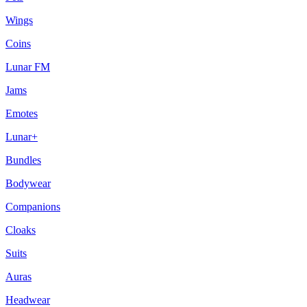
Wings
Coins
Lunar FM
Jams
Emotes
Lunar+
Bundles
Bodywear
Companions
Cloaks
Suits
Auras
Headwear