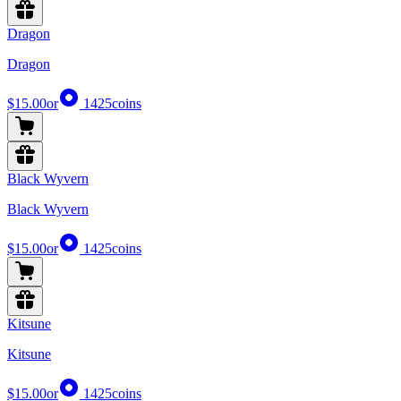
Dragon
Dragon
$15.00
or
1425
coins
Black Wyvern
Black Wyvern
$15.00
or
1425
coins
Kitsune
Kitsune
$15.00
or
1425
coins