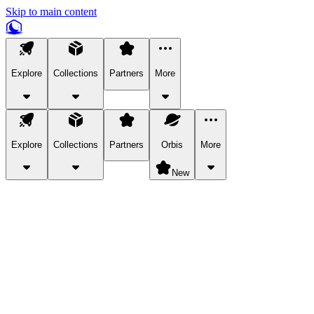
Skip to main content
Explore
Collections
Partners
More
Explore
Collections
Partners
Orbis
More
New
Explore Categories
Pets
Bring a charismatic pet along for your in-game adventures.