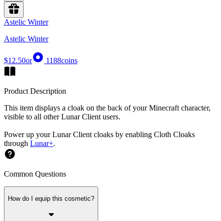
Astelic Winter
Astelic Winter
$12.50
or
1188
coins
Product Description
This item displays a cloak on the back of your Minecraft character,
visible to all other Lunar Client users.
Power up your Lunar Client cloaks by enabling Cloth Cloaks
through
Lunar+
.
Common Questions
How do I equip this cosmetic?