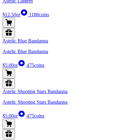
Astelic Lantern
$12.50
or
1188
coins
Astelic Blue Bandanna
Astelic Blue Bandanna
$5.00
or
475
coins
Astelic Shooting Stars Bandanna
Astelic Shooting Stars Bandanna
$5.00
or
475
coins