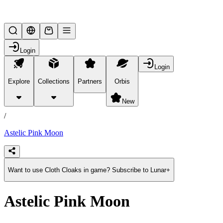
Lifesteal SMP
Login
Login
Explore
Collections
Partners
Orbis
/
products
New
/
Astelic Pink Moon
Want to use Cloth Cloaks in game? Subscribe to Lunar+
Astelic Pink Moon