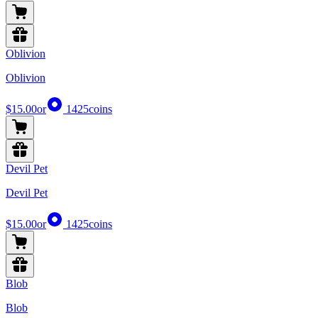
Oblivion
Oblivion
$15.00
or
1425
coins
Devil Pet
Devil Pet
$15.00
or
1425
coins
Blob
Blob