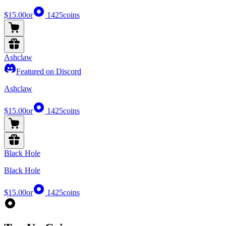
$15.00
or
1425
coins
Ashclaw
Featured on Discord
Ashclaw
$15.00
or
1425
coins
Black Hole
Black Hole
$15.00
or
1425
coins