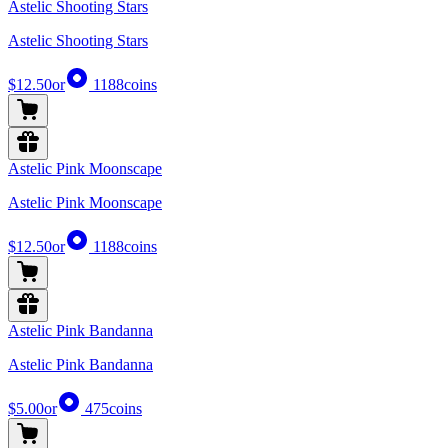
Astelic Shooting Stars
Astelic Shooting Stars
$12.50
or
1188
coins
Astelic Pink Moonscape
Astelic Pink Moonscape
$12.50
or
1188
coins
Astelic Pink Bandanna
Astelic Pink Bandanna
$5.00
or
475
coins