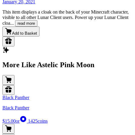
January 20, 2021
This item displays a cloak on the back of your Minecraft character,
visible to all other Lunar Client users. Power up your Lunar Client
cloa
...
read more
Add to Basket
More Like Astelic Pink Moon
Black Panther
Black Panther
$15.00
or
1425
coins