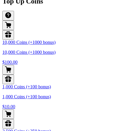
Top Up Coins
10,000 Coins (+1000 bonus)
10,000 Coins (+1000 bonus)
$100.00
1,000 Coins (+100 bonus)
1,000 Coins (+100 bonus)
$10.00