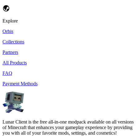
Explore
Orbis
Collections
Partners
All Products
FAQ
Payment Methods
Lunar Client is the free all-in-one modpack available on all versions
of Minecraft that enhances your gameplay experience by providing
you with all of your favorite mods, settings, and cosmetics!