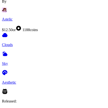
By
Astelic
$12.50
or
1188
coins
Clouds
Sky
Aesthetic
Released: