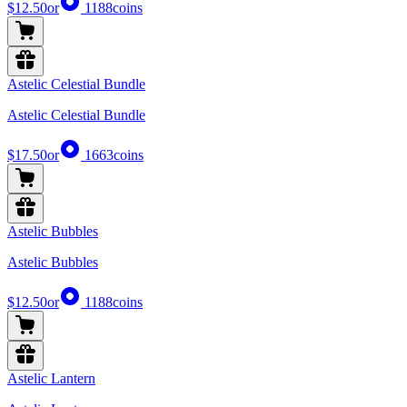
$12.50
or
1188
coins
Astelic Celestial Bundle
Astelic Celestial Bundle
$17.50
or
1663
coins
Astelic Bubbles
Astelic Bubbles
$12.50
or
1188
coins
Astelic Lantern