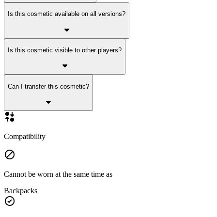
Is this cosmetic available on all versions?
Is this cosmetic visible to other players?
Can I transfer this cosmetic?
Compatibility
Cannot be worn at the same time as
Backpacks