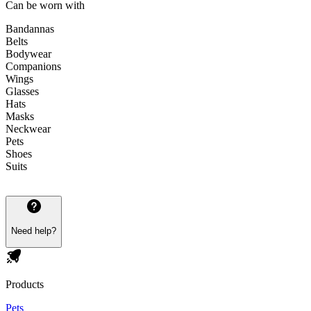
Can be worn with
Bandannas
Belts
Bodywear
Companions
Wings
Glasses
Hats
Masks
Neckwear
Pets
Shoes
Suits
Need help?
Products
Pets