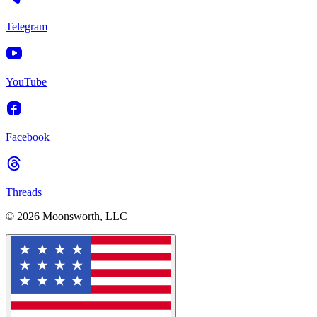
Telegram
YouTube
Facebook
Threads
© 2026 Moonsworth, LLC