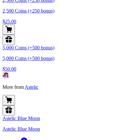
2,500 Coins (+250 bonus)
2,500 Coins (+250 bonus)
$25.00
5,000 Coins (+500 bonus)
5,000 Coins (+500 bonus)
$50.00
More from
Astelic
Astelic Blue Moon
Astelic Blue Moon