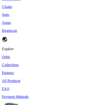
Cloaks
Suits
Auras
Headwear
Explore
Orbis
Collections
Partners
All Products
FAQ
Payment Methods