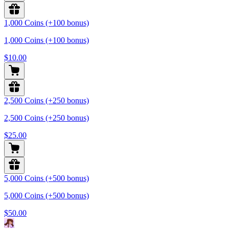
1,000 Coins (+100 bonus)
1,000 Coins (+100 bonus)
$10.00
2,500 Coins (+250 bonus)
2,500 Coins (+250 bonus)
$25.00
5,000 Coins (+500 bonus)
5,000 Coins (+500 bonus)
$50.00