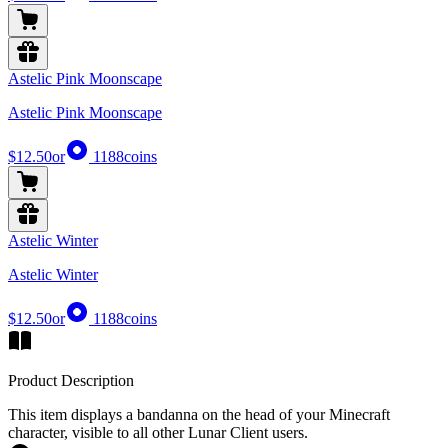
Astelic Pink Moonscape
Astelic Pink Moonscape
$12.50
or
1188
coins
Astelic Winter
Astelic Winter
$12.50
or
1188
coins
Product Description
This item displays a bandanna on the head of your Minecraft
character, visible to all other Lunar Client users.