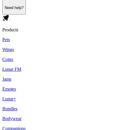
Need help?
Products
Pets
Wings
Coins
Lunar FM
Jams
Emotes
Lunar+
Bundles
Bodywear
Companions