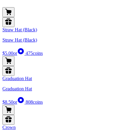
Straw Hat (Black)
Straw Hat (Black)
$5.00
or
475
coins
Graduation Hat
Graduation Hat
$8.50
or
808
coins
Crown