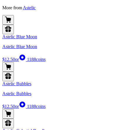
More from
Astelic
Astelic Blue Moon
Astelic Blue Moon
$12.50
or
1188
coins
Astelic Bubbles
Astelic Bubbles
$12.50
or
1188
coins