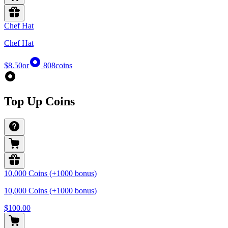
Chef Hat
Chef Hat
$8.50
or
808
coins
Top Up Coins
10,000 Coins (+1000 bonus)
10,000 Coins (+1000 bonus)
$100.00