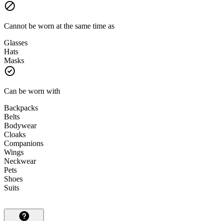
Cannot be worn at the same time as
Glasses
Hats
Masks
Can be worn with
Backpacks
Belts
Bodywear
Cloaks
Companions
Wings
Neckwear
Pets
Shoes
Suits