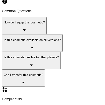
Common Questions
How do I equip this cosmetic?
Is this cosmetic available on all versions?
Is this cosmetic visible to other players?
Can I transfer this cosmetic?
Compatibility