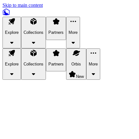
Skip to main content
Explore
Collections
Partners
More
Explore
Collections
Partners
Orbis
More
New
Explore Categories
Pets
Bring a charismatic pet along for your in-game adventures.