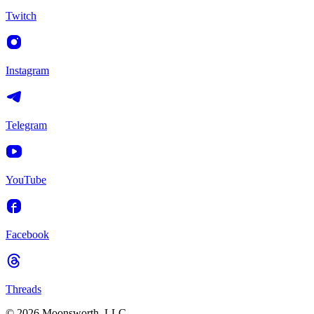
Twitch
Instagram
Telegram
YouTube
Facebook
Threads
© 2026 Moonsworth, LLC