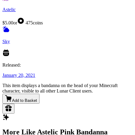
Astelic
$5.00
or
475
coins
Sky
Released:
January 20, 2021
This item displays a bandanna on the head of your Minecraft
character, visible to all other Lunar Client users.
Add to Basket
More Like Astelic Pink Bandanna