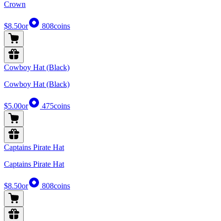
Crown
$8.50
or
808
coins
Cowboy Hat (Black)
Cowboy Hat (Black)
$5.00
or
475
coins
Captains Pirate Hat
Captains Pirate Hat
$8.50
or
808
coins