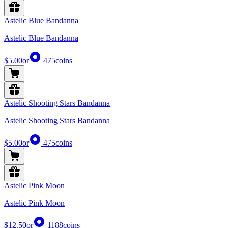
Astelic Blue Bandanna
Astelic Blue Bandanna
$5.00
or
475
coins
Astelic Shooting Stars Bandanna
Astelic Shooting Stars Bandanna
$5.00
or
475
coins
Astelic Pink Moon
Astelic Pink Moon
$12.50
or
1188
coins