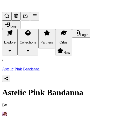
Lifesteal SMP
Login
Login
Explore
Collections
Partners
Orbis
/
products
New
/
Astelic Pink Bandanna
Astelic Pink Bandanna
By