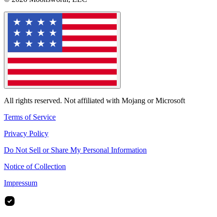
All rights reserved. Not affiliated with Mojang or Microsoft
Terms of Service
Privacy Policy
Do Not Sell or Share My Personal Information
Notice of Collection
Impressum