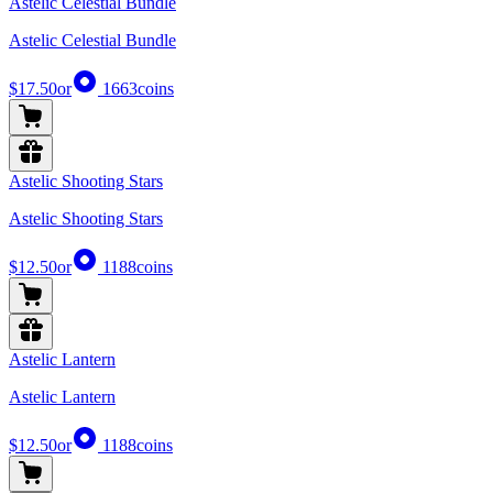
Astelic Celestial Bundle
Astelic Celestial Bundle
$17.50
or
1663
coins
Astelic Shooting Stars
Astelic Shooting Stars
$12.50
or
1188
coins
Astelic Lantern
Astelic Lantern
$12.50
or
1188
coins