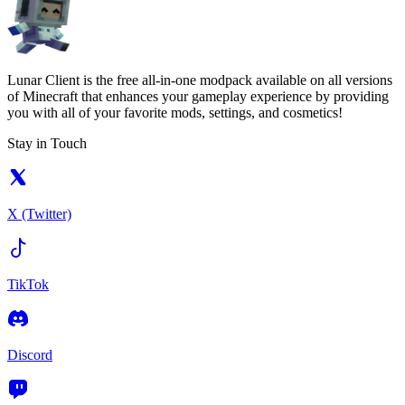
Lunar Client is the free all-in-one modpack available on all versions
of Minecraft that enhances your gameplay experience by providing
you with all of your favorite mods, settings, and cosmetics!
Stay in Touch
X (Twitter)
TikTok
Discord