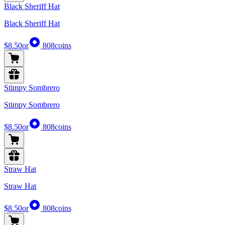
Black Sheriff Hat
Black Sheriff Hat
$8.50
or
808
coins
Stimpy Sombrero
Stimpy Sombrero
$8.50
or
808
coins
Straw Hat
Straw Hat
$8.50
or
808
coins