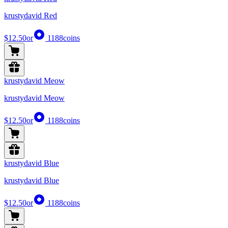
krustydavid Red
$12.50
or
1188
coins
krustydavid Meow
krustydavid Meow
$12.50
or
1188
coins
krustydavid Blue
krustydavid Blue
$12.50
or
1188
coins