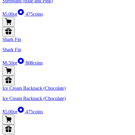
Surfboard (Blue and Pink)
$5.00
or
475
coins
Shark Fin
Shark Fin
$8.50
or
808
coins
Ice Cream Backpack (Chocolate)
Ice Cream Backpack (Chocolate)
$5.00
or
475
coins