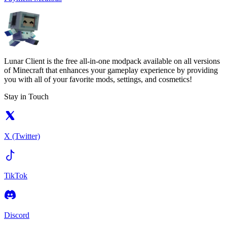
Lunar Client is the free all-in-one modpack available on all versions
of Minecraft that enhances your gameplay experience by providing
you with all of your favorite mods, settings, and cosmetics!
Stay in Touch
X (Twitter)
TikTok
Discord