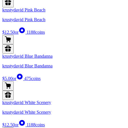
krustydavid Pink Beach
krustydavid Pink Beach
$12.50
or
1188
coins
krustydavid Blue Bandanna
krustydavid Blue Bandanna
$5.00
or
475
coins
krustydavid White Scenery
krustydavid White Scenery
$12.50
or
1188
coins