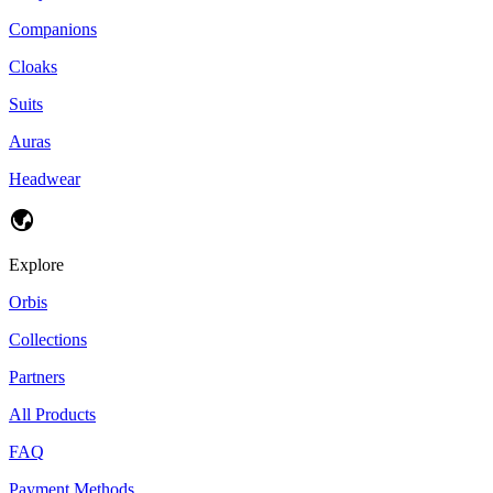
Companions
Cloaks
Suits
Auras
Headwear
Explore
Orbis
Collections
Partners
All Products
FAQ
Payment Methods