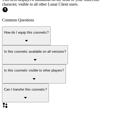
character, visible to all other Lunar Client users.
Common Questions
How do I equip this cosmetic?
Is this cosmetic available on all versions?
Is this cosmetic visible to other players?
Can I transfer this cosmetic?