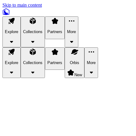
Skip to main content
Explore
Collections
Partners
More
Explore
Collections
Partners
Orbis
More
New
Explore Categories
Pets
Bring a charismatic pet along for your in-game adventures.