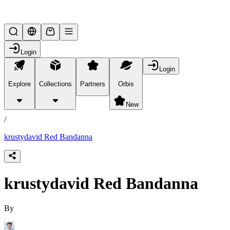
Lifesteal SMP
Login
Login
Explore
Collections
Partners
Orbis
/
products
New
/
krustydavid Red Bandanna
krustydavid Red Bandanna
By