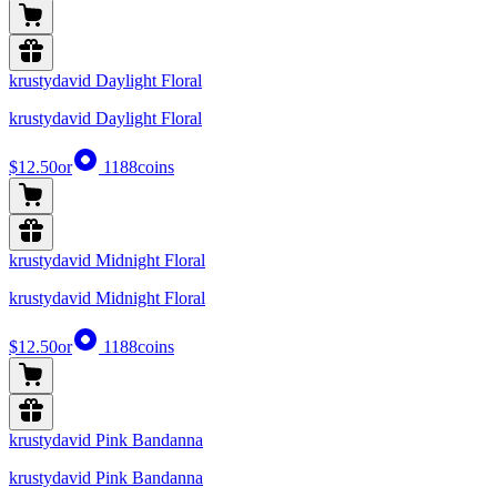
krustydavid Daylight Floral
krustydavid Daylight Floral
$12.50
or
1188
coins
krustydavid Midnight Floral
krustydavid Midnight Floral
$12.50
or
1188
coins
krustydavid Pink Bandanna
krustydavid Pink Bandanna