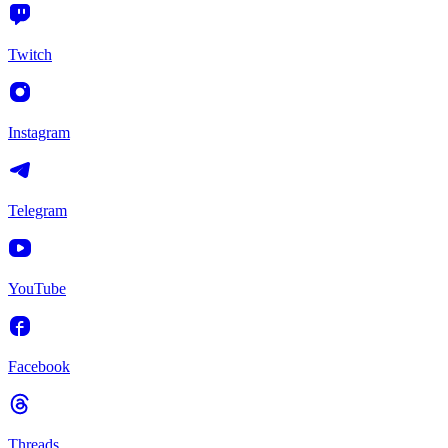
Twitch
Instagram
Telegram
YouTube
Facebook
Threads