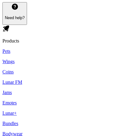
Need help?
Products
Pets
Wings
Coins
Lunar FM
Jams
Emotes
Lunar+
Bundles
Bodywear