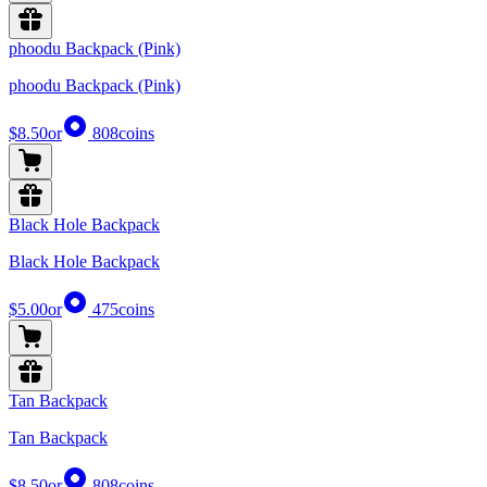
phoodu Backpack (Pink)
phoodu Backpack (Pink)
$8.50
or
808
coins
Black Hole Backpack
Black Hole Backpack
$5.00
or
475
coins
Tan Backpack
Tan Backpack
$8.50
or
808
coins