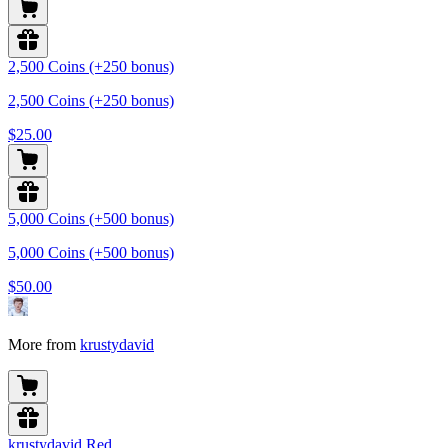
2,500 Coins (+250 bonus)
2,500 Coins (+250 bonus)
$25.00
5,000 Coins (+500 bonus)
5,000 Coins (+500 bonus)
$50.00
More from
krustydavid
krustydavid Red