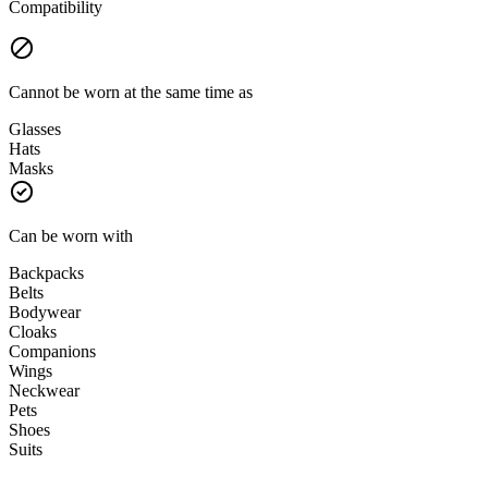
Compatibility
Cannot be worn at the same time as
Glasses
Hats
Masks
Can be worn with
Backpacks
Belts
Bodywear
Cloaks
Companions
Wings
Neckwear
Pets
Shoes
Suits