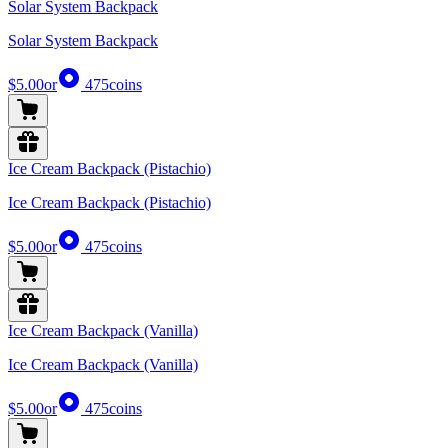
Solar System Backpack
Solar System Backpack
$5.00
or
475
coins
Ice Cream Backpack (Pistachio)
Ice Cream Backpack (Pistachio)
$5.00
or
475
coins
Ice Cream Backpack (Vanilla)
Ice Cream Backpack (Vanilla)
$5.00
or
475
coins