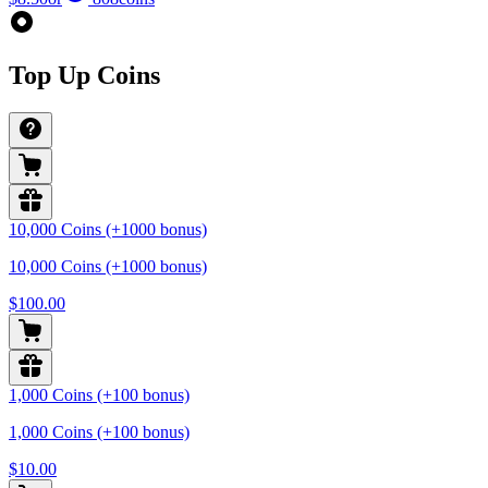
Top Up Coins
10,000 Coins (+1000 bonus)
10,000 Coins (+1000 bonus)
$100.00
1,000 Coins (+100 bonus)
1,000 Coins (+100 bonus)
$10.00