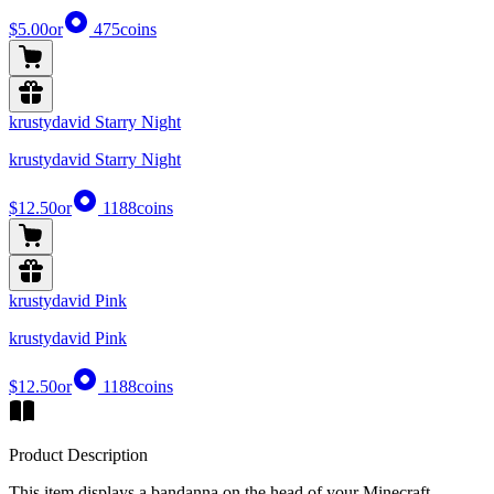
$5.00
or
475
coins
krustydavid Starry Night
krustydavid Starry Night
$12.50
or
1188
coins
krustydavid Pink
krustydavid Pink
$12.50
or
1188
coins
Product Description
This item displays a bandanna on the head of your Minecraft