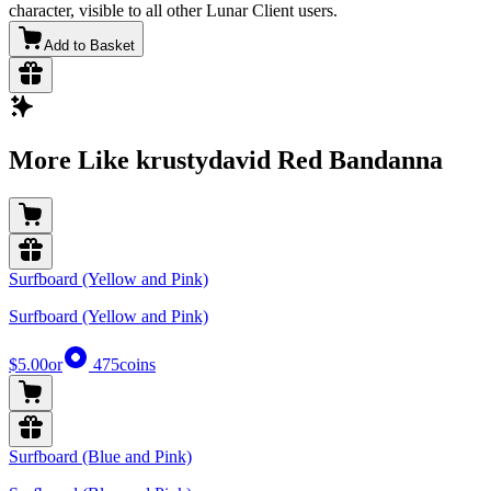
character, visible to all other Lunar Client users.
Add to Basket
More Like krustydavid Red Bandanna
Surfboard (Yellow and Pink)
Surfboard (Yellow and Pink)
$5.00
or
475
coins
Surfboard (Blue and Pink)