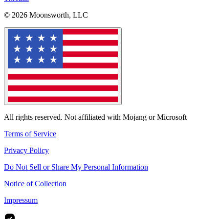
© 2026 Moonsworth, LLC
All rights reserved. Not affiliated with Mojang or Microsoft
Terms of Service
Privacy Policy
Do Not Sell or Share My Personal Information
Notice of Collection
Impressum