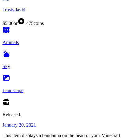
krustydavid
$5.00
or
475
coins
Animals
Sky
Landscape
Released:
January 20, 2021
This item displays a bandanna on the head of your Minecraft