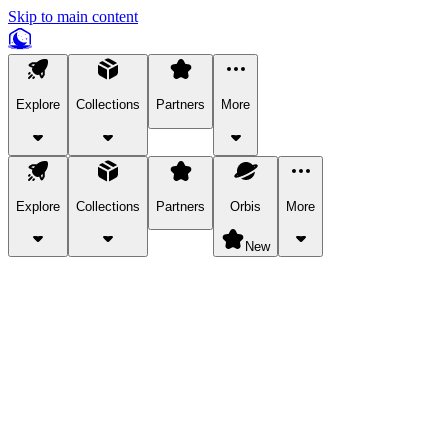
Skip to main content
Explore
Collections
Partners
More
Explore
Collections
Partners
Orbis
More
New
Explore Categories
Pets
Bring a charismatic pet along for your in-game adventures.