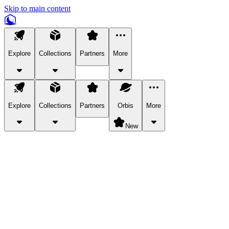
Skip to main content
Explore
Collections
Partners
More
Explore
Collections
Partners
Orbis
More
New
Explore Categories
Pets
Bring a charismatic pet along for your in-game adventures.