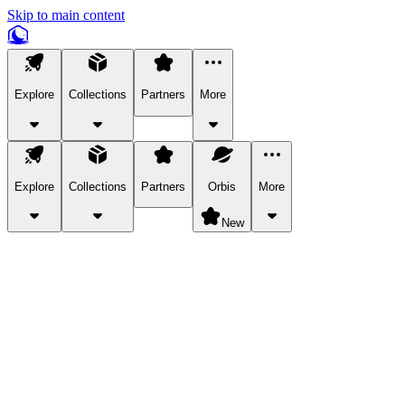
Skip to main content
Explore
Collections
Partners
More
Explore
Collections
Partners
Orbis
More
New
Explore Categories
Pets
Bring a charismatic pet along for your in-game adventures.