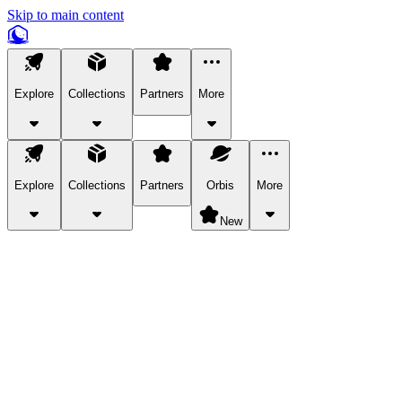
Skip to main content
Explore
Collections
Partners
More
Explore
Collections
Partners
Orbis
More
New
Explore Categories
Pets
Bring a charismatic pet along for your in-game adventures.