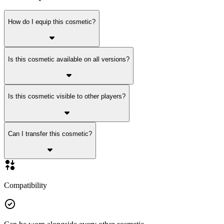
How do I equip this cosmetic?
Is this cosmetic available on all versions?
Is this cosmetic visible to other players?
Can I transfer this cosmetic?
Compatibility