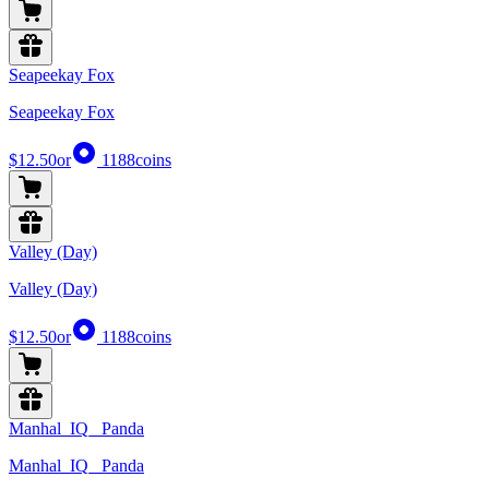
Seapeekay Fox
Seapeekay Fox
$12.50
or
1188
coins
Valley (Day)
Valley (Day)
$12.50
or
1188
coins
Manhal_IQ_ Panda
Manhal_IQ_ Panda