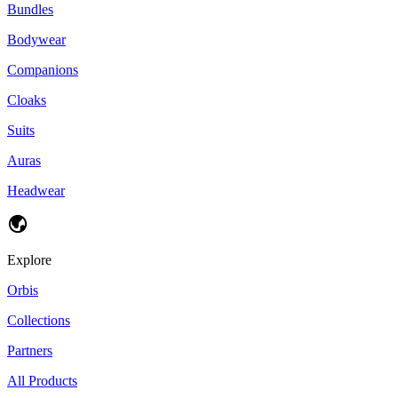
Bundles
Bodywear
Companions
Cloaks
Suits
Auras
Headwear
Explore
Orbis
Collections
Partners
All Products