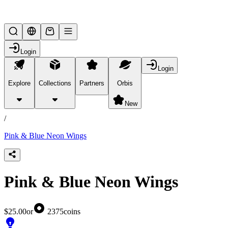
Lifesteal SMP
Login
Login
Explore
Collections
Partners
Orbis
/
products
New
/
Pink & Blue Neon Wings
Pink & Blue Neon Wings
$25.00
or
2375
coins