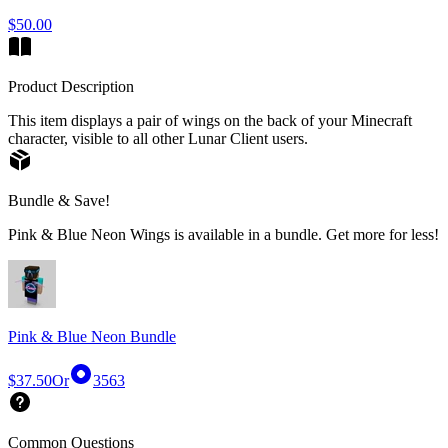
$50.00
Product Description
This item displays a pair of wings on the back of your Minecraft
character, visible to all other Lunar Client users.
Bundle & Save!
Pink & Blue Neon Wings is available in a bundle. Get more for less!
Pink & Blue Neon Bundle
$37.50
Or
3563
Common Questions