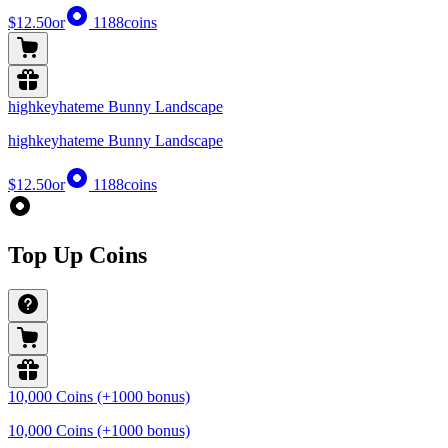
$12.50
or
1188
coins
highkeyhateme Bunny Landscape
highkeyhateme Bunny Landscape
$12.50
or
1188
coins
Top Up Coins
10,000 Coins (+1000 bonus)
10,000 Coins (+1000 bonus)