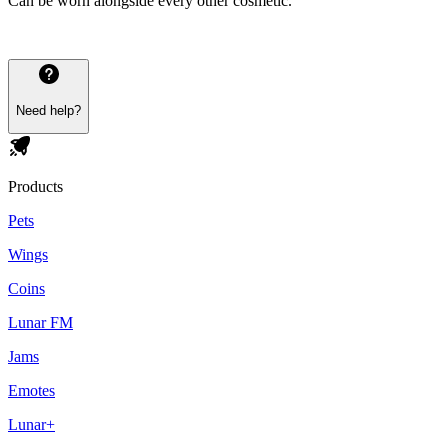
Can be worn alongside every other cosmetic.
Need help?
Products
Pets
Wings
Coins
Lunar FM
Jams
Emotes
Lunar+