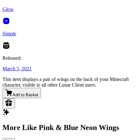
Glow
Simple
Released:
March 5, 2021
This item displays a pair of wings on the back of your Minecraft
character, visible to all other Lunar Client users.
Add to Basket
More Like Pink & Blue Neon Wings