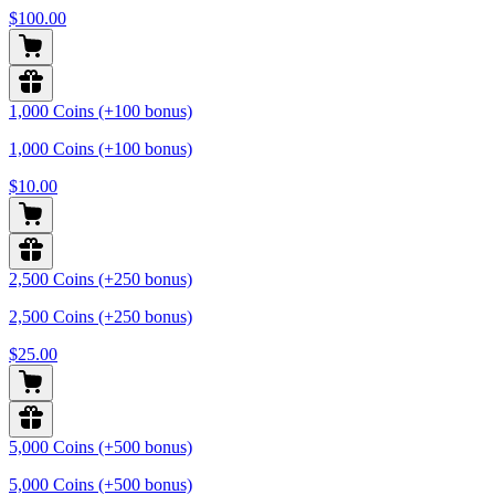
$100.00
1,000 Coins (+100 bonus)
1,000 Coins (+100 bonus)
$10.00
2,500 Coins (+250 bonus)
2,500 Coins (+250 bonus)
$25.00
5,000 Coins (+500 bonus)
5,000 Coins (+500 bonus)