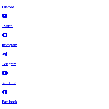
Discord
Twitch
Instagram
Telegram
YouTube
Facebook