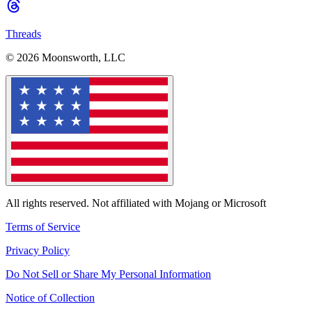
Threads
© 2026 Moonsworth, LLC
All rights reserved. Not affiliated with Mojang or Microsoft
Terms of Service
Privacy Policy
Do Not Sell or Share My Personal Information
Notice of Collection