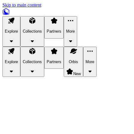
Skip to main content
Explore
Collections
Partners
More
Explore
Collections
Partners
Orbis
More
New
Explore Categories
Pets
Bring a charismatic pet along for your in-game adventures.