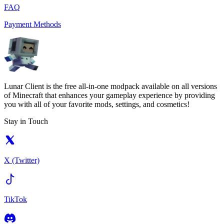
FAQ
Payment Methods
Lunar Client is the free all-in-one modpack available on all versions
of Minecraft that enhances your gameplay experience by providing
you with all of your favorite mods, settings, and cosmetics!
Stay in Touch
X (Twitter)
TikTok