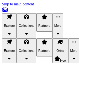
Skip to main content
Explore
Collections
Partners
More
Explore
Collections
Partners
Orbis
More
New
Explore Categories
Pets
Bring a charismatic pet along for your in-game adventures.