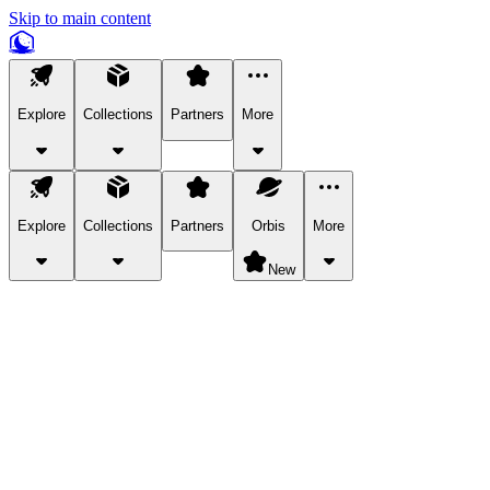
Skip to main content
Explore
Collections
Partners
More
Explore
Collections
Partners
Orbis
More
New
Explore Categories
Pets
Bring a charismatic pet along for your in-game adventures.