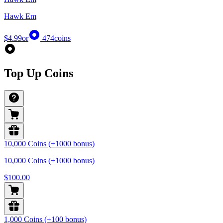
Hawk Em
$4.99
or
474
coins
Top Up Coins
10,000 Coins (+1000 bonus)
10,000 Coins (+1000 bonus)
$100.00
1,000 Coins (+100 bonus)