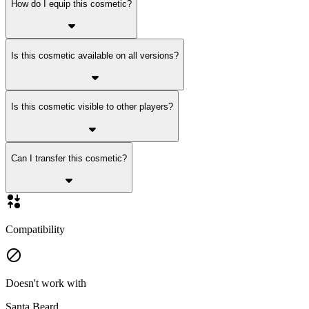
How do I equip this cosmetic?
Is this cosmetic available on all versions?
Is this cosmetic visible to other players?
Can I transfer this cosmetic?
Compatibility
Doesn't work with
Santa Beard