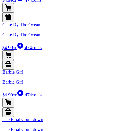
$4.99
or
474
coins
Cake By The Ocean
Cake By The Ocean
$4.99
or
474
coins
Barbie Girl
Barbie Girl
$4.99
or
474
coins
The Final Countdown
The Final Countdown