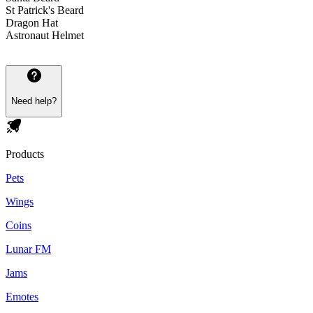
St Patrick's Beard
Dragon Hat
Astronaut Helmet
Need help?
Products
Pets
Wings
Coins
Lunar FM
Jams
Emotes