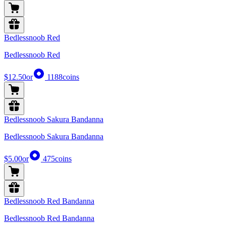
Bedlessnoob Red
Bedlessnoob Red
$12.50
or
1188
coins
Bedlessnoob Sakura Bandanna
Bedlessnoob Sakura Bandanna
$5.00
or
475
coins
Bedlessnoob Red Bandanna
Bedlessnoob Red Bandanna