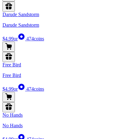
Darude Sandstorm
Darude Sandstorm
$4.99
or
474
coins
Free Bird
Free Bird
$4.99
or
474
coins
No Hands
No Hands