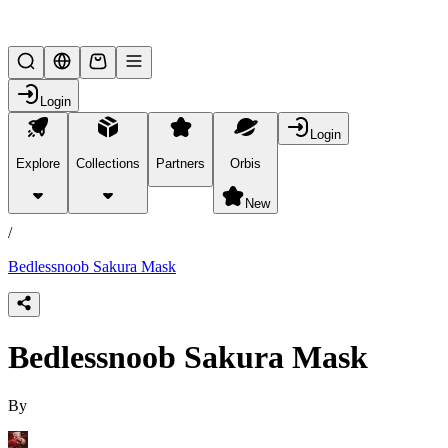
Lifesteal SMP
Login
Login
Explore
Collections
Partners
Orbis
/
products
New
/
Bedlessnoob Sakura Mask
Bedlessnoob Sakura Mask
By