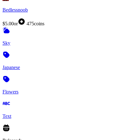
Bedlessnoob
$5.00
or
475
coins
Sky
Japanese
Flowers
Text