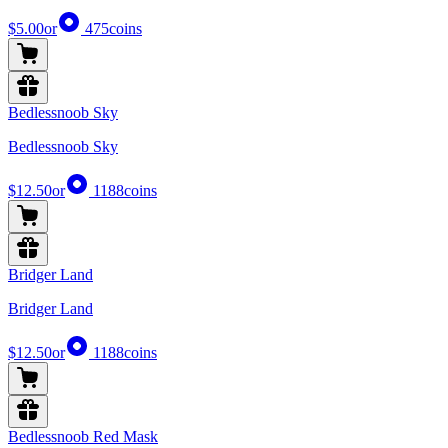
$5.00
or
475
coins
Bedlessnoob Sky
Bedlessnoob Sky
$12.50
or
1188
coins
Bridger Land
Bridger Land
$12.50
or
1188
coins
Bedlessnoob Red Mask