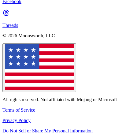
Facebook
Threads
© 2026 Moonsworth, LLC
All rights reserved. Not affiliated with Mojang or Microsoft
Terms of Service
Privacy Policy
Do Not Sell or Share My Personal Information