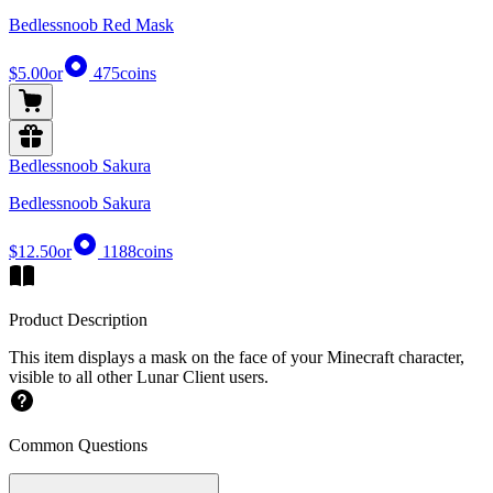
Bedlessnoob Red Mask
$5.00
or
475
coins
Bedlessnoob Sakura
Bedlessnoob Sakura
$12.50
or
1188
coins
Product Description
This item displays a mask on the face of your Minecraft character,
visible to all other Lunar Client users.
Common Questions