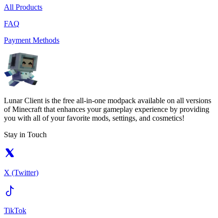
All Products
FAQ
Payment Methods
Lunar Client is the free all-in-one modpack available on all versions
of Minecraft that enhances your gameplay experience by providing
you with all of your favorite mods, settings, and cosmetics!
Stay in Touch
X (Twitter)
TikTok