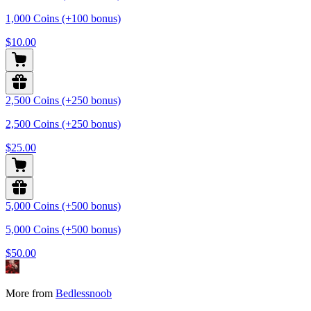
1,000 Coins (+100 bonus)
$10.00
2,500 Coins (+250 bonus)
2,500 Coins (+250 bonus)
$25.00
5,000 Coins (+500 bonus)
5,000 Coins (+500 bonus)
$50.00
More from
Bedlessnoob