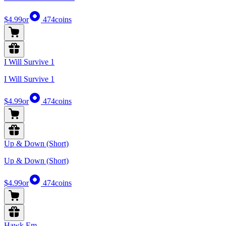
$4.99
or
474
coins
I Will Survive 1
I Will Survive 1
$4.99
or
474
coins
Up & Down (Short)
Up & Down (Short)
$4.99
or
474
coins
Hawk Em