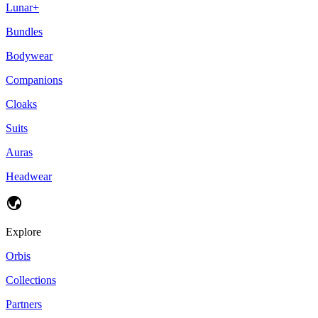
Lunar+
Bundles
Bodywear
Companions
Cloaks
Suits
Auras
Headwear
Explore
Orbis
Collections
Partners