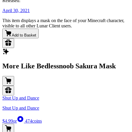
Released:
April 30, 2021
This item displays a mask on the face of your Minecraft character,
visible to all other Lunar Client users.
Add to Basket
More Like Bedlessnoob Sakura Mask
Shut Up and Dance
Shut Up and Dance
$4.99
or
474
coins