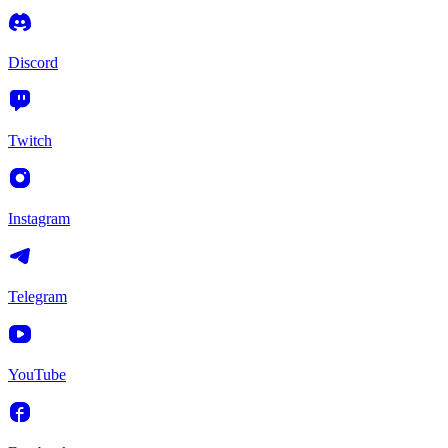
Discord
Twitch
Instagram
Telegram
YouTube