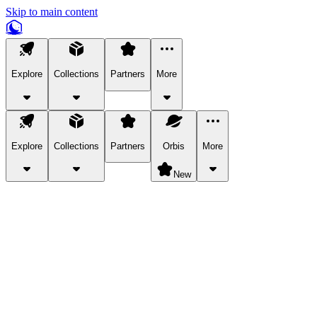
Skip to main content
Explore
Collections
Partners
More
Explore
Collections
Partners
Orbis
More
New
Explore Categories
Pets
Bring a charismatic pet along for your in-game adventures.