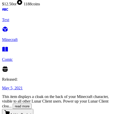
$12.50
or
1188
coins
Text
Minecraft
Comic
Released:
May 5, 2021
This item displays a cloak on the back of your Minecraft character,
visible to all other Lunar Client users. Power up your Lunar Client
cloa
...
read more