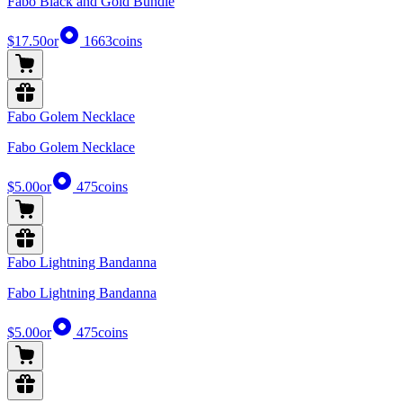
Fabo Black and Gold Bundle
$17.50
or
1663
coins
Fabo Golem Necklace
Fabo Golem Necklace
$5.00
or
475
coins
Fabo Lightning Bandanna
Fabo Lightning Bandanna
$5.00
or
475
coins