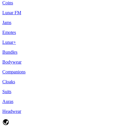
Coins
Lunar FM
Jams
Emotes
Lunar+
Bundles
Bodywear
Companions
Cloaks
Suits
Auras
Headwear