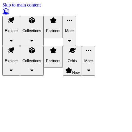
Skip to main content
Explore
Collections
Partners
More
Explore
Collections
Partners
Orbis
More
New
Explore Categories
Pets
Bring a charismatic pet along for your in-game adventures.