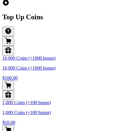
Top Up Coins
10,000 Coins (+1000 bonus)
10,000 Coins (+1000 bonus)
$100.00
1,000 Coins (+100 bonus)
1,000 Coins (+100 bonus)
$10.00