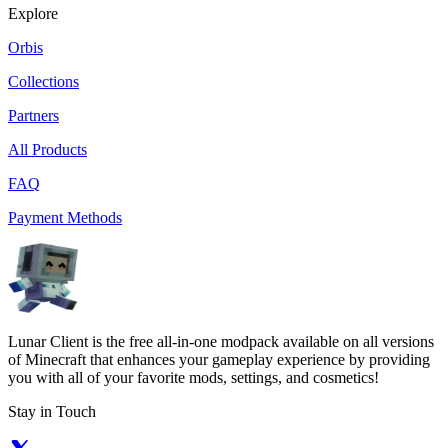
Explore
Orbis
Collections
Partners
All Products
FAQ
Payment Methods
Lunar Client is the free all-in-one modpack available on all versions
of Minecraft that enhances your gameplay experience by providing
you with all of your favorite mods, settings, and cosmetics!
Stay in Touch