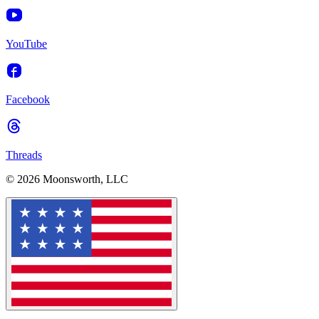
YouTube
Facebook
Threads
© 2026 Moonsworth, LLC