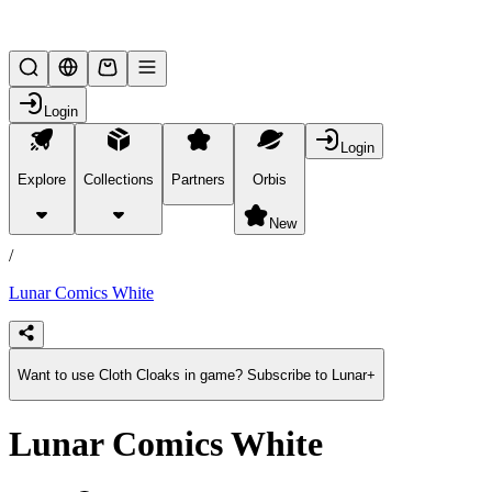
Lifesteal SMP
Login
Login
Explore
Collections
Partners
Orbis
/
products
New
/
Lunar Comics White
Want to use Cloth Cloaks in game? Subscribe to Lunar+
Lunar Comics White