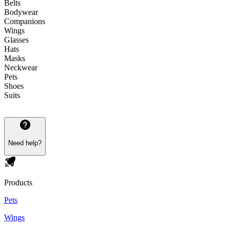
Belts
Bodywear
Companions
Wings
Glasses
Hats
Masks
Neckwear
Pets
Shoes
Suits
Need help?
Products
Pets
Wings