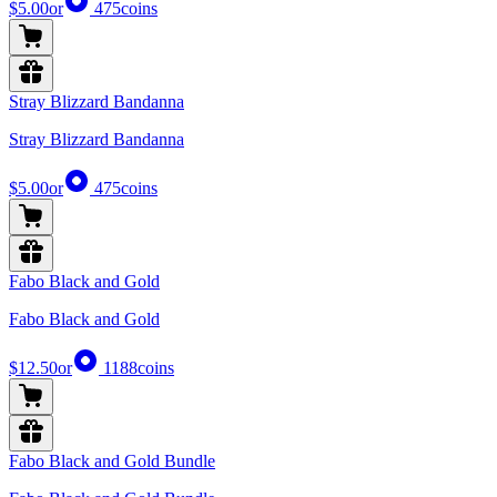
$5.00
or
475
coins
Stray Blizzard Bandanna
Stray Blizzard Bandanna
$5.00
or
475
coins
Fabo Black and Gold
Fabo Black and Gold
$12.50
or
1188
coins
Fabo Black and Gold Bundle