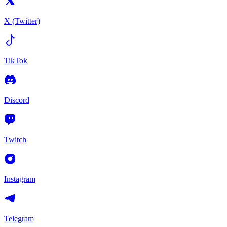
X (Twitter)
TikTok
Discord
Twitch
Instagram
Telegram