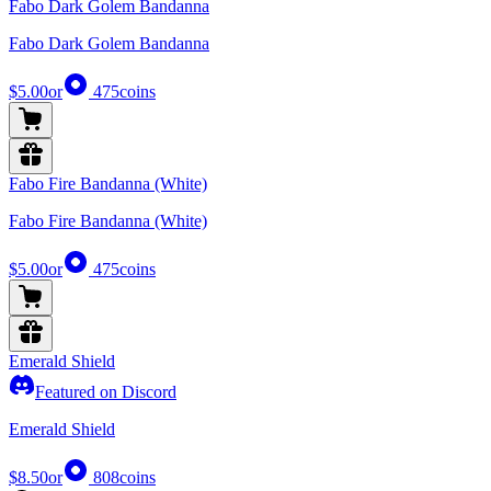
Fabo Dark Golem Bandanna
Fabo Dark Golem Bandanna
$5.00
or
475
coins
Fabo Fire Bandanna (White)
Fabo Fire Bandanna (White)
$5.00
or
475
coins
Emerald Shield
Featured on Discord
Emerald Shield
$8.50
or
808
coins