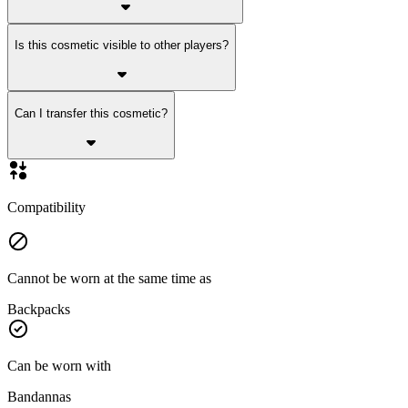
Is this cosmetic visible to other players?
Can I transfer this cosmetic?
Compatibility
Cannot be worn at the same time as
Backpacks
Can be worn with
Bandannas