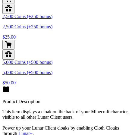
2,500 Coins (+250 bonus)
2,500 Coins (+250 bonus)
$25.00
5,000 Coins (+500 bonus)
5,000 Coins (+500 bonus)
$50.00
Product Description
This item displays a cloak on the back of your Minecraft character,
visible to all other Lunar Client users.
Power up your Lunar Client cloaks by enabling Cloth Cloaks
through
Lunar+
.