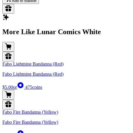
Add to Basket
More Like Lunar Comics White
Fabo Lightning Bandanna (Red)
Fabo Lightning Bandanna (Red)
$5.00
or
475
coins
Fabo Fire Bandanna (Yellow)
Fabo Fire Bandanna (Yellow)