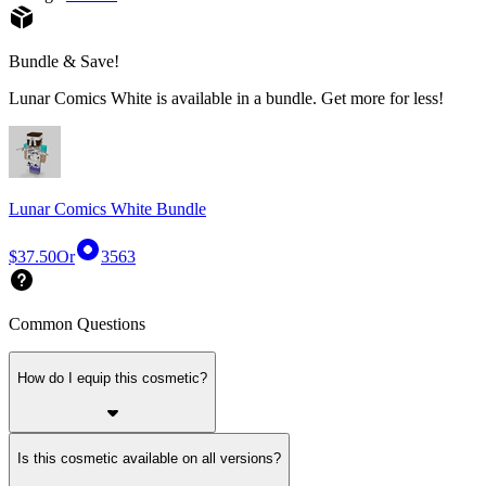
Bundle & Save!
Lunar Comics White is available in a bundle. Get more for less!
Lunar Comics White Bundle
$37.50
Or
3563
Common Questions
How do I equip this cosmetic?
Is this cosmetic available on all versions?