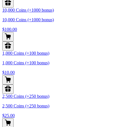
10,000 Coins (+1000 bonus)
10,000 Coins (+1000 bonus)
$100.00
1,000 Coins (+100 bonus)
1,000 Coins (+100 bonus)
$10.00
2,500 Coins (+250 bonus)
2,500 Coins (+250 bonus)
$25.00