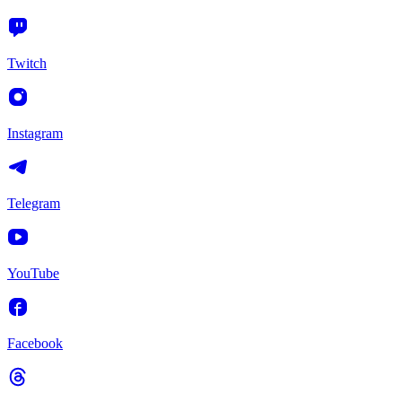
Twitch
Instagram
Telegram
YouTube
Facebook