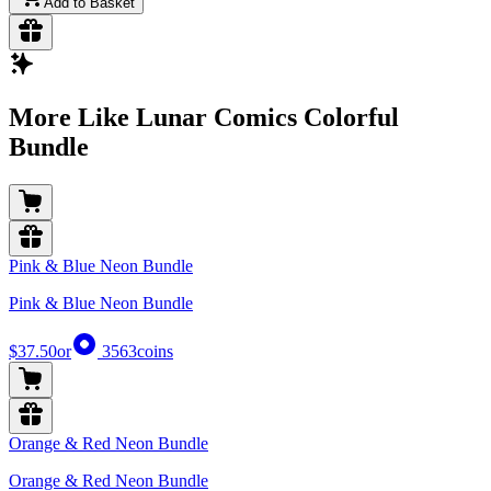
Add to Basket
More Like Lunar Comics Colorful
Bundle
Pink & Blue Neon Bundle
Pink & Blue Neon Bundle
$37.50
or
3563
coins
Orange & Red Neon Bundle
Orange & Red Neon Bundle