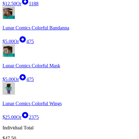
$12.50
Or
1188
Lunar Comics Colorful Bandanna
$5.00
Or
475
Lunar Comics Colorful Mask
$5.00
Or
475
Lunar Comics Colorful Wings
$25.00
Or
2375
Individual Total
$47.50