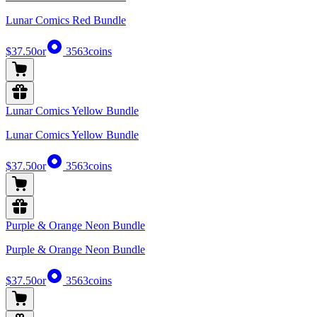
Lunar Comics Red Bundle
$37.50
or
3563
coins
Lunar Comics Yellow Bundle
Lunar Comics Yellow Bundle
$37.50
or
3563
coins
Purple & Orange Neon Bundle
Purple & Orange Neon Bundle
$37.50
or
3563
coins