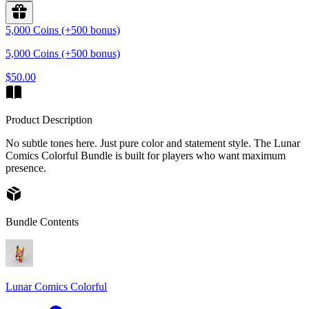
5,000 Coins (+500 bonus)
5,000 Coins (+500 bonus)
$50.00
Product Description
No subtle tones here. Just pure color and statement style. The Lunar
Comics Colorful Bundle is built for players who want maximum
presence.
Bundle Contents
Lunar Comics Colorful