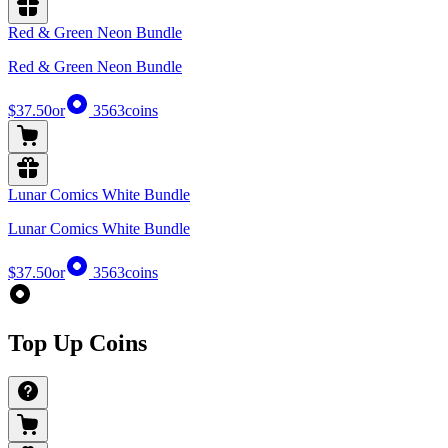
Red & Green Neon Bundle
Red & Green Neon Bundle
$37.50
or
3563
coins
Lunar Comics White Bundle
Lunar Comics White Bundle
$37.50
or
3563
coins
Top Up Coins