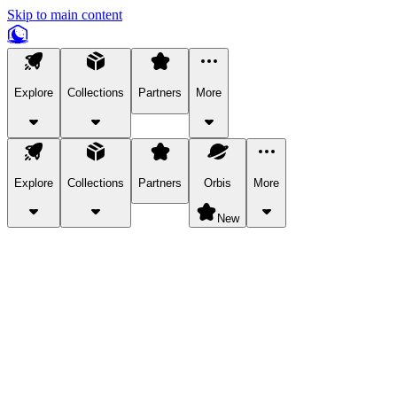
Skip to main content
Explore
Collections
Partners
More
Explore
Collections
Partners
Orbis
More
New
Explore Categories
Pets
Bring a charismatic pet along for your in-game adventures.