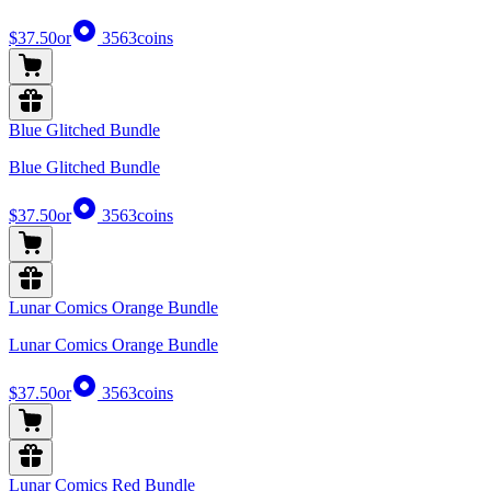
$37.50
or
3563
coins
Blue Glitched Bundle
Blue Glitched Bundle
$37.50
or
3563
coins
Lunar Comics Orange Bundle
Lunar Comics Orange Bundle
$37.50
or
3563
coins
Lunar Comics Red Bundle