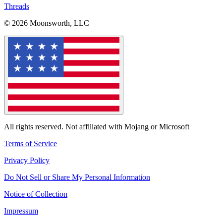
Threads
© 2026 Moonsworth, LLC
All rights reserved. Not affiliated with Mojang or Microsoft
Terms of Service
Privacy Policy
Do Not Sell or Share My Personal Information
Notice of Collection
Impressum