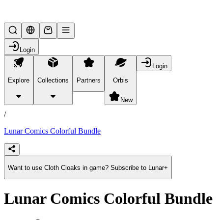
Lifesteal SMP
Login
Login
Explore
Collections
Partners
Orbis
/
products
New
/
Lunar Comics Colorful Bundle
Want to use Cloth Cloaks in game? Subscribe to Lunar+
Lunar Comics Colorful Bundle