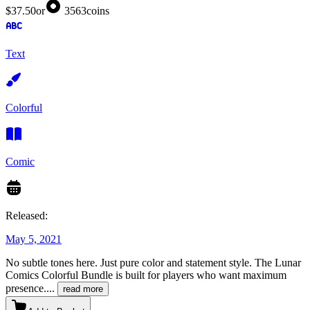
$37.50
or
3563
coins
Text
Colorful
Comic
Released:
May 5, 2021
No subtle tones here. Just pure color and statement style. The Lunar
Comics Colorful Bundle is built for players who want maximum
presence.
...
read more