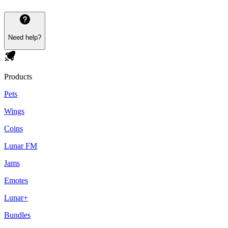
Need help?
Products
Pets
Wings
Coins
Lunar FM
Jams
Emotes
Lunar+
Bundles