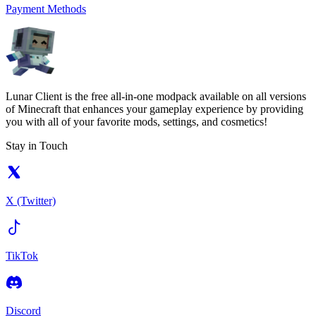
Payment Methods
Lunar Client is the free all-in-one modpack available on all versions
of Minecraft that enhances your gameplay experience by providing
you with all of your favorite mods, settings, and cosmetics!
Stay in Touch
X (Twitter)
TikTok
Discord