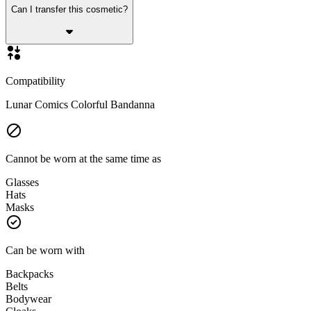
Can I transfer this cosmetic?
Compatibility
Lunar Comics Colorful Bandanna
Cannot be worn at the same time as
Glasses
Hats
Masks
Can be worn with
Backpacks
Belts
Bodywear