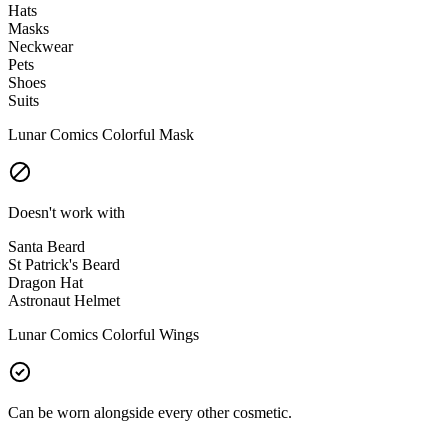
Hats
Masks
Neckwear
Pets
Shoes
Suits
Lunar Comics Colorful Mask
Doesn't work with
Santa Beard
St Patrick's Beard
Dragon Hat
Astronaut Helmet
Lunar Comics Colorful Wings
Can be worn alongside every other cosmetic.