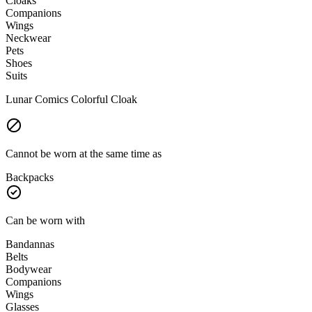
Cloaks
Companions
Wings
Neckwear
Pets
Shoes
Suits
Lunar Comics Colorful Cloak
Cannot be worn at the same time as
Backpacks
Can be worn with
Bandannas
Belts
Bodywear
Companions
Wings
Glasses