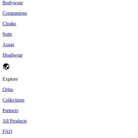
Bodywear
Companions
Cloaks
Suits
Auras
Headwear
Explore
Orbis
Collections
Partners
All Products
FAQ