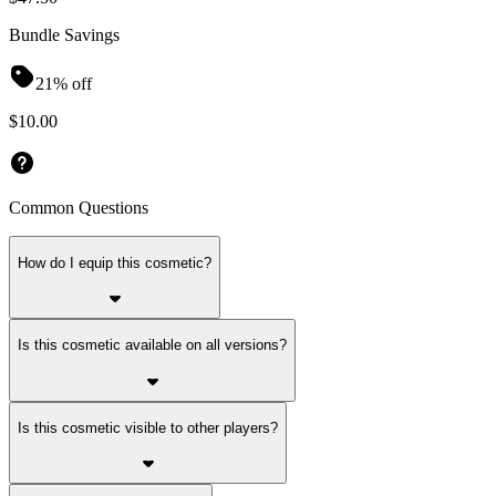
Bundle Savings
21% off
$10.00
Common Questions
How do I equip this cosmetic?
Is this cosmetic available on all versions?
Is this cosmetic visible to other players?