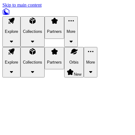
Skip to main content
Explore
Collections
Partners
More
Explore
Collections
Partners
Orbis
More
New
Explore Categories
Pets
Bring a charismatic pet along for your in-game adventures.