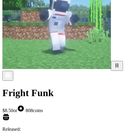
Fright Funk
$8.50
or
808
coins
Released: