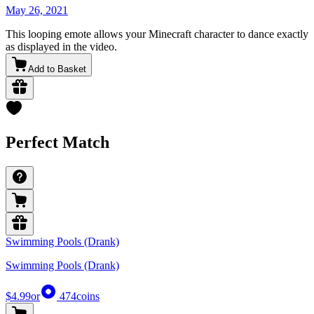
May 26, 2021
This looping emote allows your Minecraft character to dance exactly
as displayed in the video.
Add to Basket
Perfect Match
Swimming Pools (Drank)
Swimming Pools (Drank)
$4.99
or
474
coins