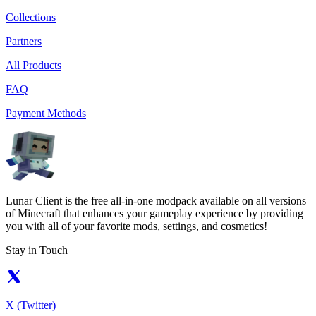
Collections
Partners
All Products
FAQ
Payment Methods
Lunar Client is the free all-in-one modpack available on all versions
of Minecraft that enhances your gameplay experience by providing
you with all of your favorite mods, settings, and cosmetics!
Stay in Touch
X (Twitter)