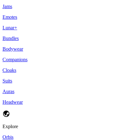
Jams
Emotes
Lunar+
Bundles
Bodywear
Companions
Cloaks
Suits
Auras
Headwear
Explore
Orbis