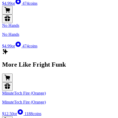
$4.99
or
474
coins
No Hands
No Hands
$4.99
or
474
coins
More Like Fright Funk
MinuteTech Fire (Orange)
MinuteTech Fire (Orange)
$12.50
or
1188
coins