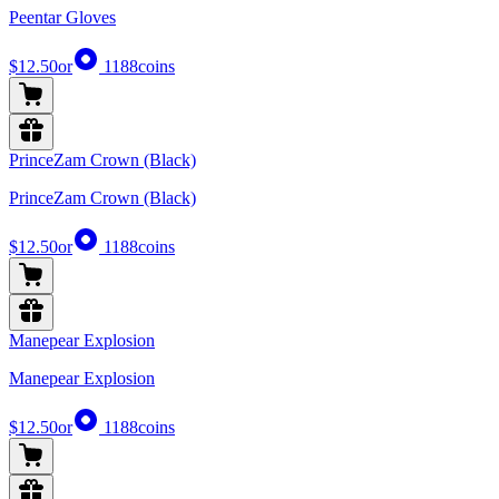
Peentar Gloves
$12.50
or
1188
coins
PrinceZam Crown (Black)
PrinceZam Crown (Black)
$12.50
or
1188
coins
Manepear Explosion
Manepear Explosion
$12.50
or
1188
coins