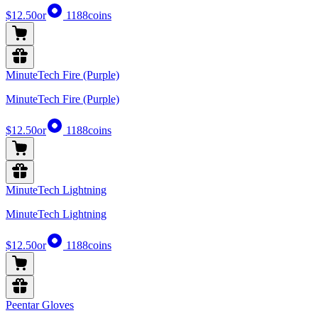
$12.50
or
1188
coins
MinuteTech Fire (Purple)
MinuteTech Fire (Purple)
$12.50
or
1188
coins
MinuteTech Lightning
MinuteTech Lightning
$12.50
or
1188
coins
Peentar Gloves