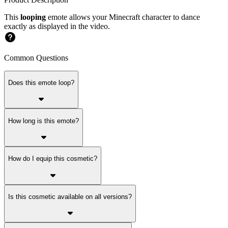
This
looping
emote allows your Minecraft character to dance
exactly as displayed in the video.
Common Questions
Does this emote loop?
How long is this emote?
How do I equip this cosmetic?
Is this cosmetic available on all versions?