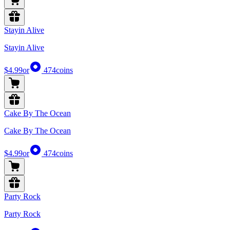
Stayin Alive
Stayin Alive
$4.99
or
474
coins
Cake By The Ocean
Cake By The Ocean
$4.99
or
474
coins
Party Rock
Party Rock