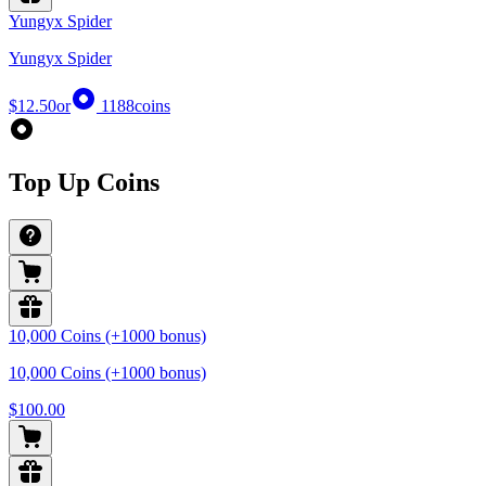
Yungyx Spider
Yungyx Spider
$12.50
or
1188
coins
Top Up Coins
10,000 Coins (+1000 bonus)
10,000 Coins (+1000 bonus)
$100.00