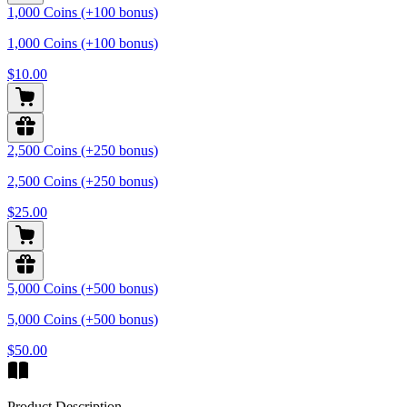
1,000 Coins (+100 bonus)
1,000 Coins (+100 bonus)
$10.00
2,500 Coins (+250 bonus)
2,500 Coins (+250 bonus)
$25.00
5,000 Coins (+500 bonus)
5,000 Coins (+500 bonus)
$50.00
Product Description