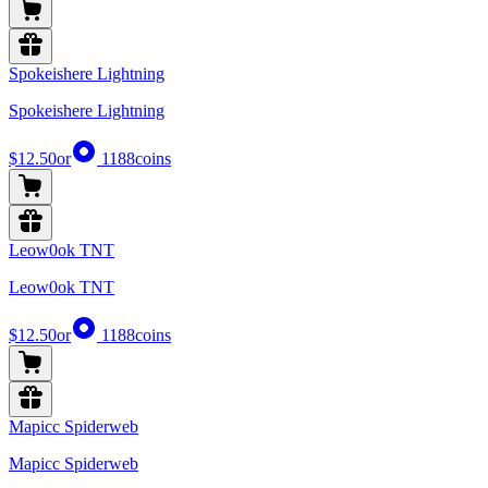
Spokeishere Lightning
Spokeishere Lightning
$12.50
or
1188
coins
Leow0ok TNT
Leow0ok TNT
$12.50
or
1188
coins
Mapicc Spiderweb
Mapicc Spiderweb