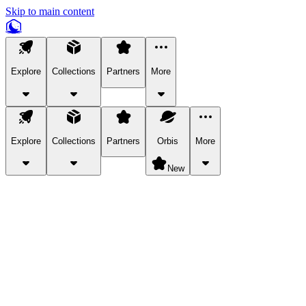
Skip to main content
Explore
Collections
Partners
More
Explore
Collections
Partners
Orbis
More
New
Explore Categories
Pets
Bring a charismatic pet along for your in-game adventures.