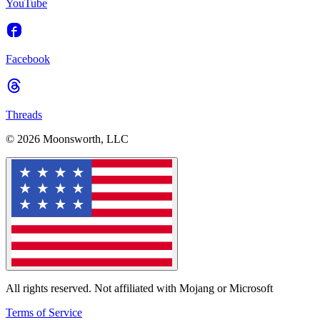
YouTube
Facebook
Threads
© 2026 Moonsworth, LLC
All rights reserved. Not affiliated with Mojang or Microsoft
Terms of Service