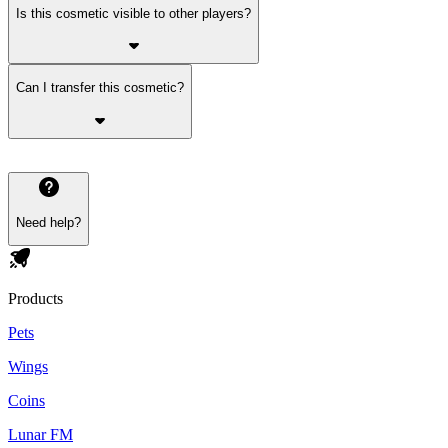
Is this cosmetic visible to other players?
Can I transfer this cosmetic?
Need help?
Products
Pets
Wings
Coins
Lunar FM