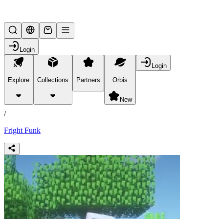
Lifesteal SMP
Login
Login
Explore
Collections
Partners
Orbis
/
products
New
/
Fright Funk