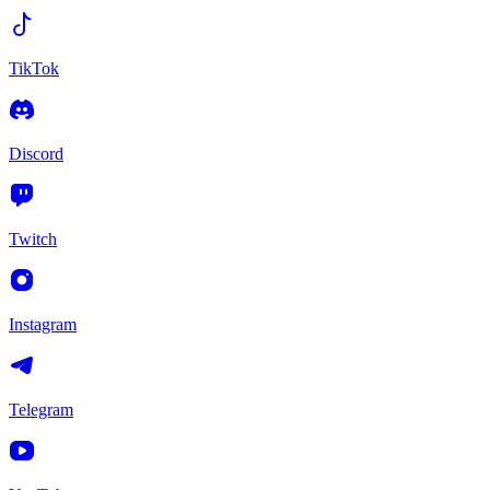
TikTok
Discord
Twitch
Instagram
Telegram