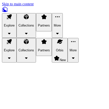
Skip to main content
Explore
Collections
Partners
More
Explore
Collections
Partners
Orbis
More
New
Explore Categories
Pets
Bring a charismatic pet along for your in-game adventures.