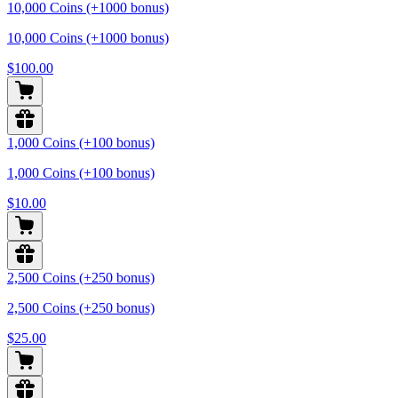
10,000 Coins (+1000 bonus)
10,000 Coins (+1000 bonus)
$100.00
1,000 Coins (+100 bonus)
1,000 Coins (+100 bonus)
$10.00
2,500 Coins (+250 bonus)
2,500 Coins (+250 bonus)
$25.00