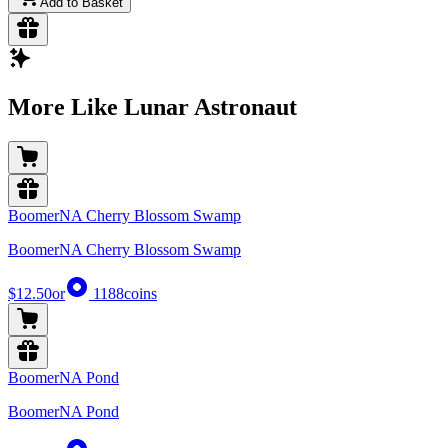
Add to Basket
More Like Lunar Astronaut
BoomerNA Cherry Blossom Swamp
BoomerNA Cherry Blossom Swamp
$12.50
or
1188
coins
BoomerNA Pond
BoomerNA Pond