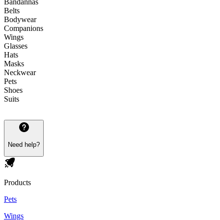
Bandannas
Belts
Bodywear
Companions
Wings
Glasses
Hats
Masks
Neckwear
Pets
Shoes
Suits
Need help?
Products
Pets
Wings