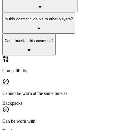
Is this cosmetic visible to other players?
Can I transfer this cosmetic?
Compatibility
Cannot be worn at the same time as
Backpacks
Can be worn with