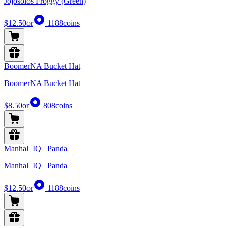
Jojosolos Froggy (Green)
$12.50
or
1188
coins
BoomerNA Bucket Hat
BoomerNA Bucket Hat
$8.50
or
808
coins
Manhal_IQ_ Panda
Manhal_IQ_ Panda
$12.50
or
1188
coins