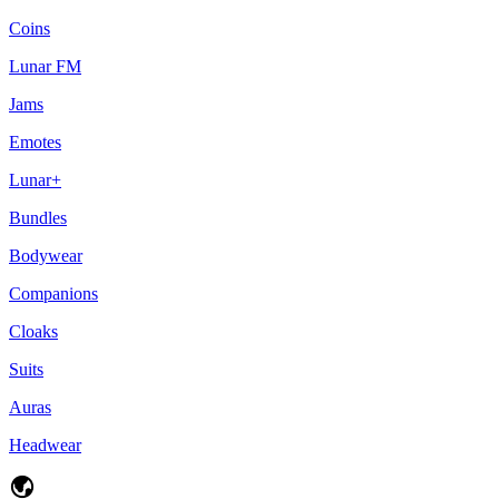
Coins
Lunar FM
Jams
Emotes
Lunar+
Bundles
Bodywear
Companions
Cloaks
Suits
Auras
Headwear