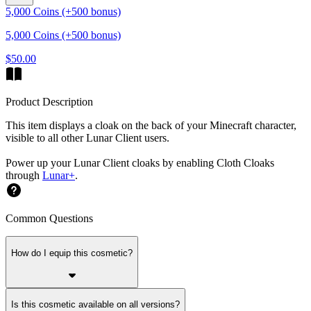
5,000 Coins (+500 bonus)
5,000 Coins (+500 bonus)
$50.00
Product Description
This item displays a cloak on the back of your Minecraft character,
visible to all other Lunar Client users.
Power up your Lunar Client cloaks by enabling Cloth Cloaks
through
Lunar+
.
Common Questions
How do I equip this cosmetic?
Is this cosmetic available on all versions?