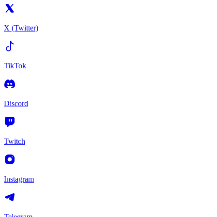
X (Twitter)
TikTok
Discord
Twitch
Instagram
Telegram