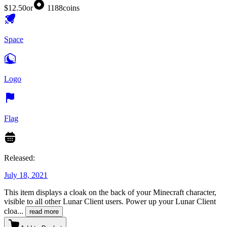
$12.50
or
1188
coins
Space
Logo
Flag
Released:
July 18, 2021
This item displays a cloak on the back of your Minecraft character,
visible to all other Lunar Client users. Power up your Lunar Client
cloa
...
read more