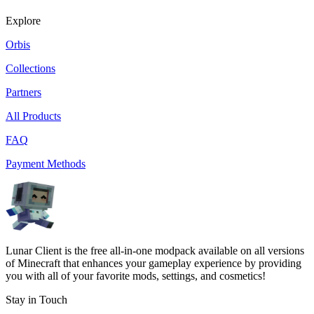
Explore
Orbis
Collections
Partners
All Products
FAQ
Payment Methods
Lunar Client is the free all-in-one modpack available on all versions
of Minecraft that enhances your gameplay experience by providing
you with all of your favorite mods, settings, and cosmetics!
Stay in Touch