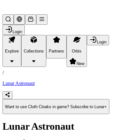
Lifesteal SMP
Login
Login
Explore
Collections
Partners
Orbis
/
products
New
/
Lunar Astronaut
Want to use Cloth Cloaks in game? Subscribe to Lunar+
Lunar Astronaut