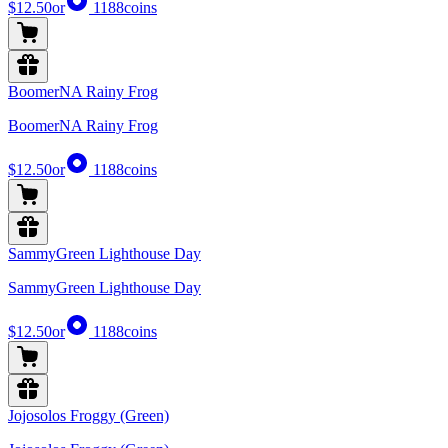
$12.50
or
1188
coins
BoomerNA Rainy Frog
BoomerNA Rainy Frog
$12.50
or
1188
coins
SammyGreen Lighthouse Day
SammyGreen Lighthouse Day
$12.50
or
1188
coins
Jojosolos Froggy (Green)