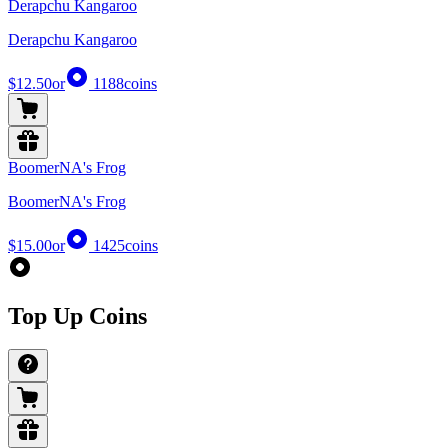
Derapchu Kangaroo
Derapchu Kangaroo
$12.50
or
1188
coins
BoomerNA's Frog
BoomerNA's Frog
$15.00
or
1425
coins
Top Up Coins