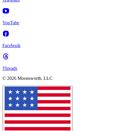
YouTube
Facebook
Threads
© 2026 Moonsworth, LLC