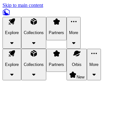
Skip to main content
Explore
Collections
Partners
More
Explore
Collections
Partners
Orbis
More
New
Explore Categories
Pets
Bring a charismatic pet along for your in-game adventures.