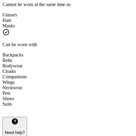
Cannot be worn at the same time as
Glasses
Hats
Masks
Can be worn with
Backpacks
Belts
Bodywear
Cloaks
Companions
Wings
Neckwear
Pets
Shoes
Suits
Need help?