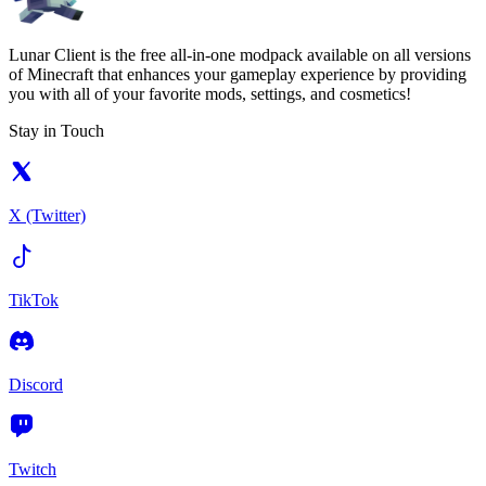
Lunar Client is the free all-in-one modpack available on all versions
of Minecraft that enhances your gameplay experience by providing
you with all of your favorite mods, settings, and cosmetics!
Stay in Touch
X (Twitter)
TikTok
Discord
Twitch