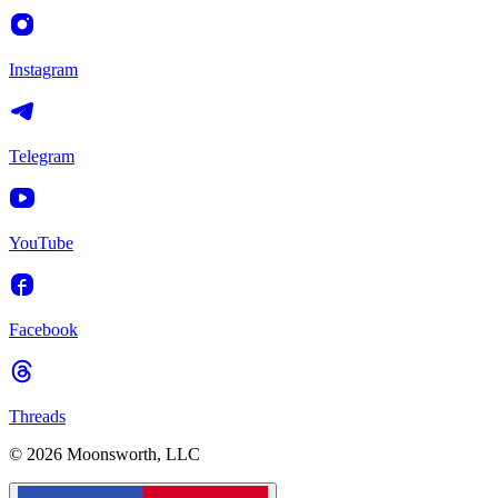
Instagram
Telegram
YouTube
Facebook
Threads
© 2026 Moonsworth, LLC