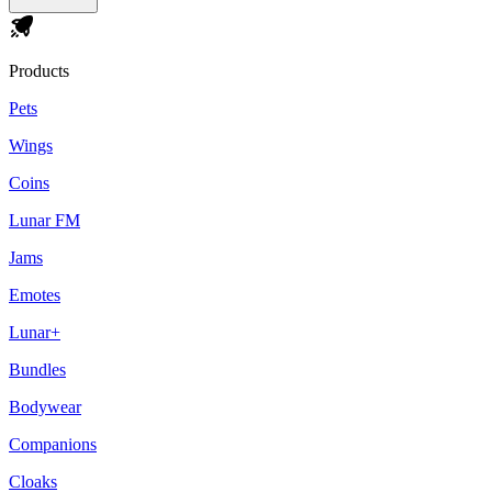
Products
Pets
Wings
Coins
Lunar FM
Jams
Emotes
Lunar+
Bundles
Bodywear
Companions
Cloaks