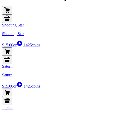
Shooting Star
Shooting Star
$15.00
or
1425
coins
Saturn
Saturn
$15.00
or
1425
coins
Jupiter