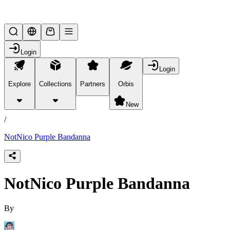
Lifesteal SMP
Login
Login
Explore
Collections
Partners
Orbis
/
products
New
/
NotNico Purple Bandanna
NotNico Purple Bandanna
By