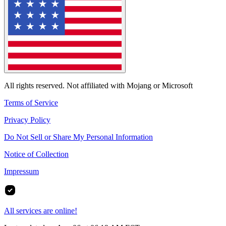
All rights reserved. Not affiliated with Mojang or Microsoft
Terms of Service
Privacy Policy
Do Not Sell or Share My Personal Information
Notice of Collection
Impressum
All services are online!