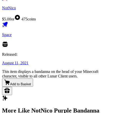
NotNico
$5.00
or
475
coins
Space
Released:
August 11, 2021
This item displays a bandanna on the head of your Minecraft
character, visible to all other Lunar Client users.
Add to Basket
More Like NotNico Purple Bandanna