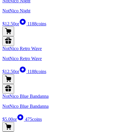
NotNico Night
NotNico Night
$12.50
or
1188
coins
NotNico Retro Wave
NotNico Retro Wave
$12.50
or
1188
coins
NotNico Blue Bandanna
NotNico Blue Bandanna
$5.00
or
475
coins