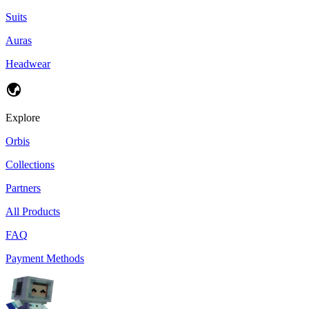
Suits
Auras
Headwear
Explore
Orbis
Collections
Partners
All Products
FAQ
Payment Methods