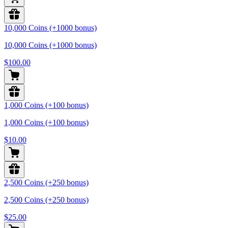
10,000 Coins (+1000 bonus)
10,000 Coins (+1000 bonus)
$100.00
1,000 Coins (+100 bonus)
1,000 Coins (+100 bonus)
$10.00
2,500 Coins (+250 bonus)
2,500 Coins (+250 bonus)
$25.00