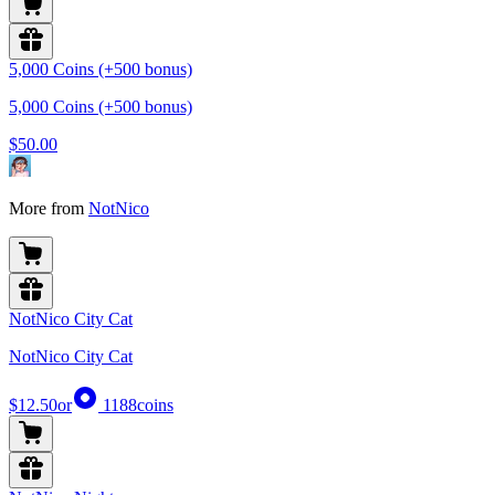
5,000 Coins (+500 bonus)
5,000 Coins (+500 bonus)
$50.00
More from
NotNico
NotNico City Cat
NotNico City Cat
$12.50
or
1188
coins