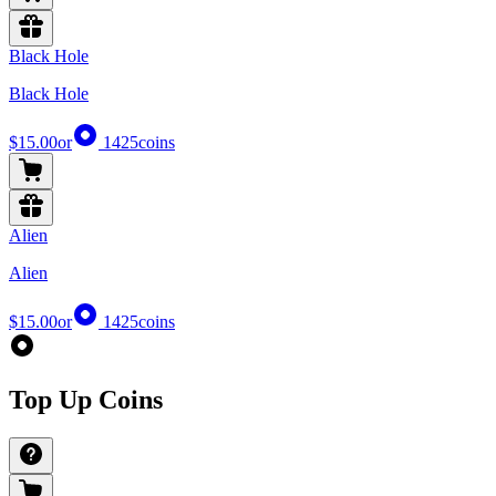
Black Hole
Black Hole
$15.00
or
1425
coins
Alien
Alien
$15.00
or
1425
coins
Top Up Coins