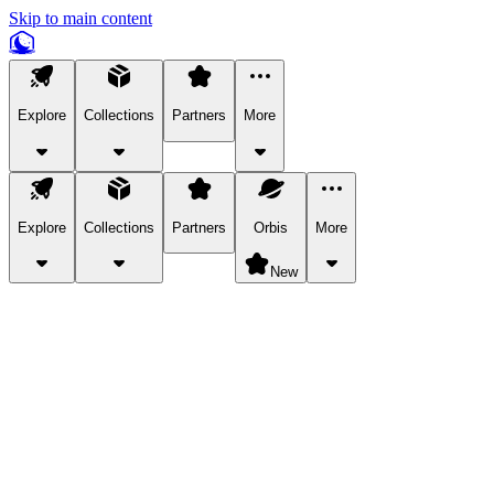
Skip to main content
Explore
Collections
Partners
More
Explore
Collections
Partners
Orbis
More
New
Explore Categories
Pets
Bring a charismatic pet along for your in-game adventures.