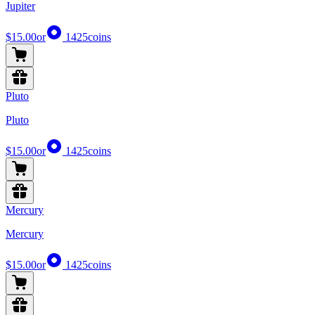
Jupiter
$15.00
or
1425
coins
Pluto
Pluto
$15.00
or
1425
coins
Mercury
Mercury
$15.00
or
1425
coins