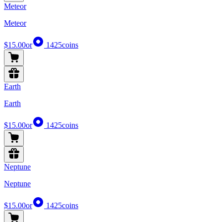
Meteor
Meteor
$15.00
or
1425
coins
Earth
Earth
$15.00
or
1425
coins
Neptune
Neptune
$15.00
or
1425
coins