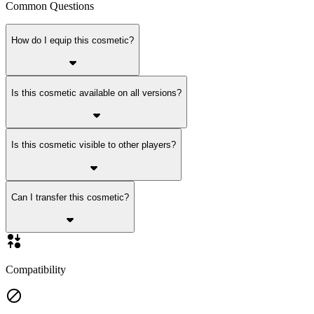
Common Questions
How do I equip this cosmetic?
Is this cosmetic available on all versions?
Is this cosmetic visible to other players?
Can I transfer this cosmetic?
Compatibility