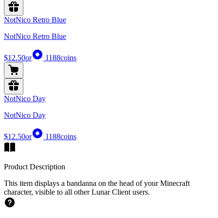
NotNico Retro Blue
NotNico Retro Blue
$12.50
or
1188
coins
NotNico Day
NotNico Day
$12.50
or
1188
coins
Product Description
This item displays a bandanna on the head of your Minecraft
character, visible to all other Lunar Client users.