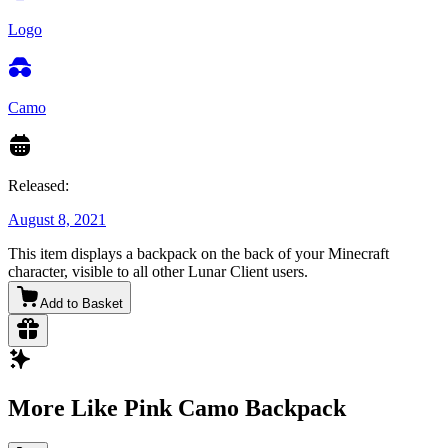
Logo
Camo
Released:
August 8, 2021
This item displays a backpack on the back of your Minecraft
character, visible to all other Lunar Client users.
Add to Basket
More Like Pink Camo Backpack