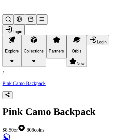
Lifesteal SMP
Login
Login
Explore
Collections
Partners
Orbis
/
products
New
/
Pink Camo Backpack
Pink Camo Backpack
$8.50
or
808
coins