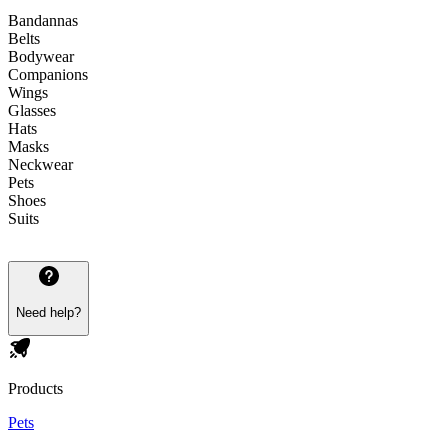
Bandannas
Belts
Bodywear
Companions
Wings
Glasses
Hats
Masks
Neckwear
Pets
Shoes
Suits
Need help?
Products
Pets