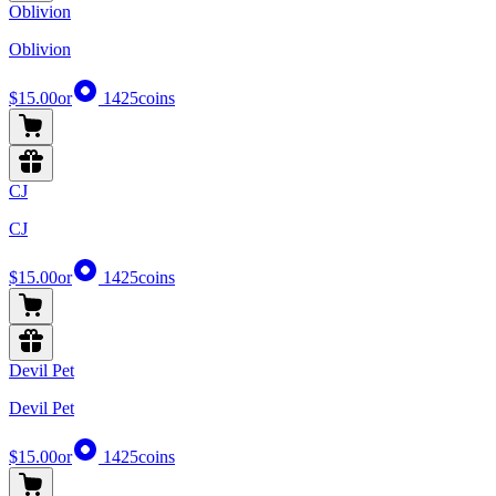
Oblivion
Oblivion
$15.00
or
1425
coins
CJ
CJ
$15.00
or
1425
coins
Devil Pet
Devil Pet
$15.00
or
1425
coins