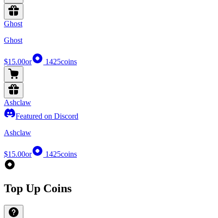
Ghost
Ghost
$15.00
or
1425
coins
Ashclaw
Featured on Discord
Ashclaw
$15.00
or
1425
coins
Top Up Coins