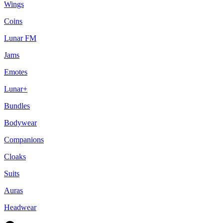
Wings
Coins
Lunar FM
Jams
Emotes
Lunar+
Bundles
Bodywear
Companions
Cloaks
Suits
Auras
Headwear