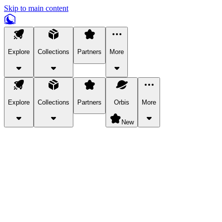
Skip to main content
Explore
Collections
Partners
More
Explore
Collections
Partners
Orbis
More
New
Explore Categories
Pets
Bring a charismatic pet along for your in-game adventures.