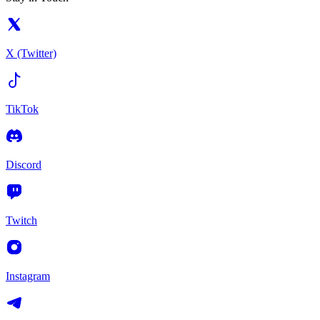
X (Twitter)
TikTok
Discord
Twitch
Instagram