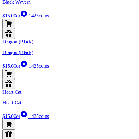
Black Wyvern
$15.00
or
1425
coins
Dragon (Black)
Dragon (Black)
$15.00
or
1425
coins
Heart Cat
Heart Cat
$15.00
or
1425
coins