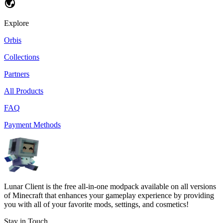
Explore
Orbis
Collections
Partners
All Products
FAQ
Payment Methods
Lunar Client is the free all-in-one modpack available on all versions
of Minecraft that enhances your gameplay experience by providing
you with all of your favorite mods, settings, and cosmetics!
Stay in Touch