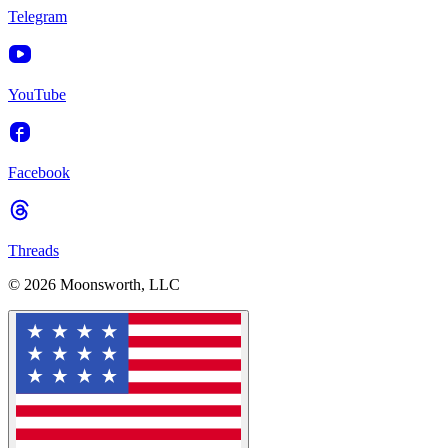
Telegram
YouTube
Facebook
Threads
© 2026 Moonsworth, LLC