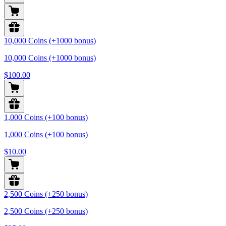
10,000 Coins (+1000 bonus)
10,000 Coins (+1000 bonus)
$100.00
1,000 Coins (+100 bonus)
1,000 Coins (+100 bonus)
$10.00
2,500 Coins (+250 bonus)
2,500 Coins (+250 bonus)