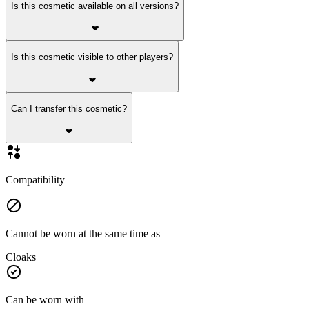
Is this cosmetic available on all versions?
Is this cosmetic visible to other players?
Can I transfer this cosmetic?
Compatibility
Cannot be worn at the same time as
Cloaks
Can be worn with