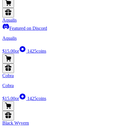
Aqualis
Featured on Discord
Aqualis
$15.00
or
1425
coins
Cobra
Cobra
$15.00
or
1425
coins
Black Wyvern