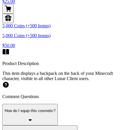
$25.00
5,000 Coins (+500 bonus)
5,000 Coins (+500 bonus)
$50.00
Product Description
This item displays a backpack on the back of your Minecraft
character, visible to all other Lunar Client users.
Common Questions
How do I equip this cosmetic?