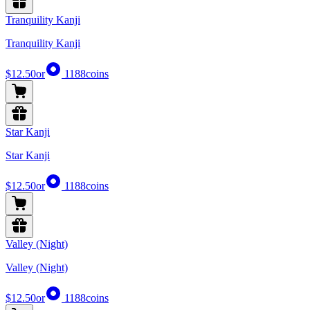
Tranquility Kanji
Tranquility Kanji
$12.50
or
1188
coins
Star Kanji
Star Kanji
$12.50
or
1188
coins
Valley (Night)
Valley (Night)
$12.50
or
1188
coins