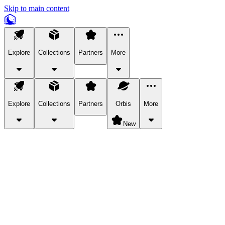
Skip to main content
Explore
Collections
Partners
More
Explore
Collections
Partners
Orbis
More
New
Explore Categories
Pets
Bring a charismatic pet along for your in-game adventures.