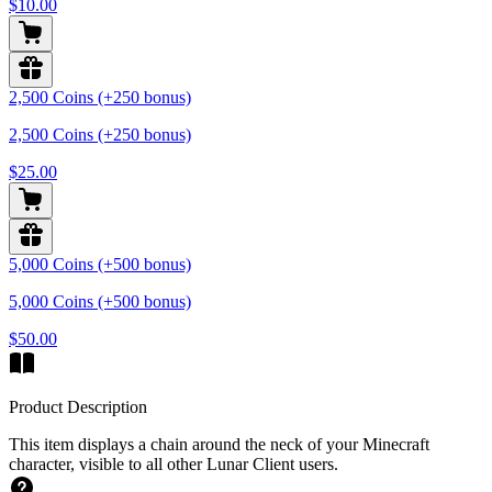
$10.00
2,500 Coins (+250 bonus)
2,500 Coins (+250 bonus)
$25.00
5,000 Coins (+500 bonus)
5,000 Coins (+500 bonus)
$50.00
Product Description
This item displays a chain around the neck of your Minecraft
character, visible to all other Lunar Client users.