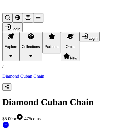
Lifesteal SMP
Login
Login
Explore
Collections
Partners
Orbis
/
products
New
/
Diamond Cuban Chain
Diamond Cuban Chain
$5.00
or
475
coins