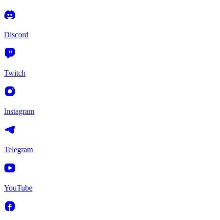
Discord
Twitch
Instagram
Telegram
YouTube