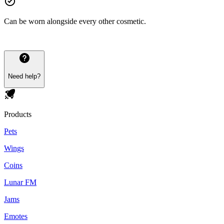
Can be worn alongside every other cosmetic.
Need help?
Products
Pets
Wings
Coins
Lunar FM
Jams
Emotes