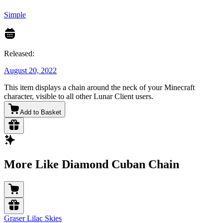
Simple
Released:
August 20, 2022
This item displays a chain around the neck of your Minecraft
character, visible to all other Lunar Client users.
Add to Basket
More Like Diamond Cuban Chain
Graser Lilac Skies