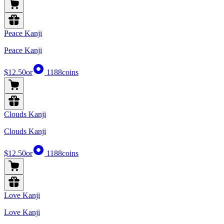
Peace Kanji
Peace Kanji
$12.50
or
1188
coins
Clouds Kanji
Clouds Kanji
$12.50
or
1188
coins
Love Kanji
Love Kanji