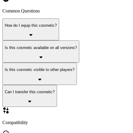
Common Questions
How do I equip this cosmetic?
Is this cosmetic available on all versions?
Is this cosmetic visible to other players?
Can I transfer this cosmetic?
Compatibility