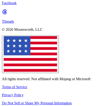
Facebook
Threads
© 2026 Moonsworth, LLC
All rights reserved. Not affiliated with Mojang or Microsoft
Terms of Service
Privacy Policy
Do Not Sell or Share My Personal Information