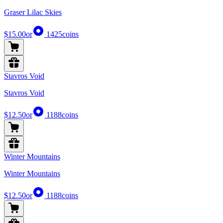
Graser Lilac Skies
$15.00
or
1425
coins
Stavros Void
Stavros Void
$12.50
or
1188
coins
Winter Mountains
Winter Mountains
$12.50
or
1188
coins