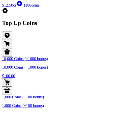
$12.50
or
1188
coins
Top Up Coins
10,000 Coins (+1000 bonus)
10,000 Coins (+1000 bonus)
$100.00
1,000 Coins (+100 bonus)
1,000 Coins (+100 bonus)