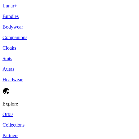
Lunar+
Bundles
Bodywear
Companions
Cloaks
Suits
Auras
Headwear
Explore
Orbis
Collections
Partners