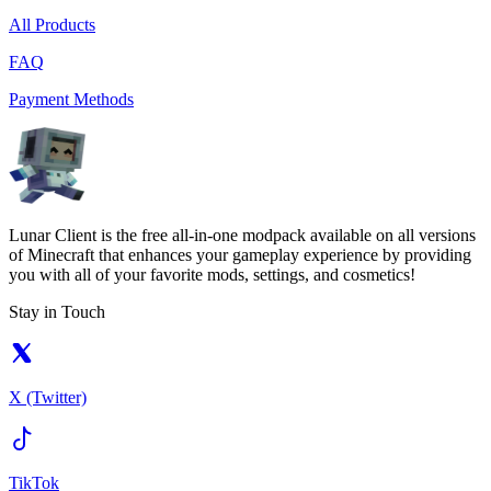
All Products
FAQ
Payment Methods
Lunar Client is the free all-in-one modpack available on all versions
of Minecraft that enhances your gameplay experience by providing
you with all of your favorite mods, settings, and cosmetics!
Stay in Touch
X (Twitter)
TikTok