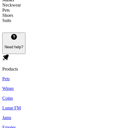
Neckwear
Pets
Shoes
Suits
Need help?
Products
Pets
Wings
Coins
Lunar FM
Jams
Emotes