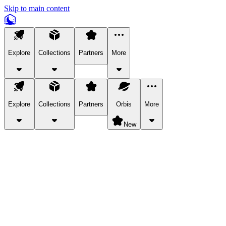
Skip to main content
Explore
Collections
Partners
More
Explore
Collections
Partners
Orbis
More
New
Explore Categories
Pets
Bring a charismatic pet along for your in-game adventures.