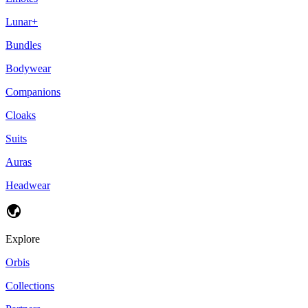
Lunar+
Bundles
Bodywear
Companions
Cloaks
Suits
Auras
Headwear
Explore
Orbis
Collections