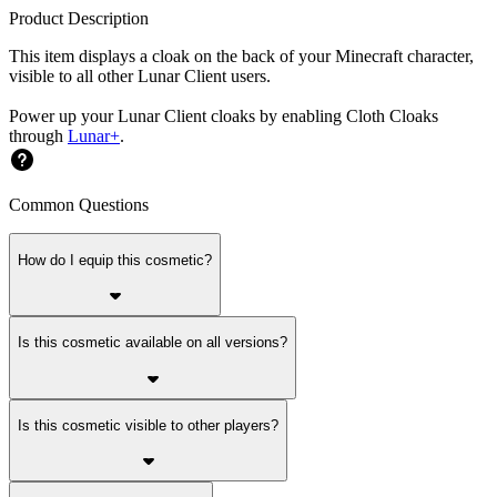
Product Description
This item displays a cloak on the back of your Minecraft character,
visible to all other Lunar Client users.
Power up your Lunar Client cloaks by enabling Cloth Cloaks
through
Lunar+
.
Common Questions
How do I equip this cosmetic?
Is this cosmetic available on all versions?
Is this cosmetic visible to other players?