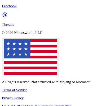
Facebook
Threads
© 2026 Moonsworth, LLC
All rights reserved. Not affiliated with Mojang or Microsoft
Terms of Service
Privacy Policy