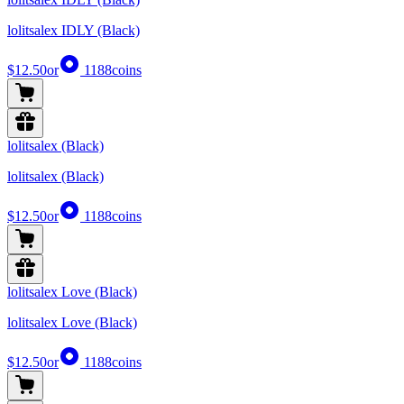
lolitsalex IDLY (Black)
$12.50
or
1188
coins
lolitsalex (Black)
lolitsalex (Black)
$12.50
or
1188
coins
lolitsalex Love (Black)
lolitsalex Love (Black)
$12.50
or
1188
coins