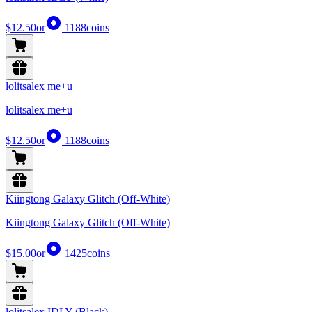
$12.50
or
1188
coins
lolitsalex me+u
lolitsalex me+u
$12.50
or
1188
coins
Kiingtong Galaxy Glitch (Off-White)
Kiingtong Galaxy Glitch (Off-White)
$15.00
or
1425
coins
lolitsalex IDLY (Black)