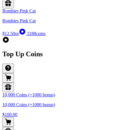
Bombies Pink Cat
Bombies Pink Cat
$12.50
or
1188
coins
Top Up Coins
10,000 Coins (+1000 bonus)
10,000 Coins (+1000 bonus)
$100.00