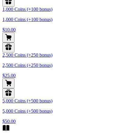
1,000 Coins (+100 bonus)
1,000 Coins (+100 bonus)
$10.00
2,500 Coins (+250 bonus)
2,500 Coins (+250 bonus)
$25.00
5,000 Coins (+500 bonus)
5,000 Coins (+500 bonus)
$50.00