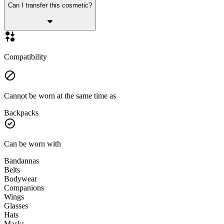
Can I transfer this cosmetic?
Compatibility
Cannot be worn at the same time as
Backpacks
Can be worn with
Bandannas
Belts
Bodywear
Companions
Wings
Glasses
Hats
Masks