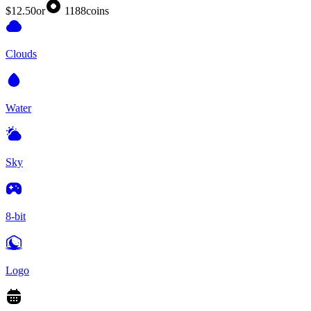
$12.50
or
1188
coins
Clouds
Water
Sky
8-bit
Logo