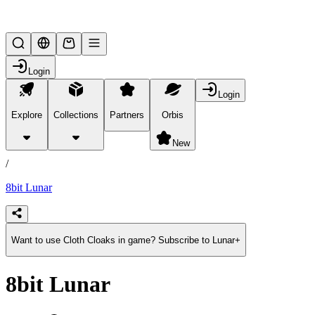
Lifesteal SMP
Login
Login
Explore
Collections
Partners
Orbis
/
products
New
/
8bit Lunar
Want to use Cloth Cloaks in game? Subscribe to Lunar+
8bit Lunar