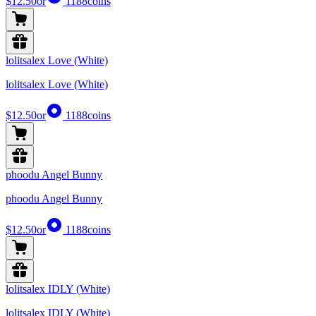
$12.50
or
1188
coins
lolitsalex Love (White)
lolitsalex Love (White)
$12.50
or
1188
coins
phoodu Angel Bunny
phoodu Angel Bunny
$12.50
or
1188
coins
lolitsalex IDLY (White)
lolitsalex IDLY (White)