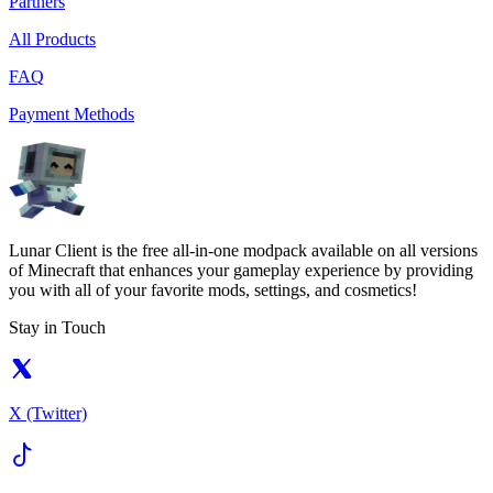
Partners
All Products
FAQ
Payment Methods
Lunar Client is the free all-in-one modpack available on all versions
of Minecraft that enhances your gameplay experience by providing
you with all of your favorite mods, settings, and cosmetics!
Stay in Touch
X (Twitter)