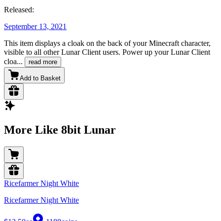
Released:
September 13, 2021
This item displays a cloak on the back of your Minecraft character,
visible to all other Lunar Client users. Power up your Lunar Client
cloa
...
read more
Add to Basket
More Like 8bit Lunar
Ricefarmer Night White
Ricefarmer Night White