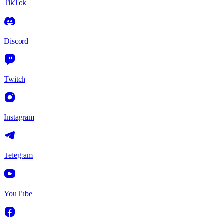
TikTok
Discord
Twitch
Instagram
Telegram
YouTube