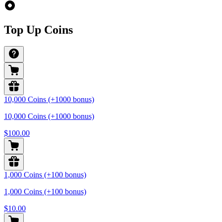
Top Up Coins
10,000 Coins (+1000 bonus)
10,000 Coins (+1000 bonus)
$100.00
1,000 Coins (+100 bonus)
1,000 Coins (+100 bonus)
$10.00