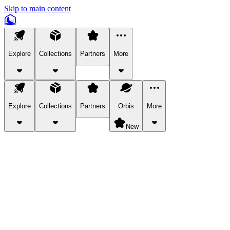
Skip to main content
Explore
Collections
Partners
More
Explore
Collections
Partners
Orbis
More
New
Explore Categories
Pets
Bring a charismatic pet along for your in-game adventures.