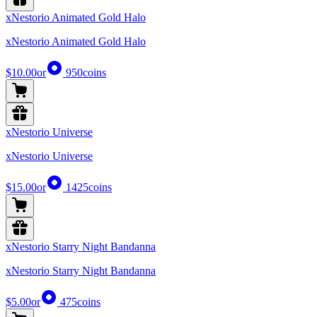
xNestorio Animated Gold Halo
xNestorio Animated Gold Halo
$10.00
or
950
coins
xNestorio Universe
xNestorio Universe
$15.00
or
1425
coins
xNestorio Starry Night Bandanna
xNestorio Starry Night Bandanna
$5.00
or
475
coins