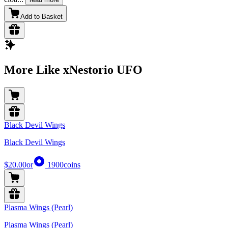
Add to Basket
More Like xNestorio UFO
Black Devil Wings
Black Devil Wings
$20.00
or
1900
coins
Plasma Wings (Pearl)
Plasma Wings (Pearl)