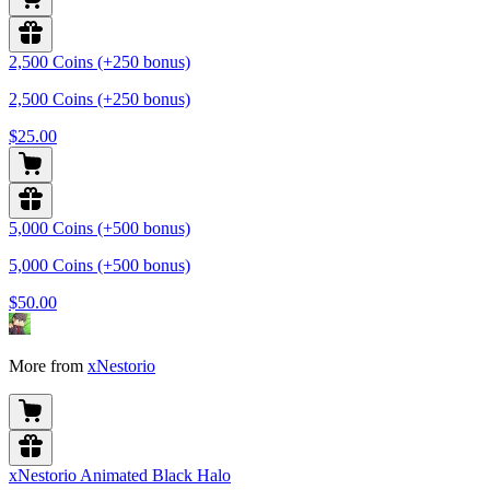
2,500 Coins (+250 bonus)
2,500 Coins (+250 bonus)
$25.00
5,000 Coins (+500 bonus)
5,000 Coins (+500 bonus)
$50.00
More from
xNestorio
xNestorio Animated Black Halo