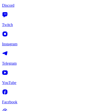
Discord
Twitch
Instagram
Telegram
YouTube
Facebook