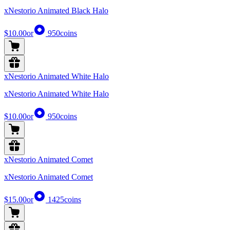
xNestorio Animated Black Halo
$10.00
or
950
coins
xNestorio Animated White Halo
xNestorio Animated White Halo
$10.00
or
950
coins
xNestorio Animated Comet
xNestorio Animated Comet
$15.00
or
1425
coins