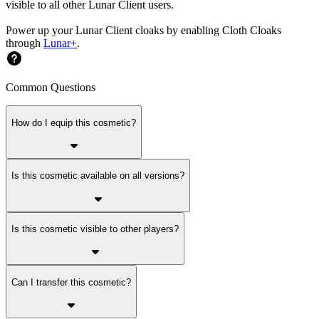
visible to all other Lunar Client users.
Power up your Lunar Client cloaks by enabling Cloth Cloaks
through
Lunar+
.
Common Questions
How do I equip this cosmetic?
Is this cosmetic available on all versions?
Is this cosmetic visible to other players?
Can I transfer this cosmetic?