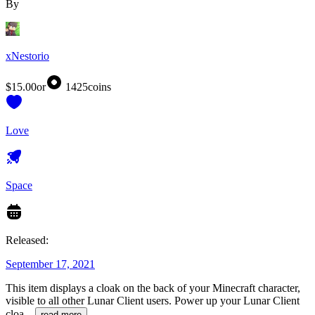
By
xNestorio
$15.00
or
1425
coins
Love
Space
Released:
September 17, 2021
This item displays a cloak on the back of your Minecraft character,
visible to all other Lunar Client users. Power up your Lunar Client
cloa
...
read more