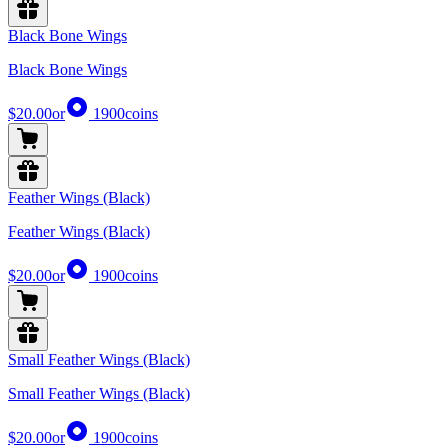
Black Bone Wings
Black Bone Wings
$20.00
or
1900
coins
Feather Wings (Black)
Feather Wings (Black)
$20.00
or
1900
coins
Small Feather Wings (Black)
Small Feather Wings (Black)
$20.00
or
1900
coins