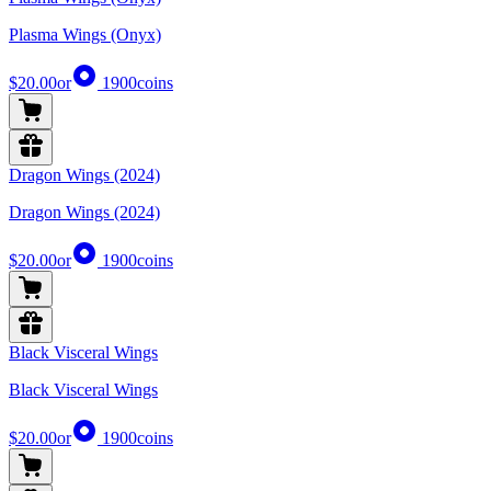
Plasma Wings (Onyx)
$20.00
or
1900
coins
Dragon Wings (2024)
Dragon Wings (2024)
$20.00
or
1900
coins
Black Visceral Wings
Black Visceral Wings
$20.00
or
1900
coins