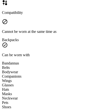
Compatibility
Cannot be worn at the same time as
Backpacks
Can be worn with
Bandannas
Belts
Bodywear
Companions
Wings
Glasses
Hats
Masks
Neckwear
Pets
Shoes