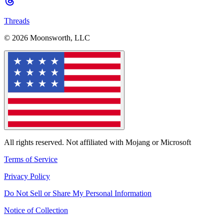
Threads
© 2026 Moonsworth, LLC
All rights reserved. Not affiliated with Mojang or Microsoft
Terms of Service
Privacy Policy
Do Not Sell or Share My Personal Information
Notice of Collection