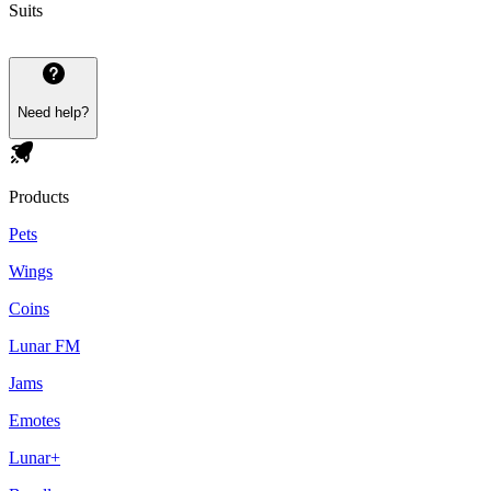
Suits
Need help?
Products
Pets
Wings
Coins
Lunar FM
Jams
Emotes
Lunar+