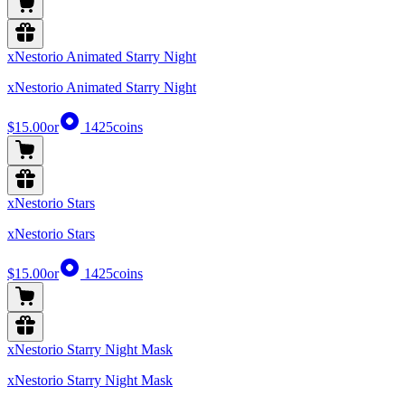
xNestorio Animated Starry Night
xNestorio Animated Starry Night
$15.00
or
1425
coins
xNestorio Stars
xNestorio Stars
$15.00
or
1425
coins
xNestorio Starry Night Mask
xNestorio Starry Night Mask