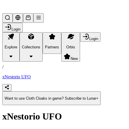
Lifesteal SMP
Login
Login
Explore
Collections
Partners
Orbis
/
products
New
/
xNestorio UFO
Want to use Cloth Cloaks in game? Subscribe to Lunar+
xNestorio UFO