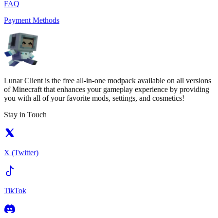
FAQ
Payment Methods
Lunar Client is the free all-in-one modpack available on all versions
of Minecraft that enhances your gameplay experience by providing
you with all of your favorite mods, settings, and cosmetics!
Stay in Touch
X (Twitter)
TikTok