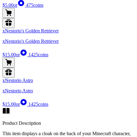
$5.00
or
475
coins
xNestorio's Golden Retriever
xNestorio's Golden Retriever
$15.00
or
1425
coins
xNestorio Astro
xNestorio Astro
$15.00
or
1425
coins
Product Description
This item displays a cloak on the back of your Minecraft character,