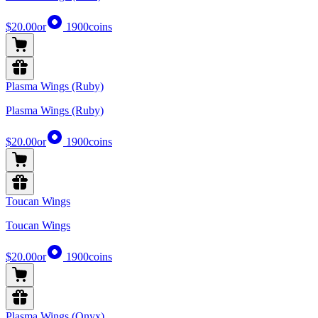
$20.00
or
1900
coins
Plasma Wings (Ruby)
Plasma Wings (Ruby)
$20.00
or
1900
coins
Toucan Wings
Toucan Wings
$20.00
or
1900
coins
Plasma Wings (Onyx)