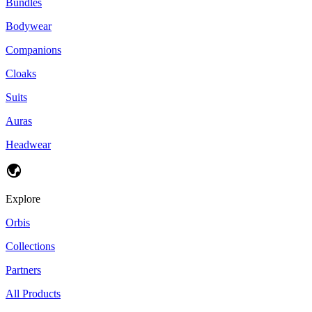
Bundles
Bodywear
Companions
Cloaks
Suits
Auras
Headwear
Explore
Orbis
Collections
Partners
All Products