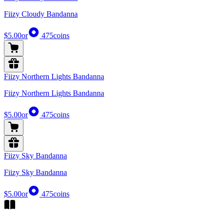
Fiizy Cloudy Bandanna
$5.00
or
475
coins
Fiizy Northern Lights Bandanna
Fiizy Northern Lights Bandanna
$5.00
or
475
coins
Fiizy Sky Bandanna
Fiizy Sky Bandanna
$5.00
or
475
coins