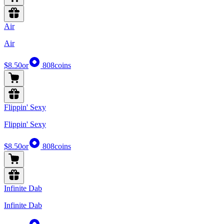
Air
Air
$8.50
or
808
coins
Flippin' Sexy
Flippin' Sexy
$8.50
or
808
coins
Infinite Dab
Infinite Dab