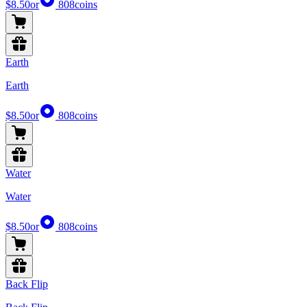
$8.50
or
808
coins
Earth
Earth
$8.50
or
808
coins
Water
Water
$8.50
or
808
coins
Back Flip