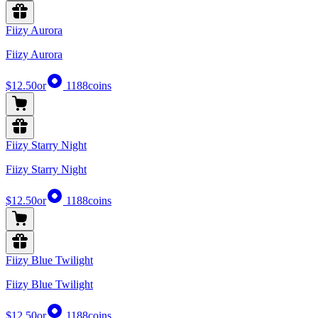
Fiizy Aurora
Fiizy Aurora
$12.50
or
1188
coins
Fiizy Starry Night
Fiizy Starry Night
$12.50
or
1188
coins
Fiizy Blue Twilight
Fiizy Blue Twilight
$12.50
or
1188
coins