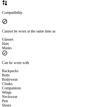
Compatibility
Cannot be worn at the same time as
Glasses
Hats
Masks
Can be worn with
Backpacks
Belts
Bodywear
Cloaks
Companions
Wings
Neckwear
Pets
Shoes