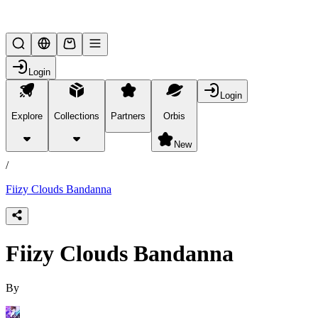
Lifesteal SMP
Login
Login
Explore
Collections
Partners
Orbis
/
products
New
/
Fiizy Clouds Bandanna
Fiizy Clouds Bandanna
By