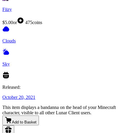
Fiizy
$5.00
or
475
coins
Clouds
Sky
Released:
October 20, 2021
This item displays a bandanna on the head of your Minecraft
character, visible to all other Lunar Client users.
Add to Basket