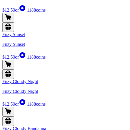
$12.50
or
1188
coins
Fiizy Sunset
Fiizy Sunset
$12.50
or
1188
coins
Fiizy Cloudy Night
Fiizy Cloudy Night
$12.50
or
1188
coins
Fiizy Cloudy Bandanna