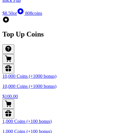
Back Flip
$8.50
or
808
coins
Top Up Coins
10,000 Coins (+1000 bonus)
10,000 Coins (+1000 bonus)
$100.00
1,000 Coins (+100 bonus)
1,000 Coins (+100 bonus)