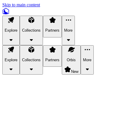
Skip to main content
Explore
Collections
Partners
More
Explore
Collections
Partners
Orbis
More
New
Explore Categories
Pets
Bring a charismatic pet along for your in-game adventures.