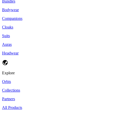
Bundles
Bodywear
Companions
Cloaks
Suits
Auras
Headwear
Explore
Orbis
Collections
Partners
All Products