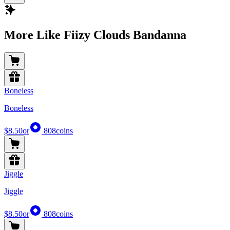
More Like Fiizy Clouds Bandanna
Boneless
Boneless
$8.50
or
808
coins
Jiggle
Jiggle
$8.50
or
808
coins