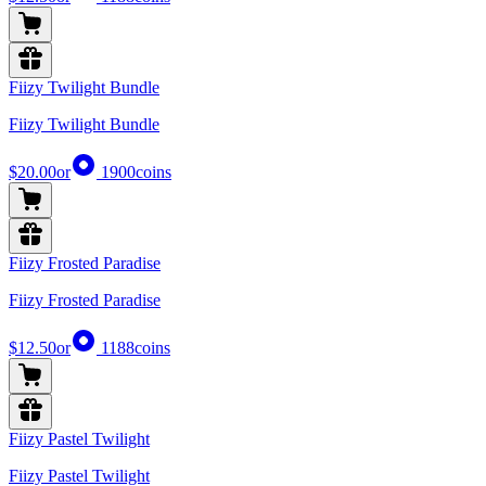
Fiizy Twilight Bundle
Fiizy Twilight Bundle
$20.00
or
1900
coins
Fiizy Frosted Paradise
Fiizy Frosted Paradise
$12.50
or
1188
coins
Fiizy Pastel Twilight
Fiizy Pastel Twilight