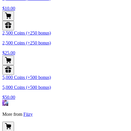
$10.00
2,500 Coins (+250 bonus)
2,500 Coins (+250 bonus)
$25.00
5,000 Coins (+500 bonus)
5,000 Coins (+500 bonus)
$50.00
More from
Fiizy