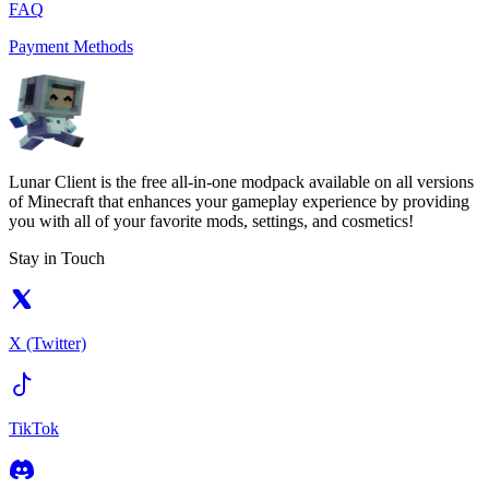
FAQ
Payment Methods
Lunar Client is the free all-in-one modpack available on all versions
of Minecraft that enhances your gameplay experience by providing
you with all of your favorite mods, settings, and cosmetics!
Stay in Touch
X (Twitter)
TikTok