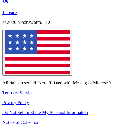
Threads
© 2026 Moonsworth, LLC
All rights reserved. Not affiliated with Mojang or Microsoft
Terms of Service
Privacy Policy
Do Not Sell or Share My Personal Information
Notice of Collection