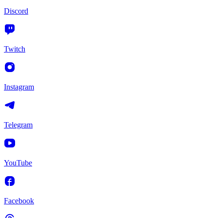
Discord
Twitch
Instagram
Telegram
YouTube
Facebook