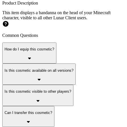
Product Description
This item displays a bandanna on the head of your Minecraft
character, visible to all other Lunar Client users.
Common Questions
How do I equip this cosmetic?
Is this cosmetic available on all versions?
Is this cosmetic visible to other players?
Can I transfer this cosmetic?