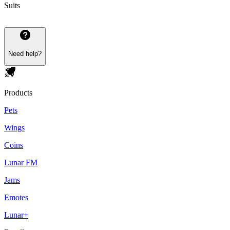
Suits
Need help?
Products
Pets
Wings
Coins
Lunar FM
Jams
Emotes
Lunar+