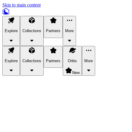
Skip to main content
Explore
Collections
Partners
More
Explore
Collections
Partners
Orbis
More
New
Explore Categories
Pets
Bring a charismatic pet along for your in-game adventures.