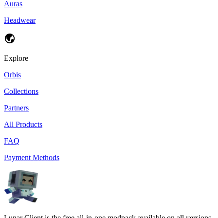
Auras
Headwear
Explore
Orbis
Collections
Partners
All Products
FAQ
Payment Methods
Lunar Client is the free all-in-one modpack available on all versions