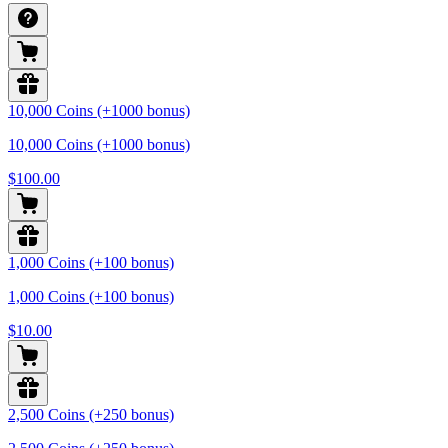
10,000 Coins (+1000 bonus)
10,000 Coins (+1000 bonus)
$100.00
1,000 Coins (+100 bonus)
1,000 Coins (+100 bonus)
$10.00
2,500 Coins (+250 bonus)