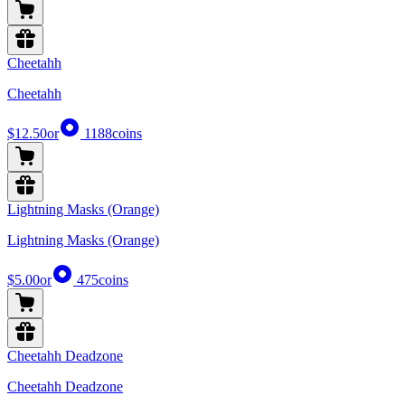
Cheetahh
Cheetahh
$12.50
or
1188
coins
Lightning Masks (Orange)
Lightning Masks (Orange)
$5.00
or
475
coins
Cheetahh Deadzone
Cheetahh Deadzone