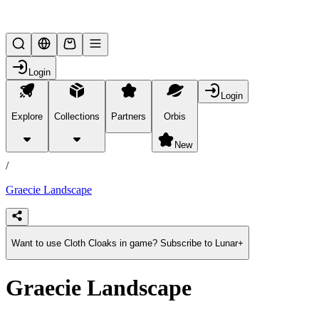
Lifesteal SMP
Login
Login
Explore
Collections
Partners
Orbis
/
products
New
/
Graecie Landscape
Want to use Cloth Cloaks in game? Subscribe to Lunar+
Graecie Landscape