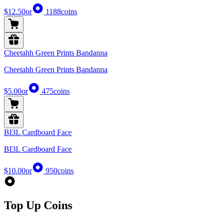
$12.50
or
1188
coins
Cheetahh Green Prints Bandanna
Cheetahh Green Prints Bandanna
$5.00
or
475
coins
BI3L Cardboard Face
BI3L Cardboard Face
$10.00
or
950
coins
Top Up Coins