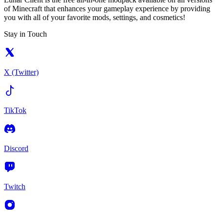
of Minecraft that enhances your gameplay experience by providing
you with all of your favorite mods, settings, and cosmetics!
Stay in Touch
X (Twitter)
TikTok
Discord
Twitch