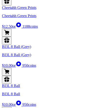
Cheetahh Green Prints
Cheetahh Green Prints
$12.50
or
1188
coins
BI3L 8 Ball (Grey)
BI3L 8 Ball (Grey)
$10.00
or
950
coins
BI3L 8 Ball
BI3L 8 Ball
$10.00
or
950
coins