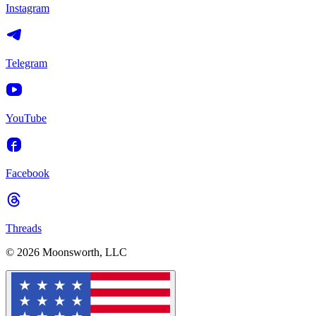
Instagram
Telegram
YouTube
Facebook
Threads
© 2026 Moonsworth, LLC