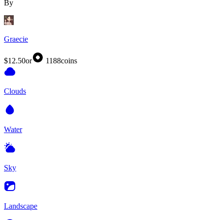
By
Graecie
$12.50
or
1188
coins
Clouds
Water
Sky
Landscape