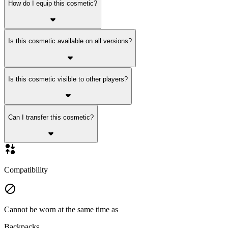
How do I equip this cosmetic?
Is this cosmetic available on all versions?
Is this cosmetic visible to other players?
Can I transfer this cosmetic?
Compatibility
Cannot be worn at the same time as
Backpacks