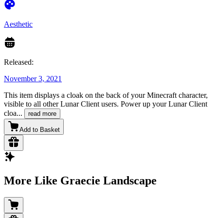
Aesthetic
Released:
November 3, 2021
This item displays a cloak on the back of your Minecraft character,
visible to all other Lunar Client users. Power up your Lunar Client
cloa
...
read more
Add to Basket
More Like Graecie Landscape