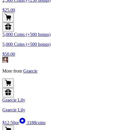
2,500 Coins (+250 bonus)
$25.00
5,000 Coins (+500 bonus)
5,000 Coins (+500 bonus)
$50.00
More from
Graecie
Graecie Lily
Graecie Lily
$12.50
or
1188
coins