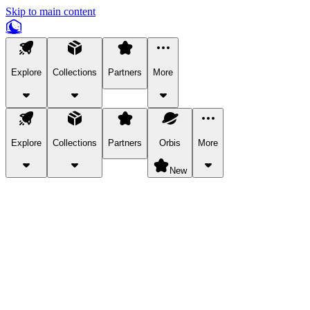
Skip to main content
Explore
Collections
Partners
More
Explore
Collections
Partners
Orbis
More
New
Explore Categories
Pets
Bring a charismatic pet along for your in-game adventures.