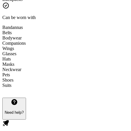
Can be worn with
Bandannas
Belts
Bodywear
Companions
Wings
Glasses
Hats
Masks
Neckwear
Pets
Shoes
Suits
Need help?