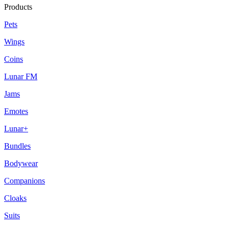
Products
Pets
Wings
Coins
Lunar FM
Jams
Emotes
Lunar+
Bundles
Bodywear
Companions
Cloaks
Suits