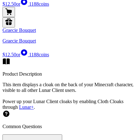
$12.50
or
1188
coins
Graecie Bouquet
Graecie Bouquet
$12.50
or
1188
coins
Product Description
This item displays a cloak on the back of your Minecraft character,
visible to all other Lunar Client users.
Power up your Lunar Client cloaks by enabling Cloth Cloaks
through
Lunar+
.
Common Questions