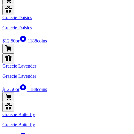
Graecie Daisies
Graecie Daisies
$12.50
or
1188
coins
Graecie Lavender
Graecie Lavender
$12.50
or
1188
coins
Graecie Butterfly
Graecie Butterfly