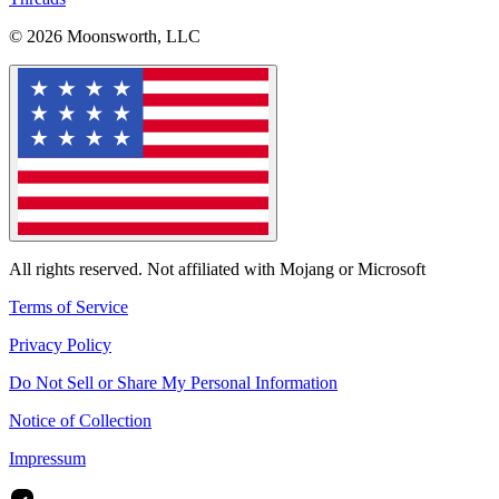
© 2026 Moonsworth, LLC
All rights reserved. Not affiliated with Mojang or Microsoft
Terms of Service
Privacy Policy
Do Not Sell or Share My Personal Information
Notice of Collection
Impressum