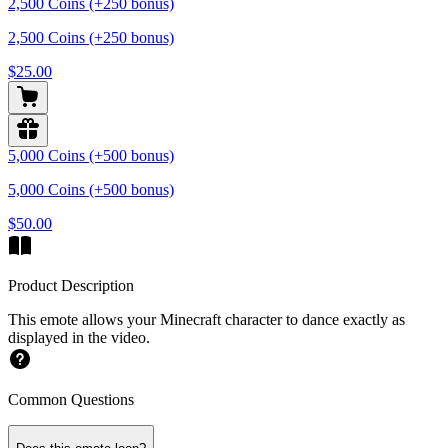
2,500 Coins (+250 bonus)
2,500 Coins (+250 bonus)
$25.00
5,000 Coins (+500 bonus)
5,000 Coins (+500 bonus)
$50.00
Product Description
This emote allows your Minecraft character to dance exactly as
displayed in the video.
Common Questions