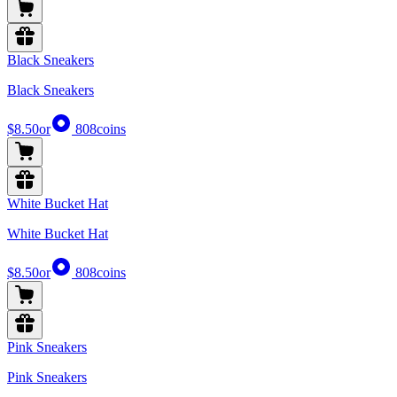
Black Sneakers
Black Sneakers
$8.50
or
808
coins
White Bucket Hat
White Bucket Hat
$8.50
or
808
coins
Pink Sneakers
Pink Sneakers