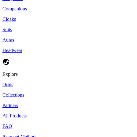
Companions
Cloaks
Suits
Auras
Headwear
Explore
Orbis
Collections
Partners
All Products
FAQ
Payment Methods