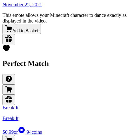
November 25, 2021
This emote allows your Minecraft character to dance exactly as
displayed in the video.
Add to Basket
Perfect Match
Break It
Break It
$0.99
or
94
coins