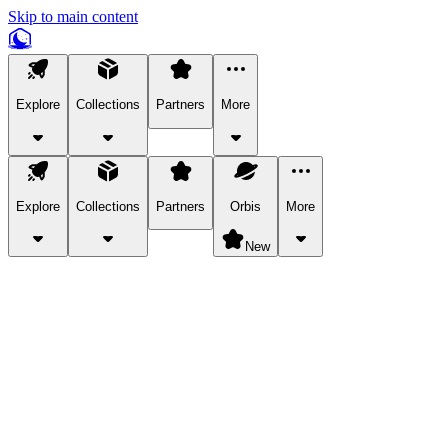
Skip to main content
Explore
Collections
Partners
More
Explore
Collections
Partners
Orbis
More
New
Explore Categories
Pets
Bring a charismatic pet along for your in-game adventures.