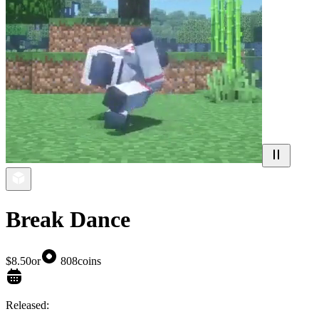
Break Dance
$8.50
or
808
coins
Released: