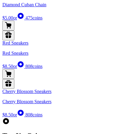
Diamond Cuban Chain
$5.00
or
475
coins
Red Sneakers
Red Sneakers
$8.50
or
808
coins
Cherry Blossom Sneakers
Cherry Blossom Sneakers
$8.50
or
808
coins