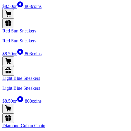
$8.50
or
808
coins
Red Sun Sneakers
Red Sun Sneakers
$8.50
or
808
coins
Light Blue Sneakers
Light Blue Sneakers
$8.50
or
808
coins
Diamond Cuban Chain