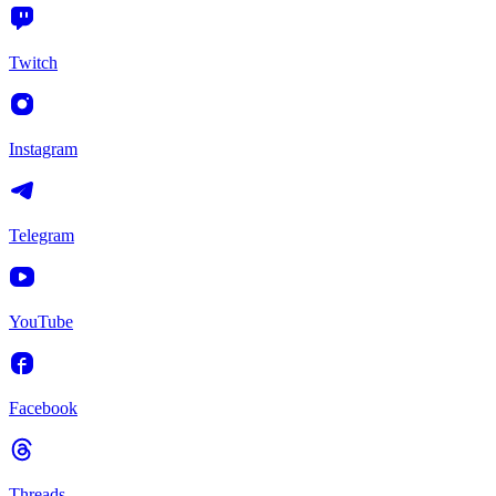
Twitch
Instagram
Telegram
YouTube
Facebook
Threads