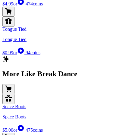
$4.99
or
474
coins
Tongue Tied
Tongue Tied
$0.99
or
94
coins
More Like Break Dance
Space Boots
Space Boots
$5.00
or
475
coins