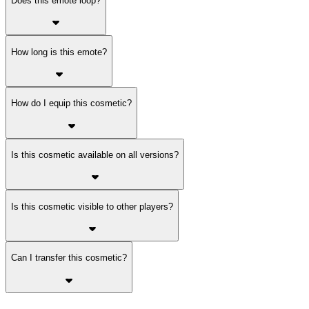
Does this emote loop?
How long is this emote?
How do I equip this cosmetic?
Is this cosmetic available on all versions?
Is this cosmetic visible to other players?
Can I transfer this cosmetic?