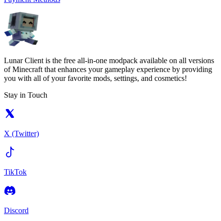
Lunar Client is the free all-in-one modpack available on all versions
of Minecraft that enhances your gameplay experience by providing
you with all of your favorite mods, settings, and cosmetics!
Stay in Touch
X (Twitter)
TikTok
Discord