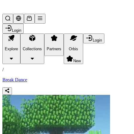
Lifesteal SMP
Login
Login
Explore
Collections
Partners
Orbis
/
products
New
/
Break Dance