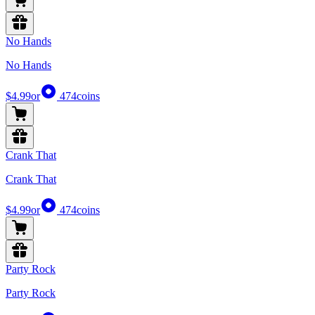
No Hands
No Hands
$4.99
or
474
coins
Crank That
Crank That
$4.99
or
474
coins
Party Rock
Party Rock