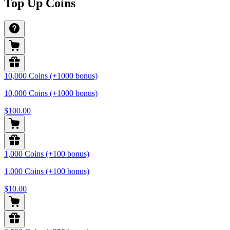
Top Up Coins
10,000 Coins (+1000 bonus)
10,000 Coins (+1000 bonus)
$100.00
1,000 Coins (+100 bonus)
1,000 Coins (+100 bonus)
$10.00