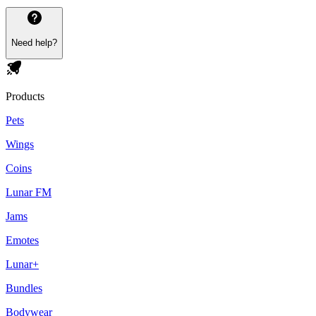
Need help?
Products
Pets
Wings
Coins
Lunar FM
Jams
Emotes
Lunar+
Bundles
Bodywear