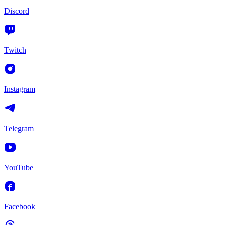
Discord
Twitch
Instagram
Telegram
YouTube
Facebook