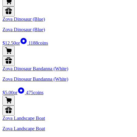
Zova Dinosaur (Blue)
Zova Dinosaur (Blue)
$12.50
or
1188
coins
Zova Dinosaur Bandanna (White)
Zova Dinosaur Bandanna (White)
$5.00
or
475
coins
Zova Landscape Boat
Zova Landscape Boat