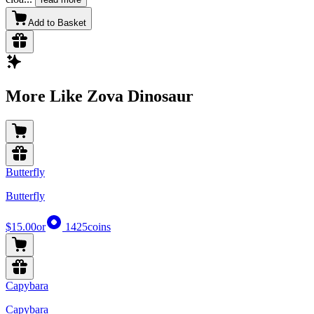
Add to Basket
More Like Zova Dinosaur
Butterfly
Butterfly
$15.00
or
1425
coins
Capybara
Capybara