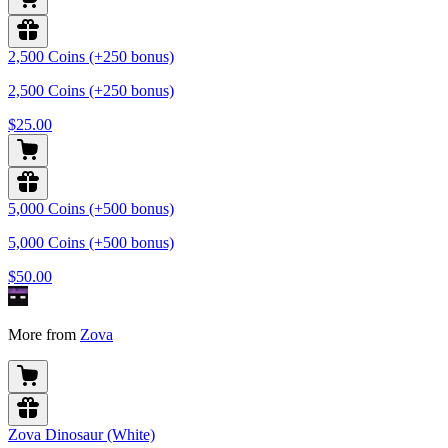
2,500 Coins (+250 bonus)
2,500 Coins (+250 bonus)
$25.00
5,000 Coins (+500 bonus)
5,000 Coins (+500 bonus)
$50.00
More from
Zova
Zova Dinosaur (White)