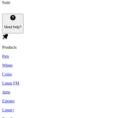
Suits
Need help?
Products
Pets
Wings
Coins
Lunar FM
Jams
Emotes
Lunar+