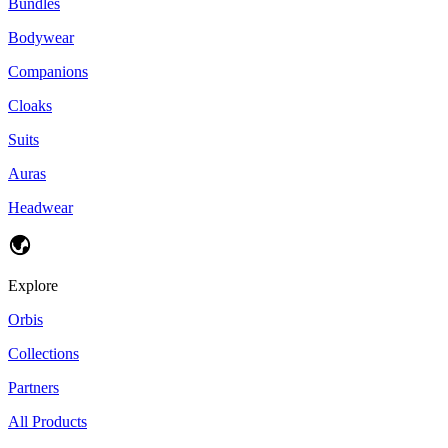
Bundles
Bodywear
Companions
Cloaks
Suits
Auras
Headwear
Explore
Orbis
Collections
Partners
All Products