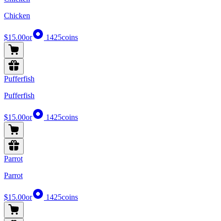
Chicken
$15.00
or
1425
coins
Pufferfish
Pufferfish
$15.00
or
1425
coins
Parrot
Parrot
$15.00
or
1425
coins