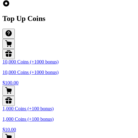
Top Up Coins
10,000 Coins (+1000 bonus)
10,000 Coins (+1000 bonus)
$100.00
1,000 Coins (+100 bonus)
1,000 Coins (+100 bonus)
$10.00