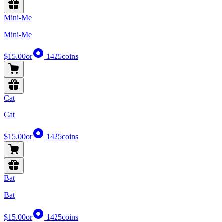
Mini-Me
Mini-Me
$15.00
or
1425
coins
Cat
Cat
$15.00
or
1425
coins
Bat
Bat
$15.00
or
1425
coins