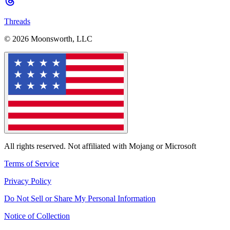
Threads
© 2026 Moonsworth, LLC
All rights reserved. Not affiliated with Mojang or Microsoft
Terms of Service
Privacy Policy
Do Not Sell or Share My Personal Information
Notice of Collection