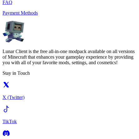
FAQ
Payment Methods
Lunar Client is the free all-in-one modpack available on all versions
of Minecraft that enhances your gameplay experience by providing
you with all of your favorite mods, settings, and cosmetics!
Stay in Touch
X (Twitter)
TikTok