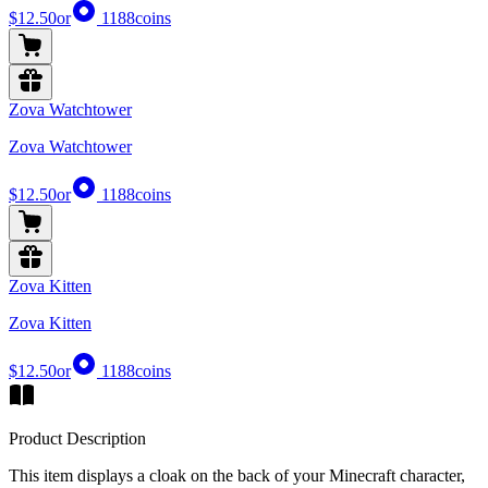
$12.50
or
1188
coins
Zova Watchtower
Zova Watchtower
$12.50
or
1188
coins
Zova Kitten
Zova Kitten
$12.50
or
1188
coins
Product Description
This item displays a cloak on the back of your Minecraft character,