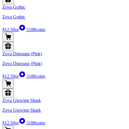
Zova Gothic
Zova Gothic
$12.50
or
1188
coins
Zova Dinosaur (Pink)
Zova Dinosaur (Pink)
$12.50
or
1188
coins
Zova Glowing Shark
Zova Glowing Shark
$12.50
or
1188
coins