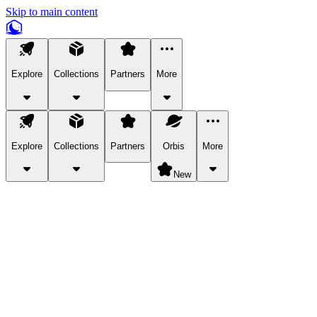
Skip to main content
Explore
Collections
Partners
More
Explore
Collections
Partners
Orbis
More
New
Explore Categories
Pets
Bring a charismatic pet along for your in-game adventures.