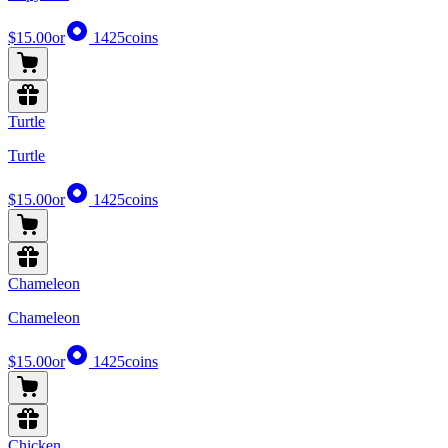
$15.00
or
1425
coins
Turtle
Turtle
$15.00
or
1425
coins
Chameleon
Chameleon
$15.00
or
1425
coins
Chicken