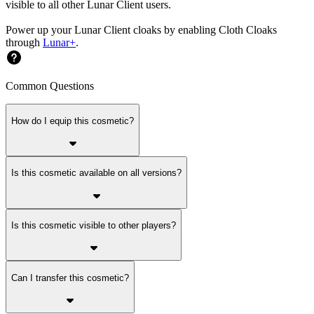
visible to all other Lunar Client users.
Power up your Lunar Client cloaks by enabling Cloth Cloaks
through
Lunar+
.
Common Questions
How do I equip this cosmetic?
Is this cosmetic available on all versions?
Is this cosmetic visible to other players?
Can I transfer this cosmetic?