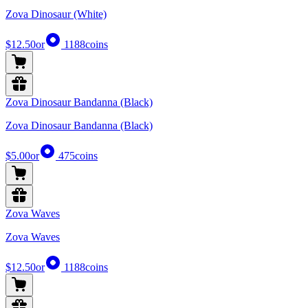
Zova Dinosaur (White)
$12.50
or
1188
coins
Zova Dinosaur Bandanna (Black)
Zova Dinosaur Bandanna (Black)
$5.00
or
475
coins
Zova Waves
Zova Waves
$12.50
or
1188
coins