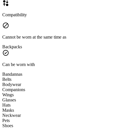
Compatibility
Cannot be worn at the same time as
Backpacks
Can be worn with
Bandannas
Belts
Bodywear
Companions
Wings
Glasses
Hats
Masks
Neckwear
Pets
Shoes