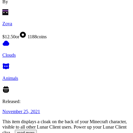
By
Zova
$12.50
or
1188
coins
Clouds
Animals
Released:
November 25, 2021
This item displays a cloak on the back of your Minecraft character,
visible to all other Lunar Client users. Power up your Lunar Client
cloa
...
read more