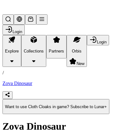
Lifesteal SMP
Login
Login
Explore
Collections
Partners
Orbis
/
products
New
/
Zova Dinosaur
Want to use Cloth Cloaks in game? Subscribe to Lunar+
Zova Dinosaur