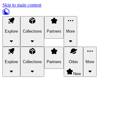
Skip to main content
Explore
Collections
Partners
More
Explore
Collections
Partners
Orbis
More
New
Explore Categories
Pets
Bring a charismatic pet along for your in-game adventures.