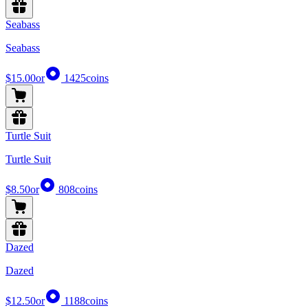
Seabass
Seabass
$15.00
or
1425
coins
Turtle Suit
Turtle Suit
$8.50
or
808
coins
Dazed
Dazed
$12.50
or
1188
coins