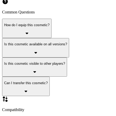
Common Questions
How do I equip this cosmetic?
Is this cosmetic available on all versions?
Is this cosmetic visible to other players?
Can I transfer this cosmetic?
Compatibility