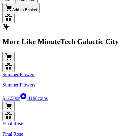
Add to Basket
More Like MinuteTech Galactic City
Summer Flowers
Summer Flowers
$12.50
or
1188
coins
Final Rose
Final Rose