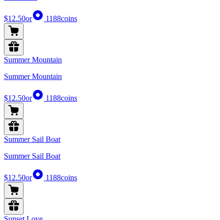
$12.50
or
1188
coins
Summer Mountain
Summer Mountain
$12.50
or
1188
coins
Summer Sail Boat
Summer Sail Boat
$12.50
or
1188
coins
Sunset Love