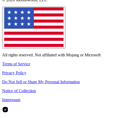
All rights reserved. Not affiliated with Mojang or Microsoft
Terms of Service
Privacy Policy
Do Not Sell or Share My Personal Information
Notice of Collection
Impressum