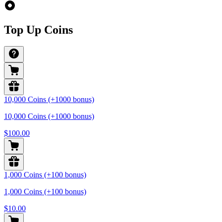
Top Up Coins
10,000 Coins (+1000 bonus)
10,000 Coins (+1000 bonus)
$100.00
1,000 Coins (+100 bonus)
1,000 Coins (+100 bonus)
$10.00