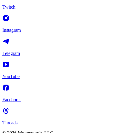
Twitch
Instagram
Telegram
YouTube
Facebook
Threads
© 2026 Moonsworth, LLC