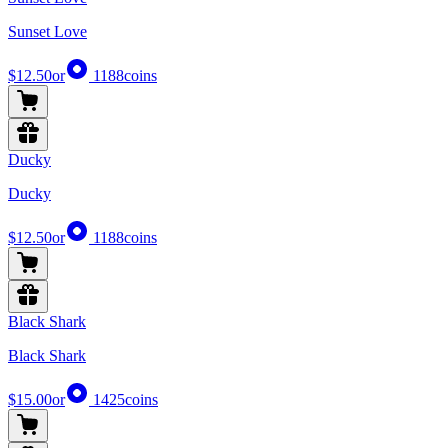
Sunset Love
$12.50
or
1188
coins
Ducky
Ducky
$12.50
or
1188
coins
Black Shark
Black Shark
$15.00
or
1425
coins