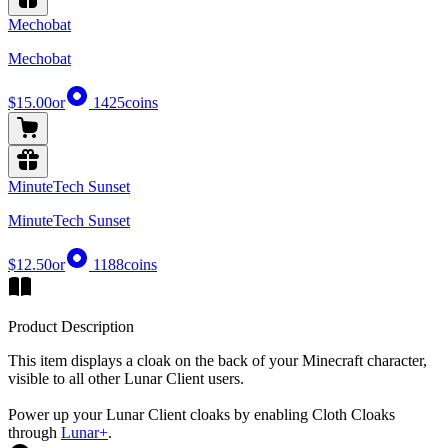
Mechobat
Mechobat
$15.00
or
1425
coins
MinuteTech Sunset
MinuteTech Sunset
$12.50
or
1188
coins
Product Description
This item displays a cloak on the back of your Minecraft character,
visible to all other Lunar Client users.
Power up your Lunar Client cloaks by enabling Cloth Cloaks
through
Lunar+
.