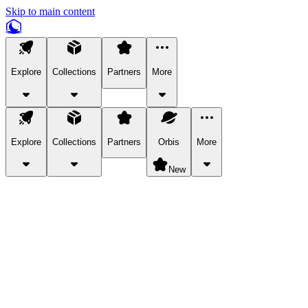
Skip to main content
Explore
Collections
Partners
More
Explore
Collections
Partners
Orbis
More
New
Explore Categories
Pets
Bring a charismatic pet along for your in-game adventures.