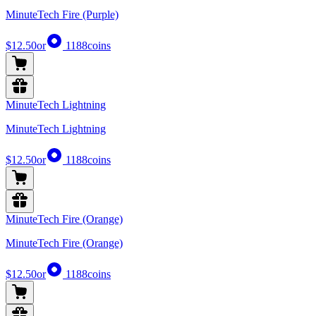
MinuteTech Fire (Purple)
$12.50
or
1188
coins
MinuteTech Lightning
MinuteTech Lightning
$12.50
or
1188
coins
MinuteTech Fire (Orange)
MinuteTech Fire (Orange)
$12.50
or
1188
coins