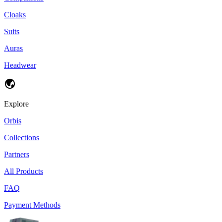
Cloaks
Suits
Auras
Headwear
Explore
Orbis
Collections
Partners
All Products
FAQ
Payment Methods