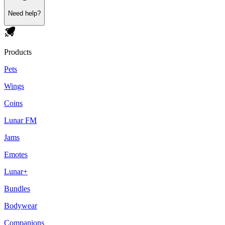
Need help?
Products
Pets
Wings
Coins
Lunar FM
Jams
Emotes
Lunar+
Bundles
Bodywear
Companions