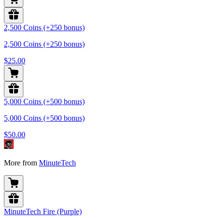
2,500 Coins (+250 bonus)
2,500 Coins (+250 bonus)
$25.00
5,000 Coins (+500 bonus)
5,000 Coins (+500 bonus)
$50.00
More from
MinuteTech
MinuteTech Fire (Purple)