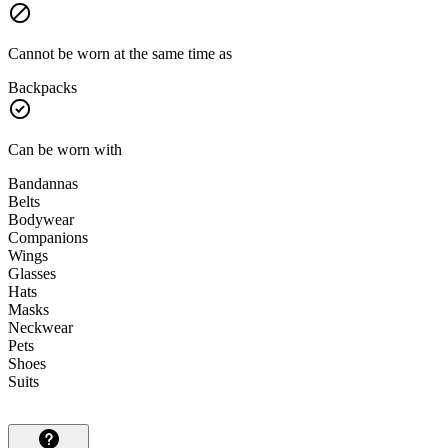
Cannot be worn at the same time as
Backpacks
Can be worn with
Bandannas
Belts
Bodywear
Companions
Wings
Glasses
Hats
Masks
Neckwear
Pets
Shoes
Suits