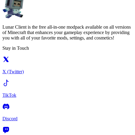
Lunar Client is the free all-in-one modpack available on all versions
of Minecraft that enhances your gameplay experience by providing
you with all of your favorite mods, settings, and cosmetics!
Stay in Touch
X (Twitter)
TikTok
Discord