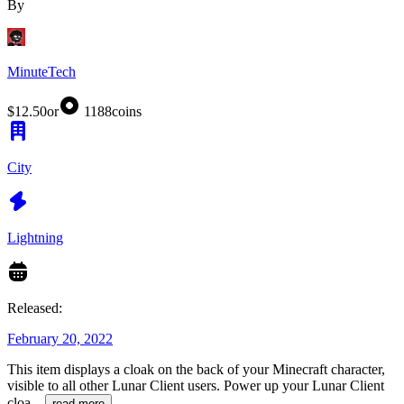
By
MinuteTech
$12.50
or
1188
coins
City
Lightning
Released:
February 20, 2022
This item displays a cloak on the back of your Minecraft character,
visible to all other Lunar Client users. Power up your Lunar Client
cloa
...
read more