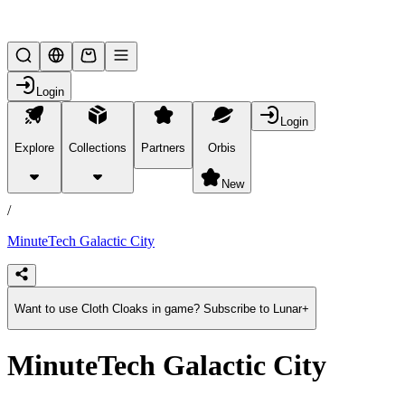
Lifesteal SMP
Login
Login
Explore
Collections
Partners
Orbis
/
products
New
/
MinuteTech Galactic City
Want to use Cloth Cloaks in game? Subscribe to Lunar+
MinuteTech Galactic City