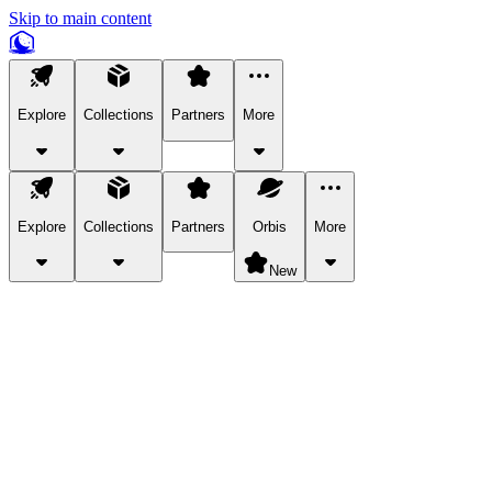
Skip to main content
Explore
Collections
Partners
More
Explore
Collections
Partners
Orbis
More
New
Explore Categories
Pets
Bring a charismatic pet along for your in-game adventures.