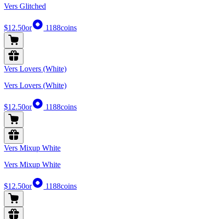
Vers Glitched
$12.50
or
1188
coins
Vers Lovers (White)
Vers Lovers (White)
$12.50
or
1188
coins
Vers Mixup White
Vers Mixup White
$12.50
or
1188
coins