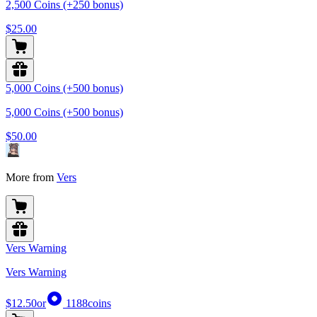
2,500 Coins (+250 bonus)
$25.00
5,000 Coins (+500 bonus)
5,000 Coins (+500 bonus)
$50.00
More from
Vers
Vers Warning
Vers Warning
$12.50
or
1188
coins