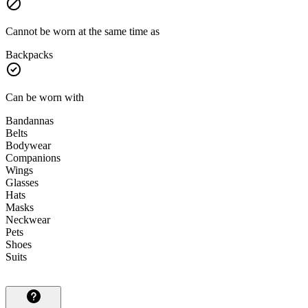
Cannot be worn at the same time as
Backpacks
Can be worn with
Bandannas
Belts
Bodywear
Companions
Wings
Glasses
Hats
Masks
Neckwear
Pets
Shoes
Suits