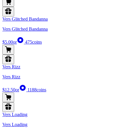
Vers Glitched Bandanna
Vers Glitched Bandanna
$5.00
or
475
coins
Vers Rizz
Vers Rizz
$12.50
or
1188
coins
Vers Loading
Vers Loading