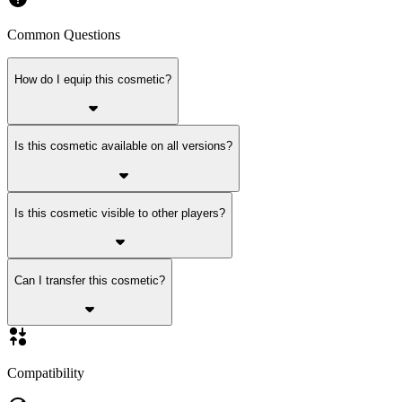
Common Questions
How do I equip this cosmetic?
Is this cosmetic available on all versions?
Is this cosmetic visible to other players?
Can I transfer this cosmetic?
Compatibility