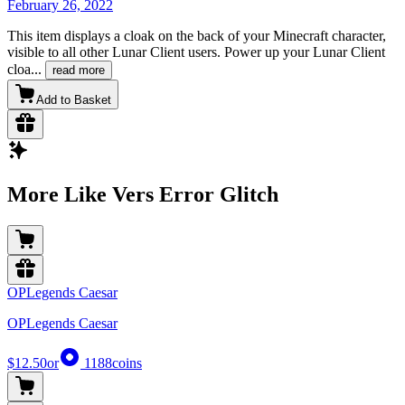
February 26, 2022
This item displays a cloak on the back of your Minecraft character,
visible to all other Lunar Client users. Power up your Lunar Client
cloa
...
read more
Add to Basket
More Like Vers Error Glitch
OPLegends Caesar
OPLegends Caesar
$12.50
or
1188
coins