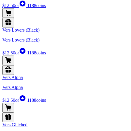
$12.50
or
1188
coins
Vers Lovers (Black)
Vers Lovers (Black)
$12.50
or
1188
coins
Vers Alpha
Vers Alpha
$12.50
or
1188
coins
Vers Glitched