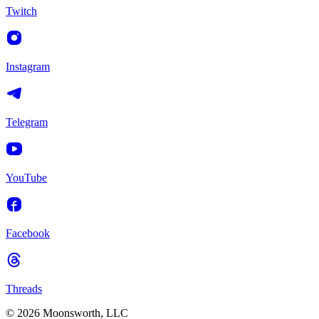
Twitch
Instagram
Telegram
YouTube
Facebook
Threads
© 2026 Moonsworth, LLC