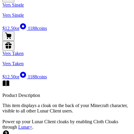
Vers Single
Vers Single
$12.50
or
1188
coins
Vers Taken
Vers Taken
$12.50
or
1188
coins
Product Description
This item displays a cloak on the back of your Minecraft character,
visible to all other Lunar Client users.
Power up your Lunar Client cloaks by enabling Cloth Cloaks
through
Lunar+
.