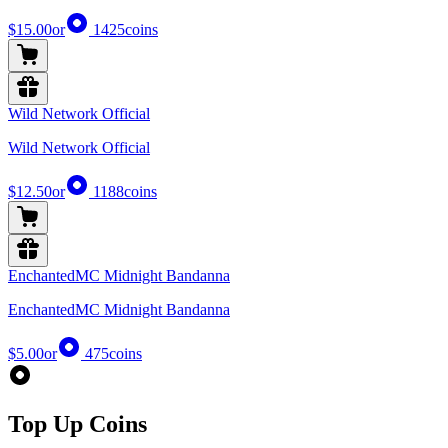
$15.00
or
1425
coins
Wild Network Official
Wild Network Official
$12.50
or
1188
coins
EnchantedMC Midnight Bandanna
EnchantedMC Midnight Bandanna
$5.00
or
475
coins
Top Up Coins