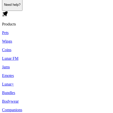
Need help?
Products
Pets
Wings
Coins
Lunar FM
Jams
Emotes
Lunar+
Bundles
Bodywear
Companions