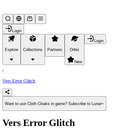
Lifesteal SMP
Login
Login
Explore
Collections
Partners
Orbis
/
products
New
/
Vers Error Glitch
Want to use Cloth Cloaks in game? Subscribe to Lunar+
Vers Error Glitch