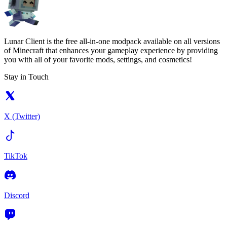
Lunar Client is the free all-in-one modpack available on all versions
of Minecraft that enhances your gameplay experience by providing
you with all of your favorite mods, settings, and cosmetics!
Stay in Touch
X (Twitter)
TikTok
Discord