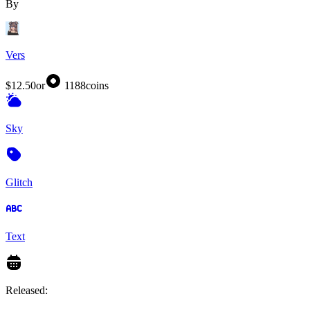
By
Vers
$12.50
or
1188
coins
Sky
Glitch
Text
Released: