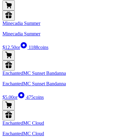
Minecadia Summer
Minecadia Summer
$12.50
or
1188
coins
EnchantedMC Sunset Bandanna
EnchantedMC Sunset Bandanna
$5.00
or
475
coins
EnchantedMC Cloud
EnchantedMC Cloud