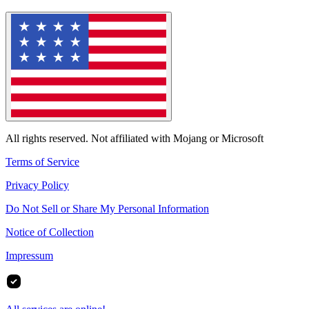
All rights reserved. Not affiliated with Mojang or Microsoft
Terms of Service
Privacy Policy
Do Not Sell or Share My Personal Information
Notice of Collection
Impressum