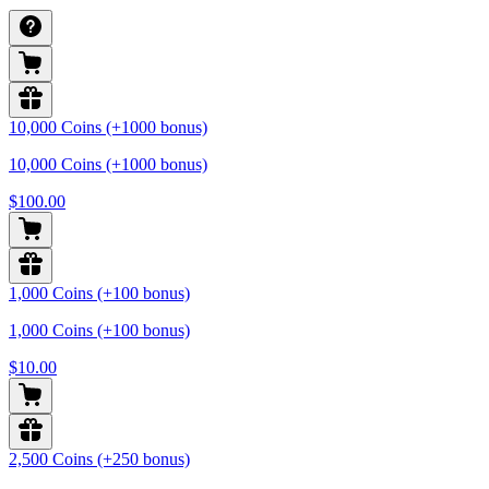
10,000 Coins (+1000 bonus)
10,000 Coins (+1000 bonus)
$100.00
1,000 Coins (+100 bonus)
1,000 Coins (+100 bonus)
$10.00
2,500 Coins (+250 bonus)