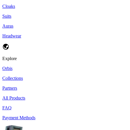
Cloaks
Suits
Auras
Headwear
Explore
Orbis
Collections
Partners
All Products
FAQ
Payment Methods