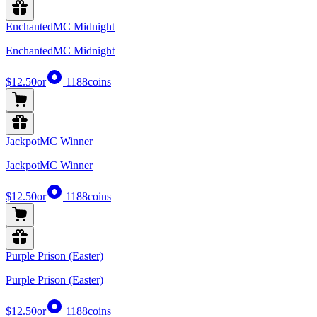
EnchantedMC Midnight
EnchantedMC Midnight
$12.50
or
1188
coins
JackpotMC Winner
JackpotMC Winner
$12.50
or
1188
coins
Purple Prison (Easter)
Purple Prison (Easter)
$12.50
or
1188
coins