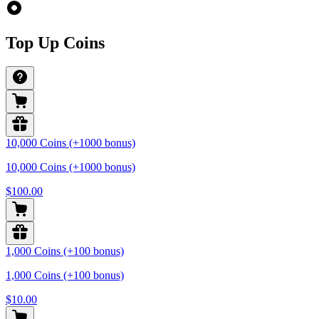
Top Up Coins
10,000 Coins (+1000 bonus)
10,000 Coins (+1000 bonus)
$100.00
1,000 Coins (+100 bonus)
1,000 Coins (+100 bonus)
$10.00