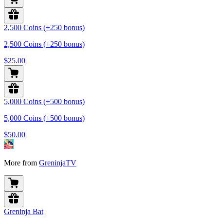
2,500 Coins (+250 bonus)
2,500 Coins (+250 bonus)
$25.00
5,000 Coins (+500 bonus)
5,000 Coins (+500 bonus)
$50.00
More from
GreninjaTV
Greninja Bat