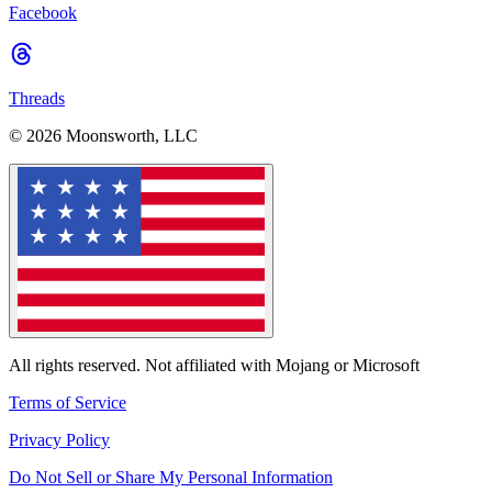
Facebook
Threads
© 2026 Moonsworth, LLC
All rights reserved. Not affiliated with Mojang or Microsoft
Terms of Service
Privacy Policy
Do Not Sell or Share My Personal Information