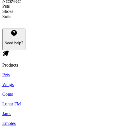
Neckwear
Pets
Shoes
Suits
Need help?
Products
Pets
Wings
Coins
Lunar FM
Jams
Emotes