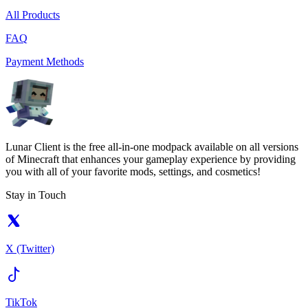
All Products
FAQ
Payment Methods
Lunar Client is the free all-in-one modpack available on all versions
of Minecraft that enhances your gameplay experience by providing
you with all of your favorite mods, settings, and cosmetics!
Stay in Touch
X (Twitter)
TikTok