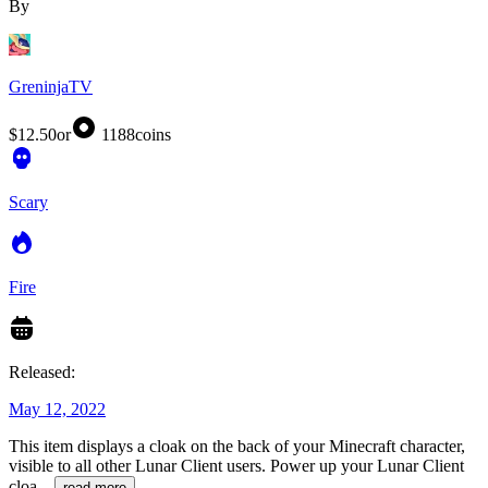
By
GreninjaTV
$12.50
or
1188
coins
Scary
Fire
Released:
May 12, 2022
This item displays a cloak on the back of your Minecraft character,
visible to all other Lunar Client users. Power up your Lunar Client
cloa
...
read more