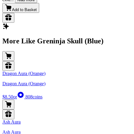
Add to Basket
More Like Greninja Skull (Blue)
Dragon Aura (Orange)
Dragon Aura (Orange)
$8.50
or
808
coins
Ash Aura
Ash Aura