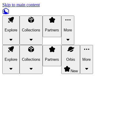
Skip to main content
Explore
Collections
Partners
More
Explore
Collections
Partners
Orbis
More
New
Explore Categories
Pets
Bring a charismatic pet along for your in-game adventures.