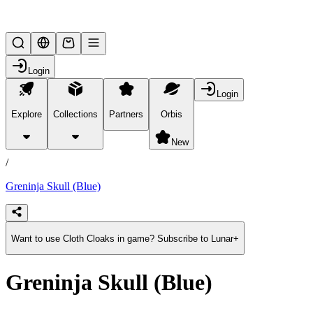
Lifesteal SMP
Login
Login
Explore
Collections
Partners
Orbis
/
products
New
/
Greninja Skull (Blue)
Want to use Cloth Cloaks in game? Subscribe to Lunar+
Greninja Skull (Blue)