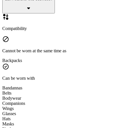
Compatibility
Cannot be worn at the same time as
Backpacks
Can be worn with
Bandannas
Belts
Bodywear
Companions
Wings
Glasses
Hats
Masks