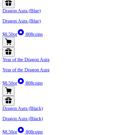
Dragon Aura (Blue)
Dragon Aura (Blue)
$8.50
or
808
coins
Year of the Dragon Aura
Year of the Dragon Aura
$8.50
or
808
coins
Dragon Aura (Black)
Dragon Aura (Black)
$8.50
or
808
coins