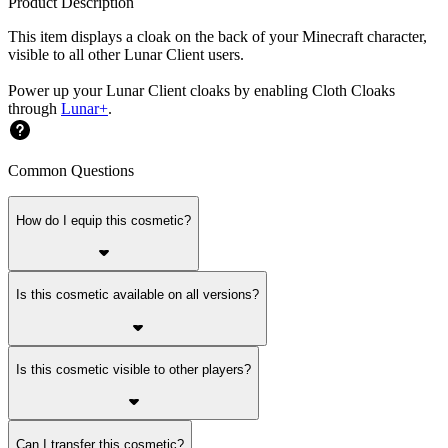
Product Description
This item displays a cloak on the back of your Minecraft character,
visible to all other Lunar Client users.
Power up your Lunar Client cloaks by enabling Cloth Cloaks
through
Lunar+
.
Common Questions
How do I equip this cosmetic?
Is this cosmetic available on all versions?
Is this cosmetic visible to other players?
Can I transfer this cosmetic?