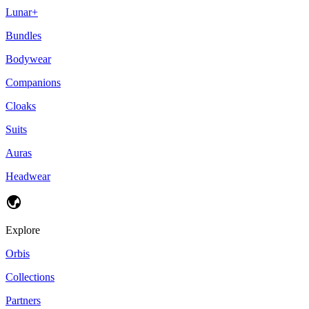
Lunar+
Bundles
Bodywear
Companions
Cloaks
Suits
Auras
Headwear
Explore
Orbis
Collections
Partners