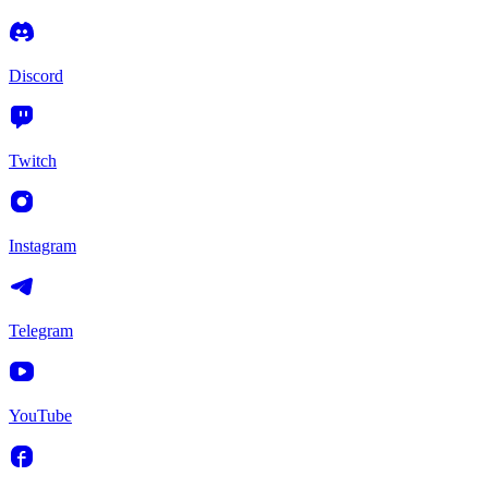
Discord
Twitch
Instagram
Telegram
YouTube