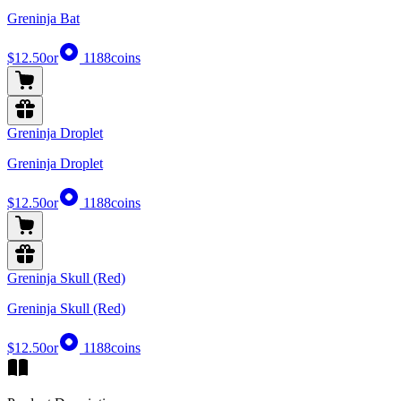
Greninja Bat
$12.50
or
1188
coins
Greninja Droplet
Greninja Droplet
$12.50
or
1188
coins
Greninja Skull (Red)
Greninja Skull (Red)
$12.50
or
1188
coins