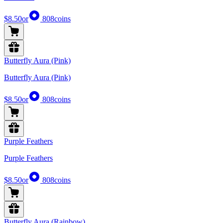
$8.50
or
808
coins
Butterfly Aura (Pink)
Butterfly Aura (Pink)
$8.50
or
808
coins
Purple Feathers
Purple Feathers
$8.50
or
808
coins
Butterfly Aura (Rainbow)