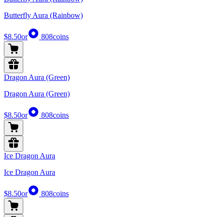
Butterfly Aura (Rainbow)
$8.50
or
808
coins
Dragon Aura (Green)
Dragon Aura (Green)
$8.50
or
808
coins
Ice Dragon Aura
Ice Dragon Aura
$8.50
or
808
coins