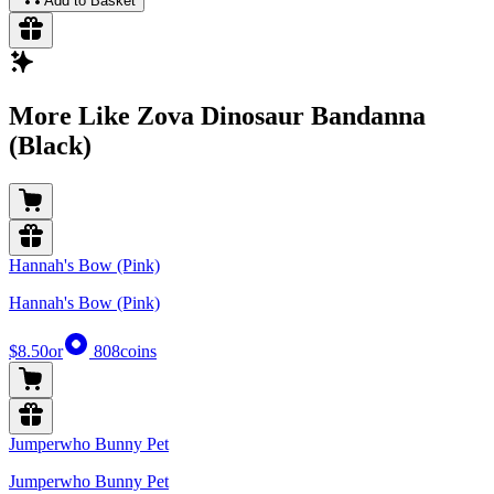
Add to Basket
More Like Zova Dinosaur Bandanna
(Black)
Hannah's Bow (Pink)
Hannah's Bow (Pink)
$8.50
or
808
coins
Jumperwho Bunny Pet
Jumperwho Bunny Pet