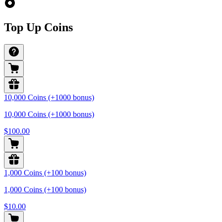
Top Up Coins
10,000 Coins (+1000 bonus)
10,000 Coins (+1000 bonus)
$100.00
1,000 Coins (+100 bonus)
1,000 Coins (+100 bonus)
$10.00