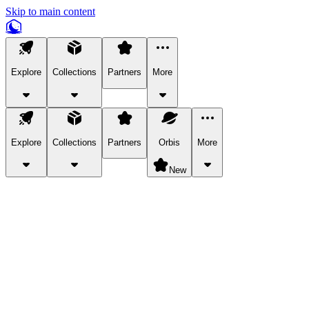
Skip to main content
Explore
Collections
Partners
More
Explore
Collections
Partners
Orbis
More
New
Explore Categories
Pets
Bring a charismatic pet along for your in-game adventures.