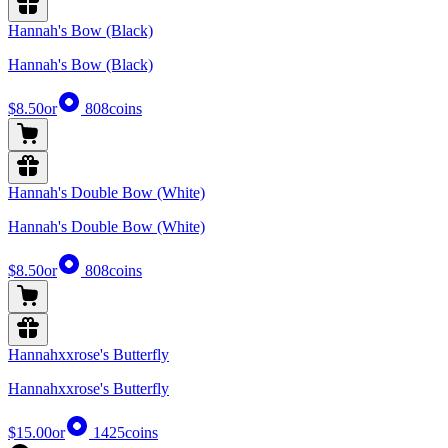
Hannah's Bow (Black)
Hannah's Bow (Black)
$8.50
or
808
coins
Hannah's Double Bow (White)
Hannah's Double Bow (White)
$8.50
or
808
coins
Hannahxxrose's Butterfly
Hannahxxrose's Butterfly
$15.00
or
1425
coins