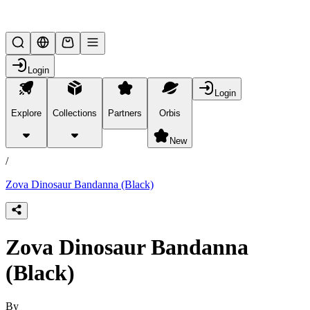
Lifesteal SMP
Login
Login
Explore
Collections
Partners
Orbis
/
products
New
/
Zova Dinosaur Bandanna (Black)
Zova Dinosaur Bandanna
(Black)
By