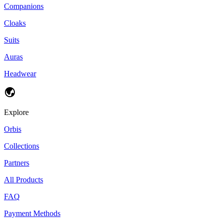
Companions
Cloaks
Suits
Auras
Headwear
Explore
Orbis
Collections
Partners
All Products
FAQ
Payment Methods