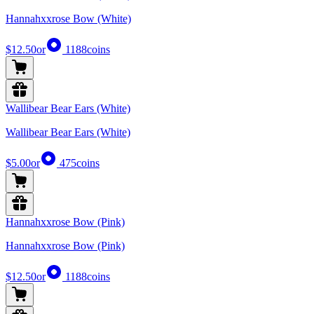
Hannahxxrose Bow (White)
$12.50
or
1188
coins
Wallibear Bear Ears (White)
Wallibear Bear Ears (White)
$5.00
or
475
coins
Hannahxxrose Bow (Pink)
Hannahxxrose Bow (Pink)
$12.50
or
1188
coins