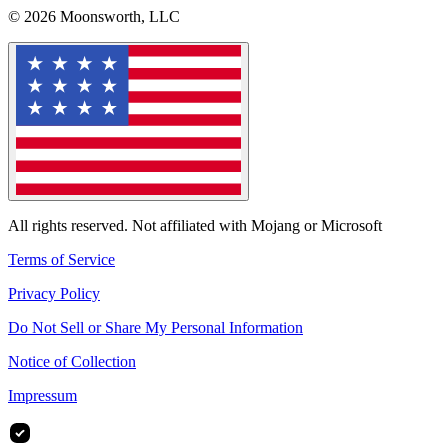
© 2026 Moonsworth, LLC
All rights reserved. Not affiliated with Mojang or Microsoft
Terms of Service
Privacy Policy
Do Not Sell or Share My Personal Information
Notice of Collection
Impressum