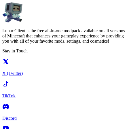
Lunar Client is the free all-in-one modpack available on all versions
of Minecraft that enhances your gameplay experience by providing
you with all of your favorite mods, settings, and cosmetics!
Stay in Touch
X (Twitter)
TikTok
Discord