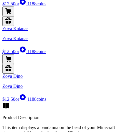
$12.50
or
1188
coins
Zova Katanas
Zova Katanas
$12.50
or
1188
coins
Zova Dino
Zova Dino
$12.50
or
1188
coins
Product Description
This item displays a bandanna on the head of your Minecraft