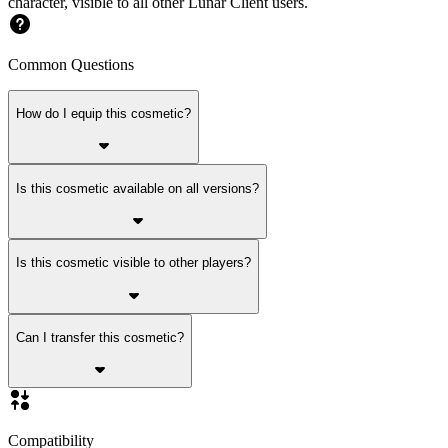
character, visible to all other Lunar Client users.
Common Questions
How do I equip this cosmetic?
Is this cosmetic available on all versions?
Is this cosmetic visible to other players?
Can I transfer this cosmetic?
Compatibility