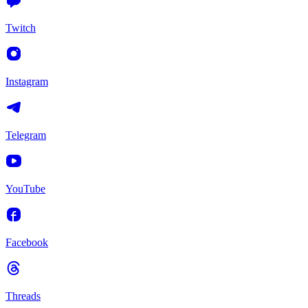
Twitch
Instagram
Telegram
YouTube
Facebook
Threads