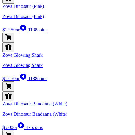
Zova Dinosaur (Pink)
Zova Dinosaur (Pink)
$12.50
or
1188
coins
Zova Glowing Shark
Zova Glowing Shark
$12.50
or
1188
coins
Zova Dinosaur Bandanna (White)
Zova Dinosaur Bandanna (White)
$5.00
or
475
coins