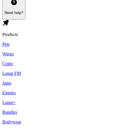
Need help?
Products
Pets
Wings
Coins
Lunar FM
Jams
Emotes
Lunar+
Bundles
Bodywear