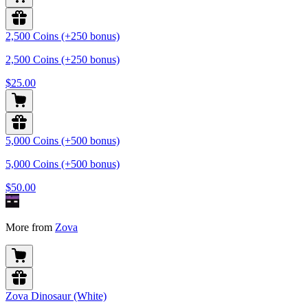
2,500 Coins (+250 bonus)
2,500 Coins (+250 bonus)
$25.00
5,000 Coins (+500 bonus)
5,000 Coins (+500 bonus)
$50.00
More from
Zova
Zova Dinosaur (White)