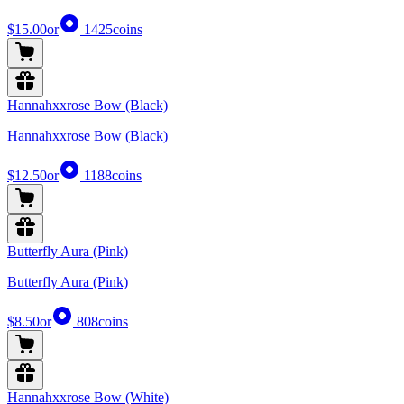
$15.00
or
1425
coins
Hannahxxrose Bow (Black)
Hannahxxrose Bow (Black)
$12.50
or
1188
coins
Butterfly Aura (Pink)
Butterfly Aura (Pink)
$8.50
or
808
coins
Hannahxxrose Bow (White)