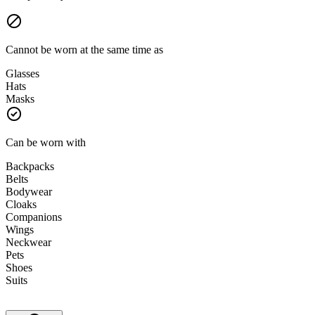
Cannot be worn at the same time as
Glasses
Hats
Masks
Can be worn with
Backpacks
Belts
Bodywear
Cloaks
Companions
Wings
Neckwear
Pets
Shoes
Suits