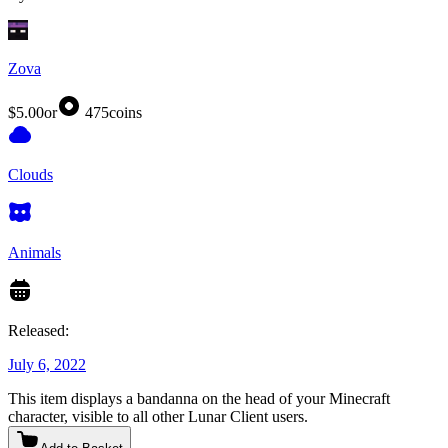
Zova
$5.00
or
475
coins
Clouds
Animals
Released:
July 6, 2022
This item displays a bandanna on the head of your Minecraft
character, visible to all other Lunar Client users.