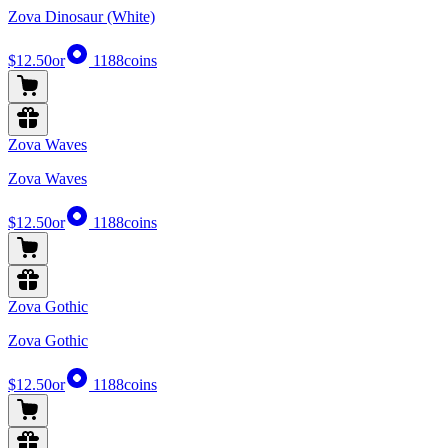
Zova Dinosaur (White)
$12.50
or
1188
coins
Zova Waves
Zova Waves
$12.50
or
1188
coins
Zova Gothic
Zova Gothic
$12.50
or
1188
coins