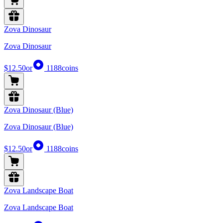
Zova Dinosaur
Zova Dinosaur
$12.50
or
1188
coins
Zova Dinosaur (Blue)
Zova Dinosaur (Blue)
$12.50
or
1188
coins
Zova Landscape Boat
Zova Landscape Boat