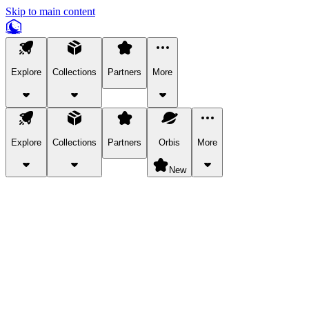
Skip to main content
Explore
Collections
Partners
More
Explore
Collections
Partners
Orbis
More
New
Explore Categories
Pets
Bring a charismatic pet along for your in-game adventures.