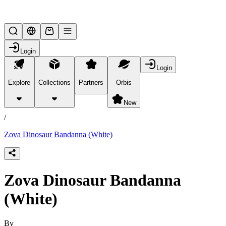
Lifesteal SMP
Login
Login
Explore
Collections
Partners
Orbis
/
products
New
/
Zova Dinosaur Bandanna (White)
Zova Dinosaur Bandanna
(White)
By