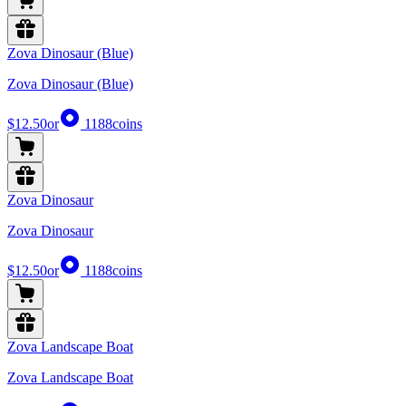
Zova Dinosaur (Blue)
Zova Dinosaur (Blue)
$12.50
or
1188
coins
Zova Dinosaur
Zova Dinosaur
$12.50
or
1188
coins
Zova Landscape Boat
Zova Landscape Boat