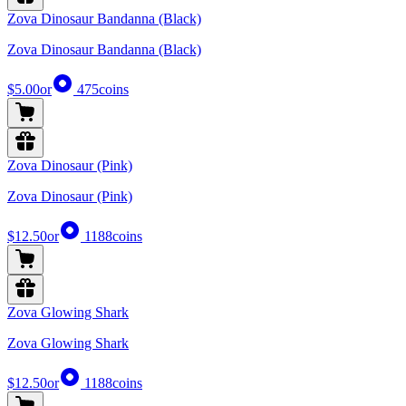
Zova Dinosaur Bandanna (Black)
Zova Dinosaur Bandanna (Black)
$5.00
or
475
coins
Zova Dinosaur (Pink)
Zova Dinosaur (Pink)
$12.50
or
1188
coins
Zova Glowing Shark
Zova Glowing Shark
$12.50
or
1188
coins