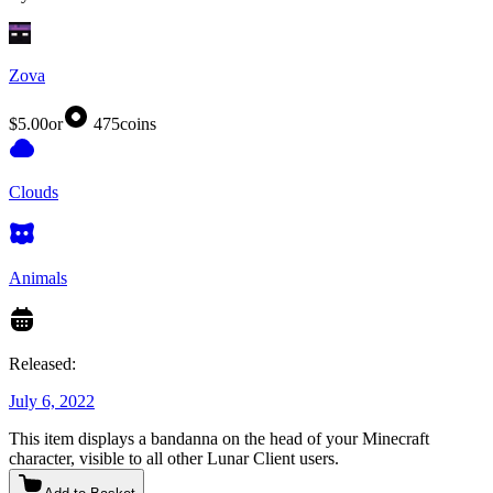
Zova
$5.00
or
475
coins
Clouds
Animals
Released:
July 6, 2022
This item displays a bandanna on the head of your Minecraft
character, visible to all other Lunar Client users.