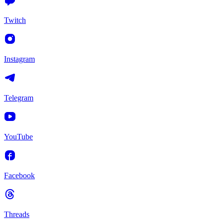
Twitch
Instagram
Telegram
YouTube
Facebook
Threads