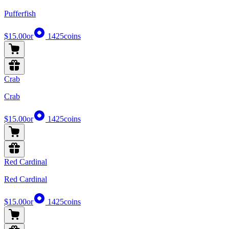
Pufferfish
$15.00
or
1425
coins
Crab
Crab
$15.00
or
1425
coins
Red Cardinal
Red Cardinal
$15.00
or
1425
coins