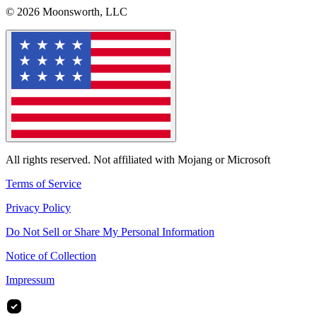
© 2026 Moonsworth, LLC
All rights reserved. Not affiliated with Mojang or Microsoft
Terms of Service
Privacy Policy
Do Not Sell or Share My Personal Information
Notice of Collection
Impressum