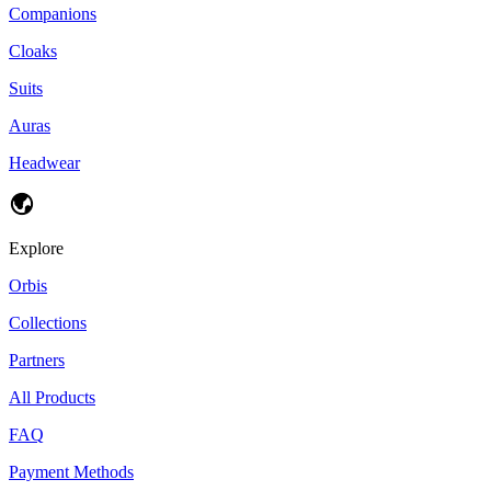
Companions
Cloaks
Suits
Auras
Headwear
Explore
Orbis
Collections
Partners
All Products
FAQ
Payment Methods