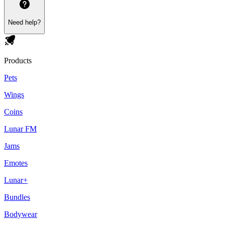
Need help?
Products
Pets
Wings
Coins
Lunar FM
Jams
Emotes
Lunar+
Bundles
Bodywear