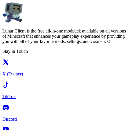
Lunar Client is the free all-in-one modpack available on all versions
of Minecraft that enhances your gameplay experience by providing
you with all of your favorite mods, settings, and cosmetics!
Stay in Touch
X (Twitter)
TikTok
Discord