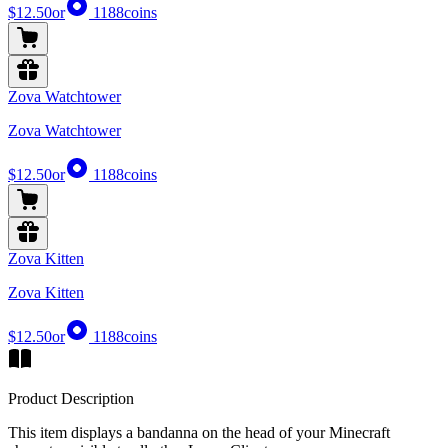
$12.50
or
1188
coins
Zova Watchtower
Zova Watchtower
$12.50
or
1188
coins
Zova Kitten
Zova Kitten
$12.50
or
1188
coins
Product Description
This item displays a bandanna on the head of your Minecraft