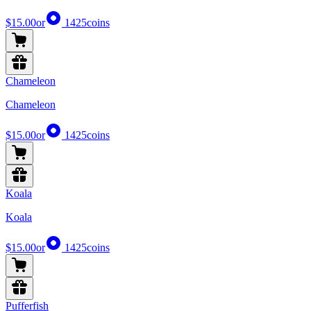
$15.00
or
1425
coins
Chameleon
Chameleon
$15.00
or
1425
coins
Koala
Koala
$15.00
or
1425
coins
Pufferfish