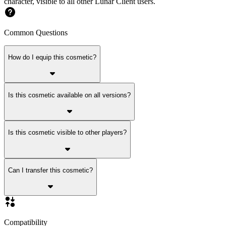
character, visible to all other Lunar Client users.
Common Questions
How do I equip this cosmetic?
Is this cosmetic available on all versions?
Is this cosmetic visible to other players?
Can I transfer this cosmetic?
Compatibility