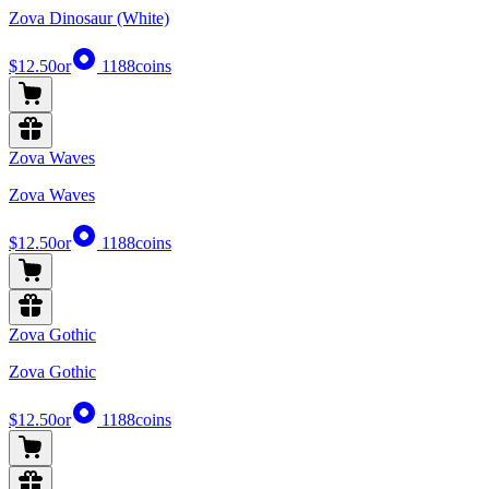
Zova Dinosaur (White)
$12.50
or
1188
coins
Zova Waves
Zova Waves
$12.50
or
1188
coins
Zova Gothic
Zova Gothic
$12.50
or
1188
coins