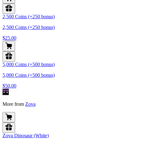
2,500 Coins (+250 bonus)
2,500 Coins (+250 bonus)
$25.00
5,000 Coins (+500 bonus)
5,000 Coins (+500 bonus)
$50.00
More from
Zova
Zova Dinosaur (White)