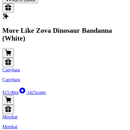
Add to Basket
More Like Zova Dinosaur Bandanna
(White)
Capybara
Capybara
$15.00
or
1425
coins
Meerkat
Meerkat