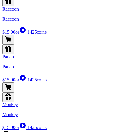
Raccoon
Raccoon
$15.00
or
1425
coins
Panda
Panda
$15.00
or
1425
coins
Monkey
Monkey
$15.00
or
1425
coins