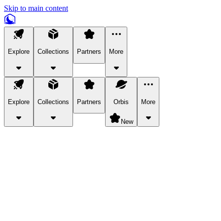
Skip to main content
Explore
Collections
Partners
More
Explore
Collections
Partners
Orbis
More
New
Explore Categories
Pets
Bring a charismatic pet along for your in-game adventures.