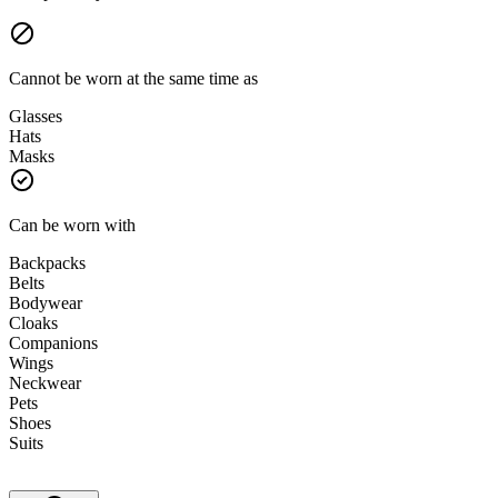
Cannot be worn at the same time as
Glasses
Hats
Masks
Can be worn with
Backpacks
Belts
Bodywear
Cloaks
Companions
Wings
Neckwear
Pets
Shoes
Suits