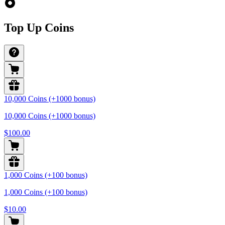
Top Up Coins
10,000 Coins (+1000 bonus)
10,000 Coins (+1000 bonus)
$100.00
1,000 Coins (+100 bonus)
1,000 Coins (+100 bonus)
$10.00